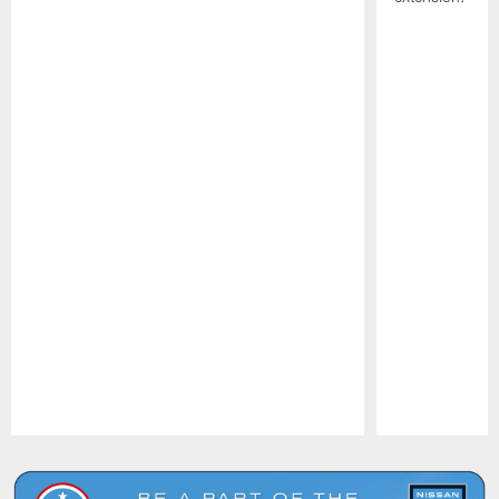
Pause
Play