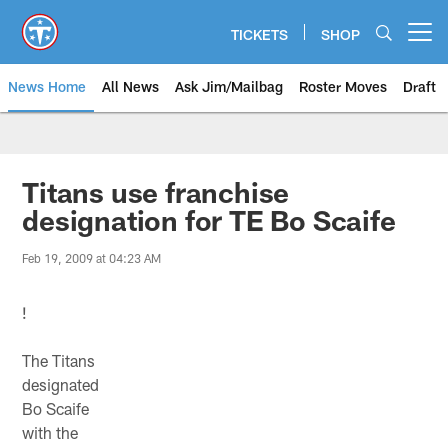
Skip
to
TICKETS
SHOP
Open menu button
main
content
News Home
All News
Ask Jim/Mailbag
Roster Moves
Draft
Titans use franchise
designation for TE Bo Scaife
Feb 19, 2009 at 04:23 AM
!
The Titans
designated
Bo Scaife
with the