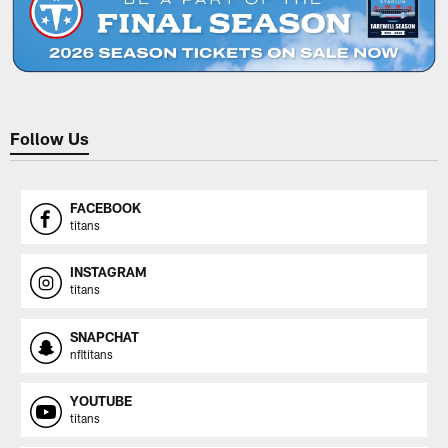
Follow Us
FACEBOOK
titans
INSTAGRAM
titans
SNAPCHAT
nfltitans
YOUTUBE
titans