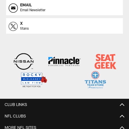
EMAIL
Email Newsletter
X
titans
CLUB LINKS
NFL CLUBS
MORE NFL SITES