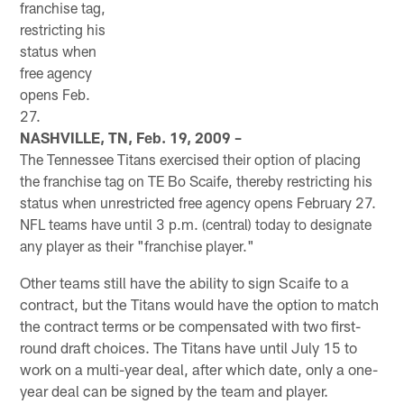
franchise tag,
restricting his
status when
free agency
opens Feb.
27.
NASHVILLE, TN, Feb. 19, 2009 –
The Tennessee Titans exercised their option of placing
the franchise tag on TE Bo Scaife, thereby restricting his
status when unrestricted free agency opens February 27.
NFL teams have until 3 p.m. (central) today to designate
any player as their "franchise player."
Other teams still have the ability to sign Scaife to a
contract, but the Titans would have the option to match
the contract terms or be compensated with two first-
round draft choices. The Titans have until July 15 to
work on a multi-year deal, after which date, only a one-
year deal can be signed by the team and player.