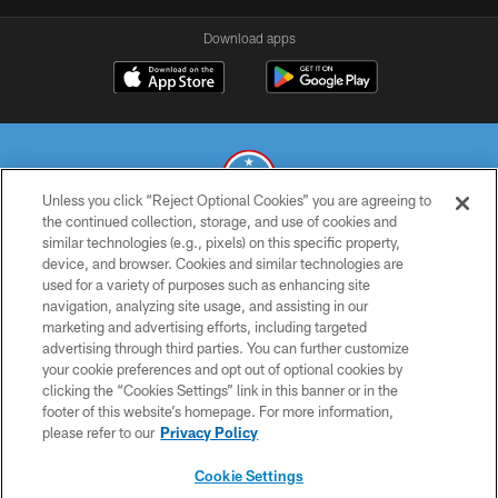
Download apps
Unless you click “Reject Optional Cookies” you are agreeing to
the continued collection, storage, and use of cookies and
similar technologies (e.g., pixels) on this specific property,
© 2026 THE TENNESSEE TITANS. ALL RIGHTS RESERVED
device, and browser. Cookies and similar technologies are
used for a variety of purposes such as enhancing site
PRIVACY POLICY
navigation, analyzing site usage, and assisting in our
TERMS OF USE
marketing and advertising efforts, including targeted
advertising through third parties. You can further customize
ACCESSIBILITY
your cookie preferences and opt out of optional cookies by
clicking the “Cookies Settings” link in this banner or in the
SMS TERMS
footer of this website’s homepage. For more information,
CONTACT US
please refer to our
Privacy Policy
AD CHOICES
Cookie Settings