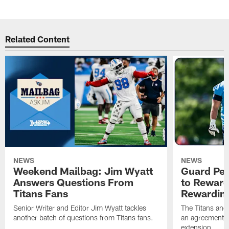
Related Content
NEWS
NEWS
Weekend Mailbag: Jim Wyatt
Guard Pet
Answers Questions From
to Reward 
Titans Fans
Rewardin
Senior Writer and Editor Jim Wyatt tackles
The Titans and
another batch of questions from Titans fans.
an agreement o
extension.