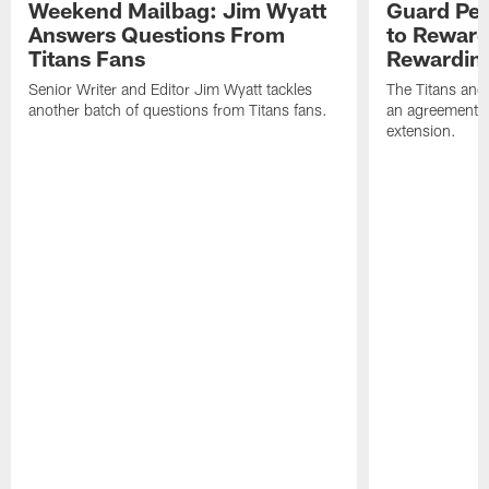
Weekend Mailbag: Jim Wyatt
Guard Pet
Answers Questions From
to Reward 
Titans Fans
Rewardin
Senior Writer and Editor Jim Wyatt tackles
The Titans and
another batch of questions from Titans fans.
an agreement o
extension.