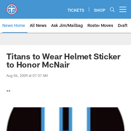
Skip
to
TICKETS
SHOP
Open menu button
main
content
News Home
All News
Ask Jim/Mailbag
Roster Moves
Draft
Titans to Wear Helmet Sticker
to Honor McNair
Aug 06, 2009 at 07:37 AM
**