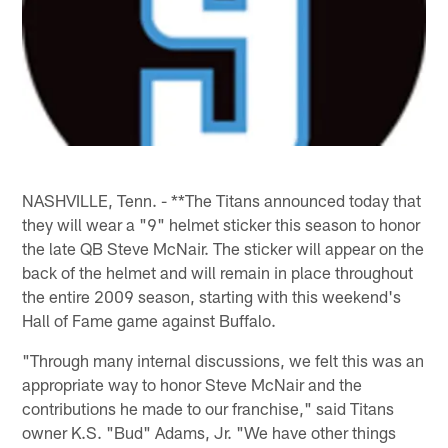
NASHVILLE, Tenn. - **The Titans announced today that
they will wear a "9" helmet sticker this season to honor
the late QB Steve McNair. The sticker will appear on the
back of the helmet and will remain in place throughout
the entire 2009 season, starting with this weekend's
Hall of Fame game against Buffalo.
"Through many internal discussions, we felt this was an
appropriate way to honor Steve McNair and the
contributions he made to our franchise," said Titans
owner K.S. "Bud" Adams, Jr. "We have other things