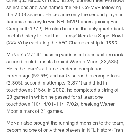
selections and was named the NFL Co-MVP following
the 2003 season. He became only the second player in
franchise history to win NFL MVP honors, joining Earl
Campbell (1979). He also became the only quarterback
in club history to lead the Titans/Oilers to a Super Bowl
(XXXIV) by capturing the AFC Championship in 1999.
McNair's 27,141 passing yards in a Titans uniform rank
second in club annals behind Warren Moon (33,685).
He is the team's all-time leader in completion
percentage (59.5%) and ranks second in completions
(2,305), second in attempts (3,871) and third in
touchdowns (156). In 2002, he completed a string of
23 games in which he passed for at least one
touchdown (10/14/01-11/17/02), breaking Warren
Moon's mark of 21 games.
McNair also brought the running dimension to the team,
becoming one of only three players in NFL history (Fran