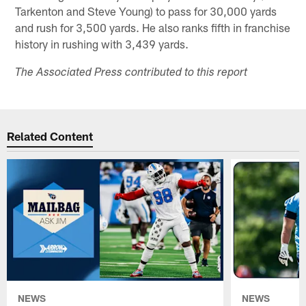
Tarkenton and Steve Young) to pass for 30,000 yards
and rush for 3,500 yards. He also ranks fifth in franchise
history in rushing with 3,439 yards.
The Associated Press contributed to this report
Related Content
NEWS
NEWS