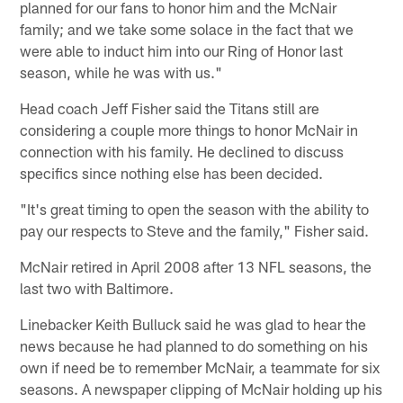
planned for our fans to honor him and the McNair
family; and we take some solace in the fact that we
were able to induct him into our Ring of Honor last
season, while he was with us."
Head coach Jeff Fisher said the Titans still are
considering a couple more things to honor McNair in
connection with his family. He declined to discuss
specifics since nothing else has been decided.
"It's great timing to open the season with the ability to
pay our respects to Steve and the family," Fisher said.
McNair retired in April 2008 after 13 NFL seasons, the
last two with Baltimore.
Linebacker Keith Bulluck said he was glad to hear the
news because he had planned to do something on his
own if need be to remember McNair, a teammate for six
seasons. A newspaper clipping of McNair holding up his