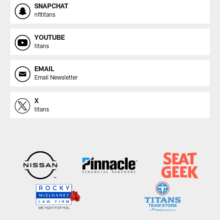
SNAPCHAT
nfltitans
YOUTUBE
titans
EMAIL
Email Newsletter
X
titans