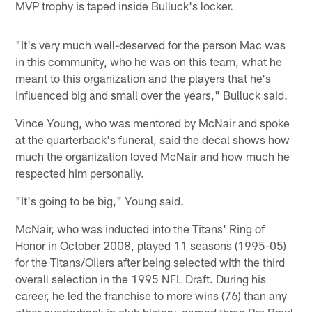
MVP trophy is taped inside Bulluck's locker.
"It's very much well-deserved for the person Mac was
in this community, who he was on this team, what he
meant to this organization and the players that he's
influenced big and small over the years," Bulluck said.
Vince Young, who was mentored by McNair and spoke
at the quarterback's funeral, said the decal shows how
much the organization loved McNair and how much he
respected him personally.
"It's going to be big," Young said.
McNair, who was inducted into the Titans' Ring of
Honor in October 2008, played 11 seasons (1995-05)
for the Titans/Oilers after being selected with the third
overall selection in the 1995 NFL Draft. During his
career, he led the franchise to more wins (76) than any
other quarterback in club history, earned three Pro Bowl