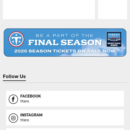
Pause
Play
Follow Us
FACEBOOK
titans
INSTAGRAM
titans