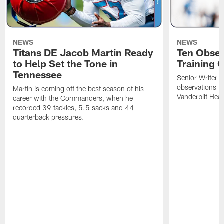
NEWS
NEWS
Titans DE Jacob Martin Ready
Ten Obser
to Help Set the Tone in
Training 
Tennessee
Senior Writer a
observations f
Martin is coming off the best season of his
Vanderbilt Heal
career with the Commanders, when he
recorded 39 tackles, 5.5 sacks and 44
quarterback pressures.