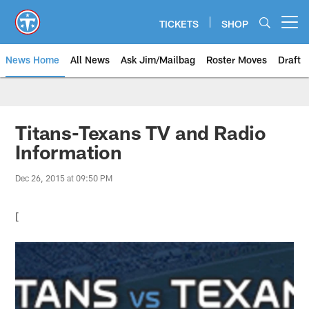
Skip
to
TICKETS
SHOP
Open menu button
main
content
News Home
All News
Ask Jim/Mailbag
Roster Moves
Draft
Titans-Texans TV and Radio
Information
Dec 26, 2015 at 09:50 PM
[