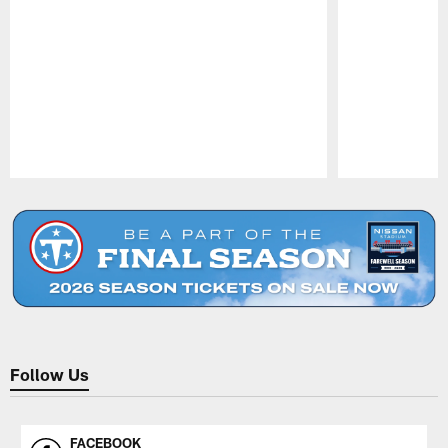
Pause
Play
Follow Us
FACEBOOK