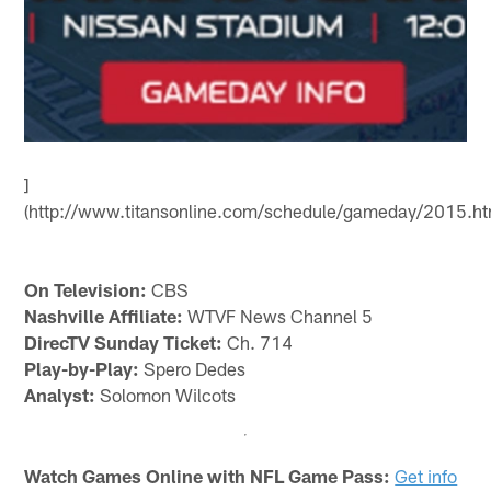
]
(http://www.titansonline.com/schedule/gameday/2015.ht
On Television:
CBS
Nashville Affiliate:
WTVF News Channel 5
DirecTV Sunday Ticket:
Ch. 714
Play-by-Play:
Spero Dedes
Analyst:
Solomon Wilcots
Watch Games Online with NFL Game Pass:
Get info