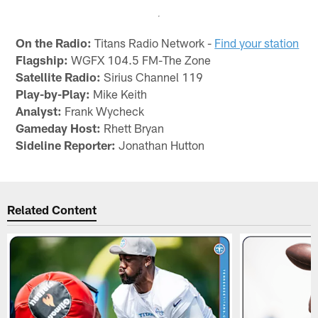
On the Radio:
Titans Radio Network -
Find your station
Flagship:
WGFX 104.5 FM-The Zone
Satellite Radio:
Sirius Channel 119
Play-by-Play:
Mike Keith
Analyst:
Frank Wycheck
Gameday Host:
Rhett Bryan
Sideline Reporter:
Jonathan Hutton
Related Content