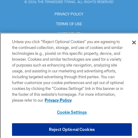
© 2026 THE TENNESSEE TITANS. ALL RIGHTS RESERVED
PRIVACY POLICY
TERMS OF USE
ACCESSIBILITY
Unless you click “Reject Optional Cookies” you are agreeing to
SMS TERMS
the continued collection, storage, and use of cookies and similar
technologies (e.g., pixels) on this specific property, device, and
CONTACT US
browser. Cookies and similar technologies are used for a variety
AD CHOICES
of purposes such as enhancing site navigation, analyzing site
usage, and assisting in our marketing and advertising efforts,
YOUR PRIVACY CHOICES
including targeted advertising through third parties. You can
further customize your cookie preferences and opt out of optional
COOKIE SETTINGS
cookies by clicking the “Cookies Settings” link in this banner or in
PREFERENCE CENTER
the footer of this website’s homepage. For more information,
please refer to our
Privacy Policy
Cookie Settings
Reject Optional Cookies