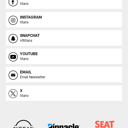
titans
INSTAGRAM
titans
SNAPCHAT
nfltitans
YOUTUBE
titans
EMAIL
Email Newsletter
X
titans