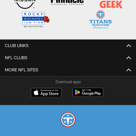
CLUB LINKS
NFL CLUBS
MORE NFL SITES
Download apps