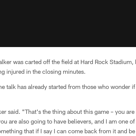
er was carted off the field at Hard Rock Stadium, hi
ing injured in the closing minutes.
e talk has already started from those who wonder if h
ker said. "That's the thing about this game – you are
ou are also going to have believers, and I am one of 
omething that if I say I can come back from it and be 