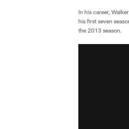
In his career, Walk
his first seven seas
the 2013 season.