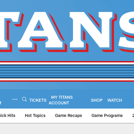
MY TITANS
TICKETS
SHOP
WATCH
M
ACCOUNT
ick Hits
Hot Topics
Game Recaps
Game Programs