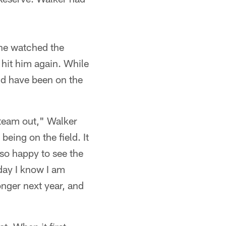
 he watched the
 hit him again. While
ld have been on the
 team out," Walker
being on the field. It
s so happy to see the
 day I know I am
onger next year, and