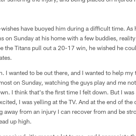
-wishes have buoyed him during a difficult time. As
ns on Sunday at his home with a few buddies, reality
ee the Titans pull out a 20-17 win, he wished he cou
ates.
h. I wanted to be out there, and I wanted to help my
 it most on Sunday, watching the guys play and me not 
n. I think that's the first time I felt down. But I wa
cited, I was yelling at the TV. And at the end of the
g away from an injury I can recover from and be str
ead up high.