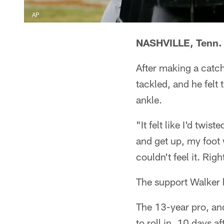
AP
NASHVILLE, Tenn.
After making a catch
tackled, and he felt
ankle.
"It felt like I'd twi
and get up, my foot 
couldn't feel it. Rig
The support Walker h
The 13-year pro, an
to roll in, 10 days a