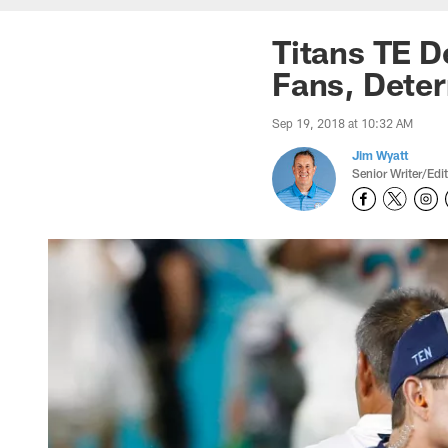
Titans TE D
Fans, Deter
Sep 19, 2018 at 10:32 AM
Jim Wyatt
Senior Writer/Edi