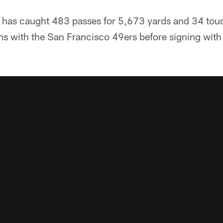
er has caught 483 passes for 5,673 yards and 34 to
ons with the San Francisco 49ers before signing with 