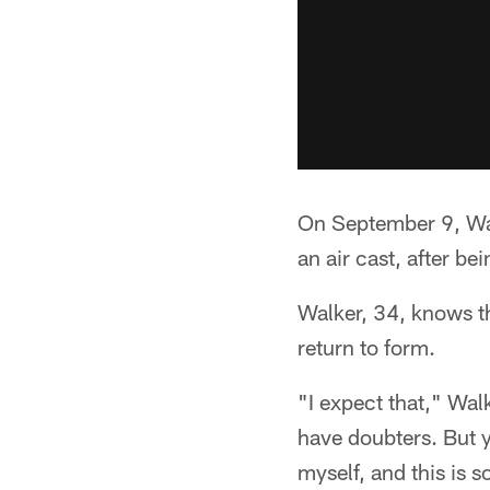
On September 9, Walk
an air cast, after be
Walker, 34, knows th
return to form.
"I expect that," Wal
have doubters. But y
myself, and this is s