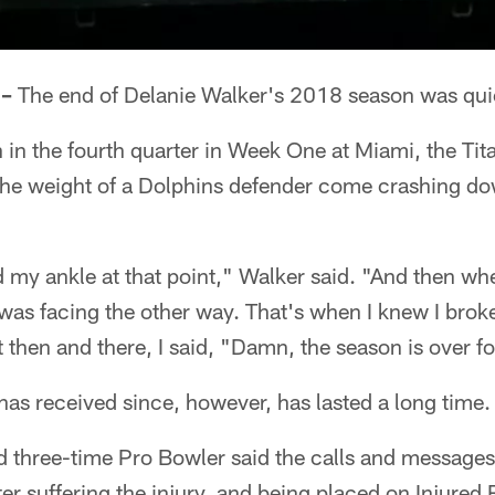
 –
The end of Delanie Walker's 2018 season was quic
 in the fourth quarter in Week One at Miami, the Tit
 the weight of a Dolphins defender come crashing do
sted my ankle at that point," Walker said. "And then whe
was facing the other way. That's when I knew I broke
ht then and there, I said, "Damn, the season is over f
as received since, however, has lasted a long time.
d three-time Pro Bowler said the calls and messages
fter suffering the injury, and being placed on Injure