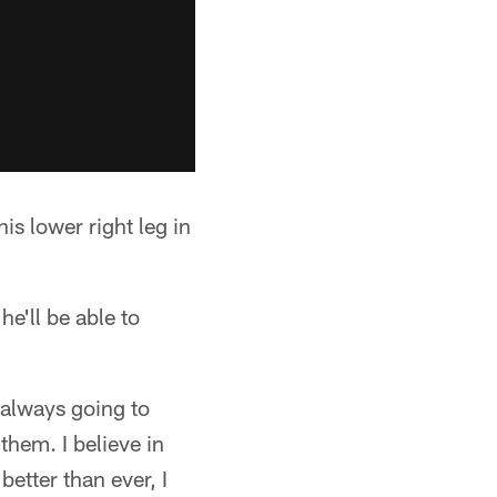
s lower right leg in
e'll be able to
 always going to
them. I believe in
better than ever, I