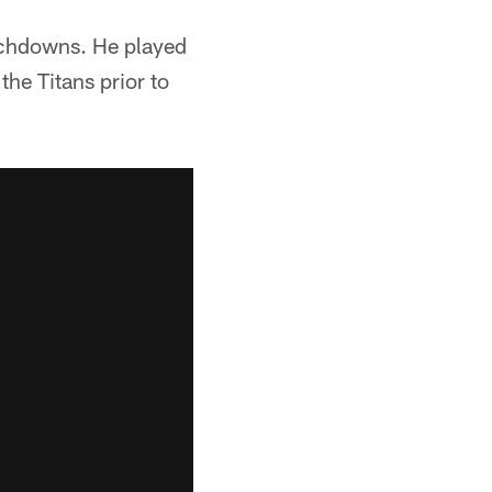
uchdowns. He played
the Titans prior to