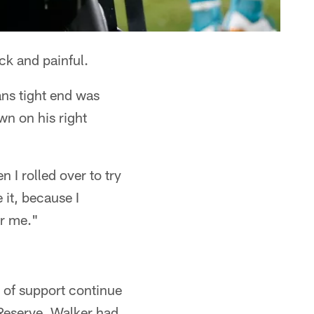
k and painful.
ans tight end was
wn on his right
n I rolled over to try
 it, because I
or me."
 of support continue
d Reserve. Walker had