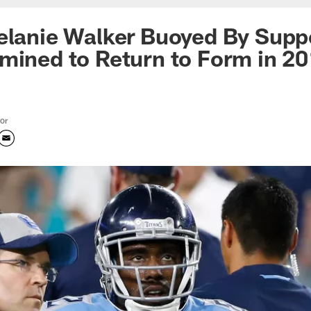
elanie Walker Buoyed By Supp
mined to Return to Form in 2
tor