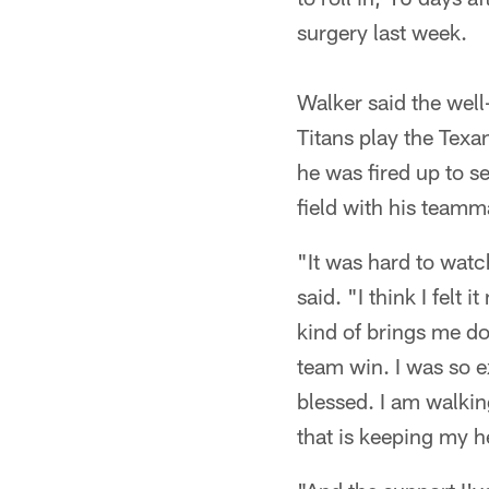
surgery last week.
Walker said the well
Titans play the Texa
he was fired up to s
field with his teamm
"It was hard to watc
said. "I think I felt
kind of brings me dow
team win. I was so ex
blessed. I am walkin
that is keeping my h