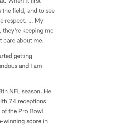
t. When it first
the field, and to see
me respect. … My
, they're keeping me
at care about me.
arted getting
mendous and I am
13th NFL season. He
with 74 receptions
of the Pro Bowl
e-winning score in