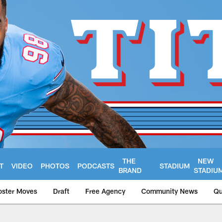
THE
NEW
T
VIDEO
PHOTOS
PODCASTS
STADIUM
BRAND
STADIU
oster Moves
Draft
Free Agency
Community News
Qu