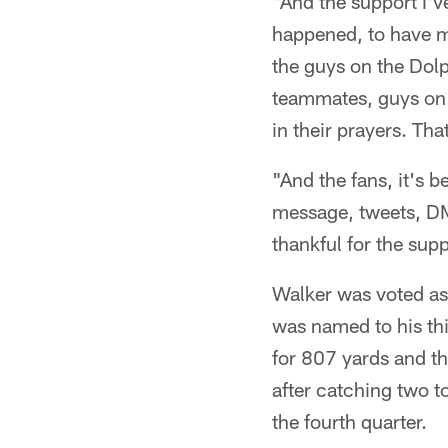
"And the support I've
happened, to have my
the guys on the Dol
teammates, guys on t
in their prayers. Tha
"And the fans, it's b
message, tweets, DM
thankful for the sup
Walker was voted as 
was named to his thi
for 807 yards and 
after catching two 
the fourth quarter.