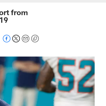
ort from
019