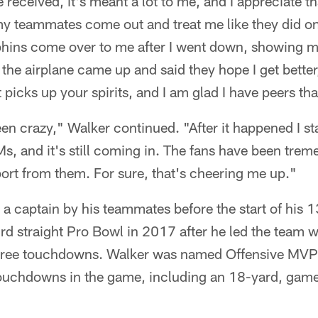
 received, it's meant a lot to me, and I appreciate tha
 teammates come out and treat me like they did on 
phins come over to me after I went down, showing 
he airplane came up and said they hope I get better
t picks up your spirits, and I am glad I have peers th
een crazy," Walker continued. "After it happened I st
s, and it's still coming in. The fans have been tre
port from them. For sure, that's cheering me up."
a captain by his teammates before the start of his 
rd straight Pro Bowl in 2017 after he led the team 
three touchdowns. Walker was named Offensive MVP 
touchdowns in the game, including an 18-yard, gam