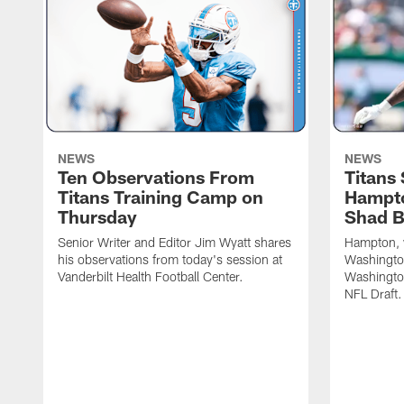
NEWS
NEWS
Ten Observations From
Titans
Titans Training Camp on
Hampto
Thursday
Shad 
Senior Writer and Editor Jim Wyatt shares
Hampton, w
his observations from today's session at
Washington
Vanderbilt Health Football Center.
Washingto
NFL Draft.