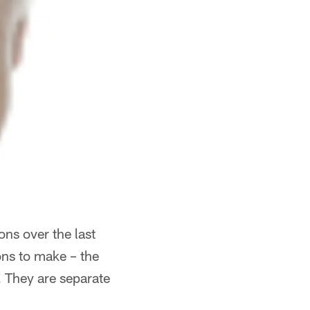
ons over the last
ons to make – the
. They are separate