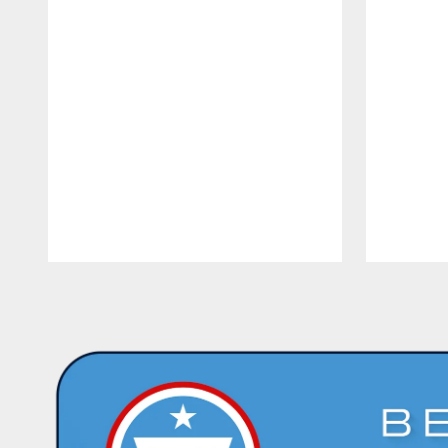
Pause
Play