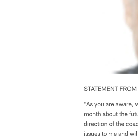
STATEMENT FROM K
"As you are aware, w
month about the futu
direction of the coa
issues to me and will