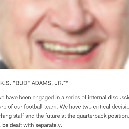
.S. "BUD" ADAMS, JR.**
e have been engaged in a series of internal discussi
re of our football team. We have two critical decisi
ching staff and the future at the quarterback position
 be dealt with separately.