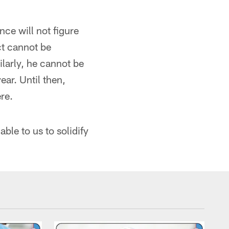
ce will not figure
ct cannot be
larly, he cannot be
ear. Until then,
ere.
able to us to solidify