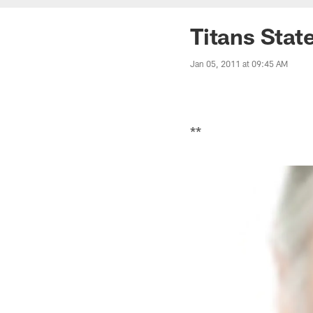
Titans Stat
Jan 05, 2011 at 09:45 AM
**