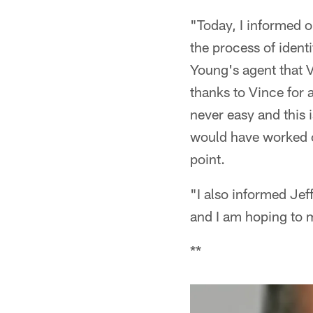
"Today, I informed 
the process of ident
Young's agent that V
thanks to Vince for a
never easy and this is
would have worked out
point.
"I also informed Jeff
and I am hoping to 
**