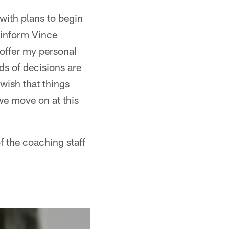
with plans to begin
l inform Vince
 offer my personal
nds of decisions are
 wish that things
 we move on at this
of the coaching staff