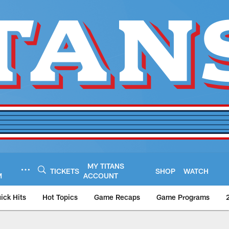
MY TITANS
TICKETS
SHOP
WATCH
M
ACCOUNT
ick Hits
Hot Topics
Game Recaps
Game Programs