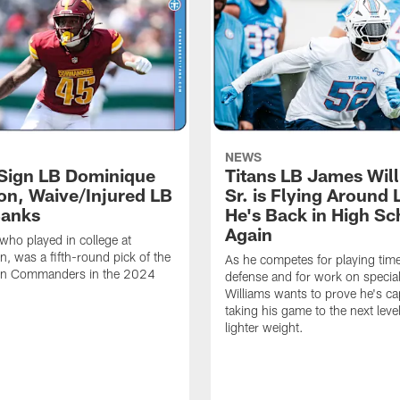
NEWS
 Sign LB Dominique
Titans LB James Wil
n, Waive/Injured LB
Sr. is Flying Around 
Banks
He's Back in High Sc
Again
ho played in college at
, was a fifth-round pick of the
As he competes for playing tim
n Commanders in the 2024
defense and for work on specia
Williams wants to prove he's ca
taking his game to the next level
lighter weight.