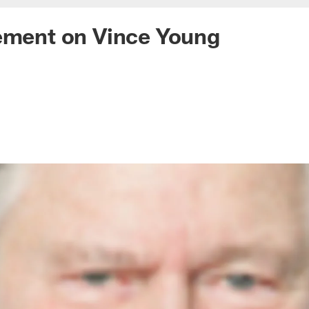
ement on Vince Young