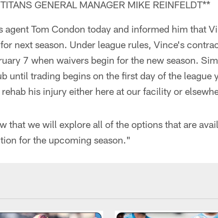
TITANS GENERAL MANAGER MIKE REINFELDT**
's agent Tom Condon today and informed him that Vin
s for next season. Under league rules, Vince's contra
ruary 7 when waivers begin for the new season. Simi
b until trading begins on the first day of the league y
ehab his injury either here at our facility or elsewh
 that we will explore all of the options that are avail
ition for the upcoming season."