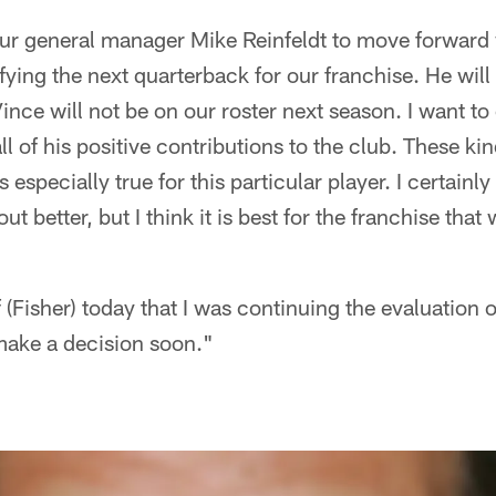
our general manager Mike Reinfeldt to move forward 
ifying the next quarterback for our franchise. He wil
ince will not be on our roster next season. I want to
ll of his positive contributions to the club. These ki
 especially true for this particular player. I certainly
 better, but I think it is best for the franchise that
 (Fisher) today that I was continuing the evaluation 
make a decision soon."