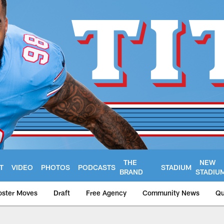
THE
NEW
T
VIDEO
PHOTOS
PODCASTS
STADIUM
BRAND
STADIU
oster Moves
Draft
Free Agency
Community News
Qu