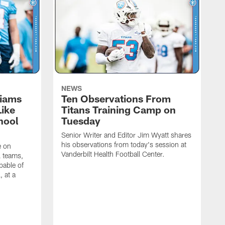
NEWS
liams
Ten Observations From
Like
Titans Training Camp on
hool
Tuesday
Senior Writer and Editor Jim Wyatt shares
his observations from today's session at
e on
Vanderbilt Health Football Center.
l teams,
pable of
, at a