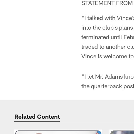
STATEMENT FROM 
"I talked with Vince
into the club's plan
terminated until Feb
traded to another clu
Vince is welcome to r
"I let Mr. Adams know
the quarterback pos
Related Content