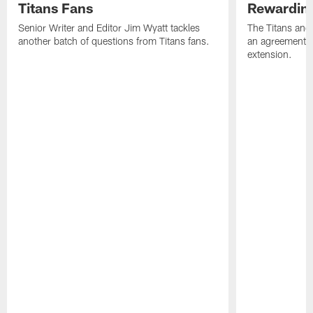
Titans Fans
Rewardin
Senior Writer and Editor Jim Wyatt tackles
The Titans and
another batch of questions from Titans fans.
an agreement o
extension.