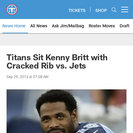
Skip
to
TICKETS
SHOP
Open menu button
main
content
News Home
All News
Ask Jim/Mailbag
Roster Moves
Draft
Titans Sit Kenny Britt with
Cracked Rib vs. Jets
Sep 29, 2013 at 07:08 AM