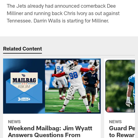
The Jets already had announced cornerback Dee
Milliner and running back Chris Ivory as out against
Tennessee. Darrin Walls is starting for Milliner.
Related Content
NEWS
NEWS
Weekend Mailbag: Jim Wyatt
Guard Pet
Answers Questions From
to Reward 