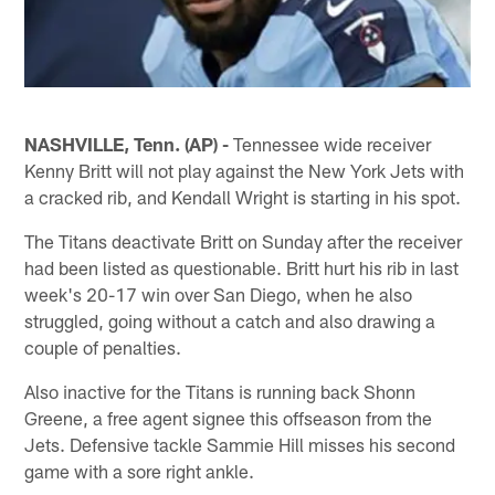
NASHVILLE, Tenn. (AP) -
Tennessee wide receiver
Kenny Britt will not play against the New York Jets with
a cracked rib, and Kendall Wright is starting in his spot.
The Titans deactivate Britt on Sunday after the receiver
had been listed as questionable. Britt hurt his rib in last
week's 20-17 win over San Diego, when he also
struggled, going without a catch and also drawing a
couple of penalties.
Also inactive for the Titans is running back Shonn
Greene, a free agent signee this offseason from the
Jets. Defensive tackle Sammie Hill misses his second
game with a sore right ankle.