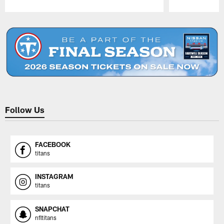
Pause
Play
Follow Us
FACEBOOK
titans
INSTAGRAM
titans
SNAPCHAT
nfltitans