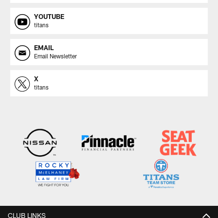
YOUTUBE
titans
EMAIL
Email Newsletter
X
titans
CLUB LINKS