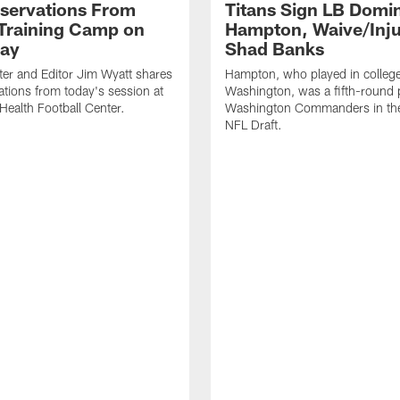
servations From
Titans Sign LB Domi
 Training Camp on
Hampton, Waive/Inj
ay
Shad Banks
ter and Editor Jim Wyatt shares
Hampton, who played in college
ations from today's session at
Washington, was a fifth-round p
 Health Football Center.
Washington Commanders in t
NFL Draft.