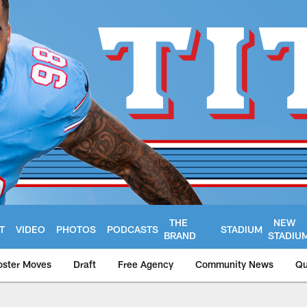
THE
NEW
T
VIDEO
PHOTOS
PODCASTS
STADIUM
BRAND
STADIU
oster Moves
Draft
Free Agency
Community News
Qu