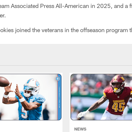
eam Associated Press All-American in 2025, and a fi
er.
ookies joined the veterans in the offseason program 
NEWS