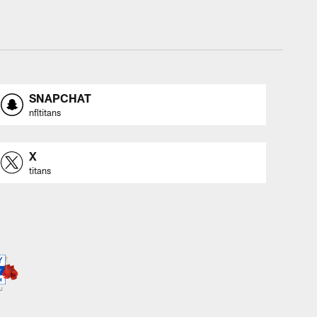
SNAPCHAT
nfltitans
X
titans