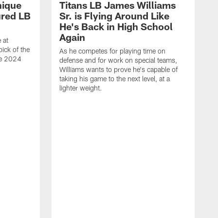
nique
Titans LB James Williams
ured LB
Sr. is Flying Around Like
He's Back in High School
Again
 at
ick of the
As he competes for playing time on
he 2024
defense and for work on special teams,
Williams wants to prove he's capable of
taking his game to the next level, at a
lighter weight.
S
h
V