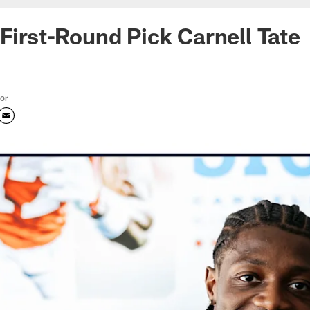
 First-Round Pick Carnell Tate
tor