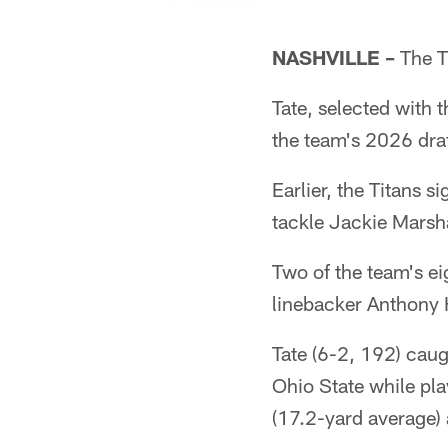
NASHVILLE –
The Ti
Tate, selected with 
the team's 2026 draf
Earlier, the Titans
tackle Jackie Marsh
Two of the team's ei
linebacker Anthony H
Tate (6-2, 192) cau
Ohio State while pl
(17.2-yard average)