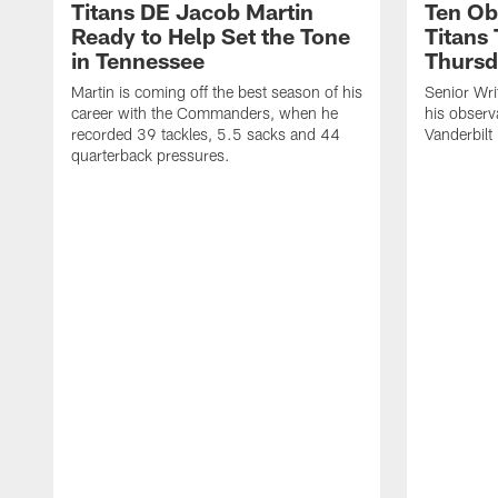
Titans DE Jacob Martin
Ten Ob
Ready to Help Set the Tone
Titans
in Tennessee
Thursd
Martin is coming off the best season of his
Senior Wri
career with the Commanders, when he
his observ
recorded 39 tackles, 5.5 sacks and 44
Vanderbilt
quarterback pressures.