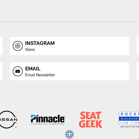
INSTAGRAM
titans
EMAIL
Email Newsletter