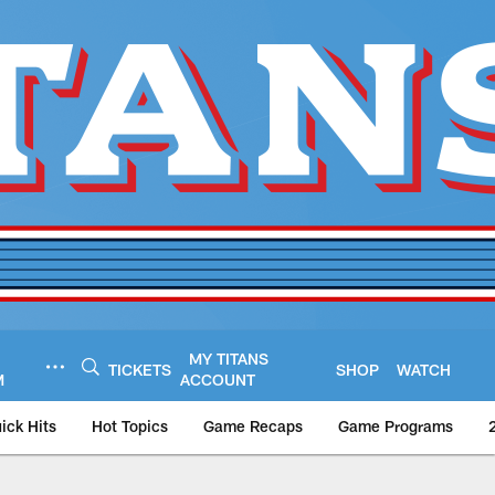
MY TITANS
TICKETS
SHOP
WATCH
M
ACCOUNT
ick Hits
Hot Topics
Game Recaps
Game Programs