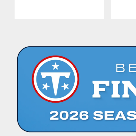
Pause
Play