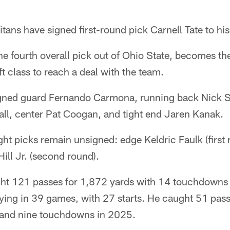
tans have signed first-round pick Carnell Tate to his
the fourth overall pick out of Ohio State, becomes th
t class to reach a deal with the team.
 signed guard Fernando Carmona, running back Nick S
all, center Pat Coogan, and tight end Jaren Kanak.
ght picks remain unsigned: edge Keldric Faulk (first
ill Jr. (second round).
ght 121 passes for 1,872 yards with 14 touchdowns 
aying in 39 games, with 27 starts. He caught 51 pas
 and nine touchdowns in 2025.