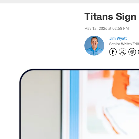
Titans Sign
May 12, 2026 at 02:58 PM
Jim Wyatt
Senior Writer/Edi