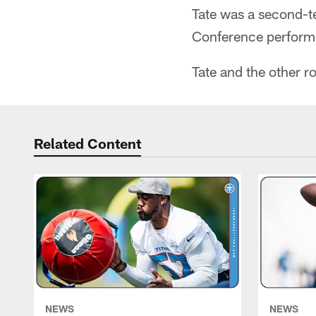
Tate was a second-t
Conference perform
Tate and the other r
Related Content
NEWS
NEWS