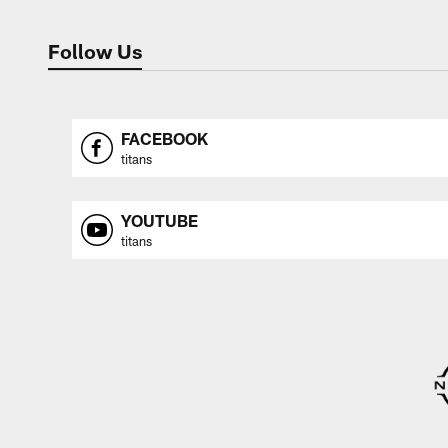
Follow Us
FACEBOOK
titans
YOUTUBE
titans