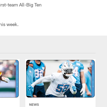
rst-team All-Big Ten
this week.
NEWS