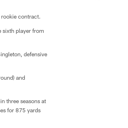
 rookie contract.
e sixth player from
ingleton, defensive
 round) and
in three seasons at
ses for 875 yards