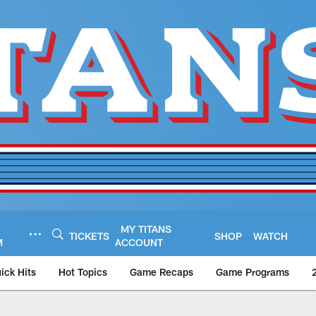
MY TITANS
TICKETS
SHOP
WATCH
M
ACCOUNT
ick Hits
Hot Topics
Game Recaps
Game Programs