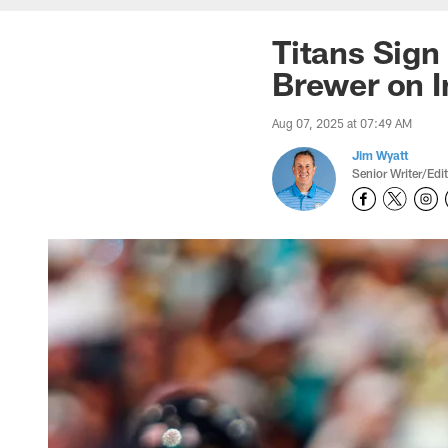
Titans Sign
Brewer on I
Aug 07, 2025 at 07:49 AM
Jim Wyatt
Senior Writer/Edi