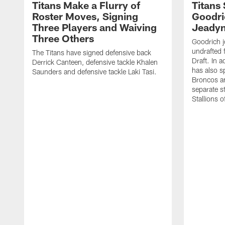
Titans Make a Flurry of
Titans
Roster Moves, Signing
Goodri
Three Players and Waiving
Jeadyn
Three Others
Goodrich j
undrafted 
The Titans have signed defensive back
Draft. In a
Derrick Canteen, defensive tackle Khalen
has also s
Saunders and defensive tackle Laki Tasi.
Broncos an
separate s
Stallions 