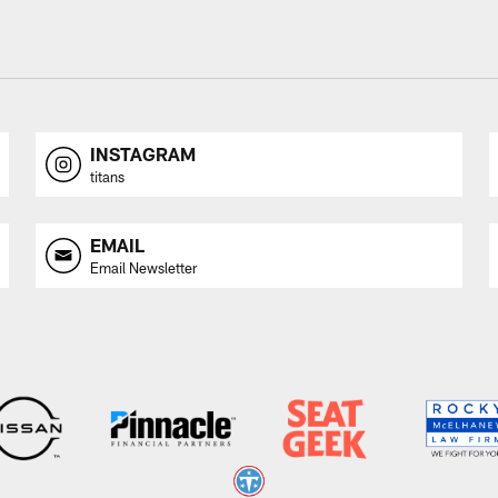
INSTAGRAM
titans
EMAIL
Email Newsletter