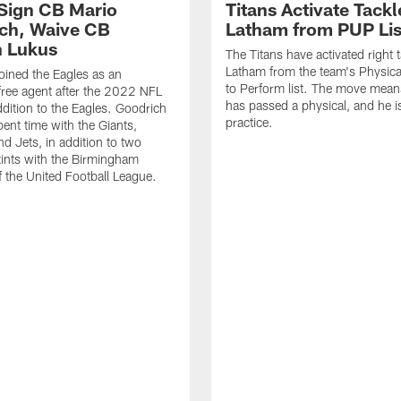
 Sign CB Mario
Titans Activate Tack
ch, Waive CB
Latham from PUP Lis
 Lukus
The Titans have activated right 
Latham from the team's Physica
oined the Eagles as an
to Perform list. The move mea
free agent after the 2022 NFL
has passed a physical, and he is
ddition to the Eagles. Goodrich
practice.
pent time with the Giants,
d Jets, in addition to two
tints with the Birmingham
of the United Football League.