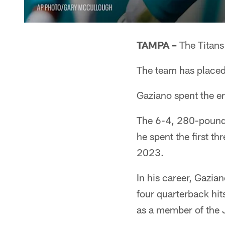
TAMPA –
The Titans
The team has placed
Gaziano spent the en
The 6-4, 280-pounde
he spent the first th
2023.
In his career, Gazia
four quarterback hit
as a member of the 