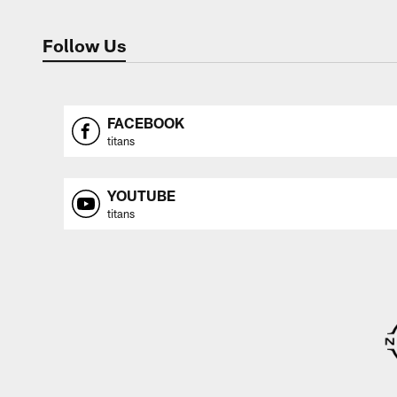
Follow Us
FACEBOOK
titans
YOUTUBE
titans