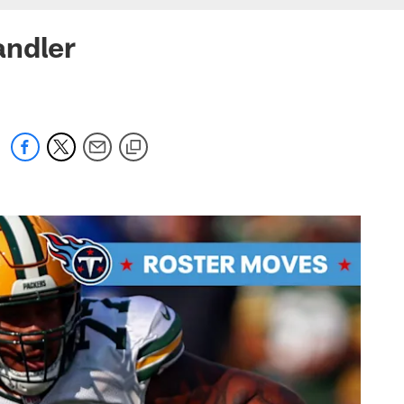
andler