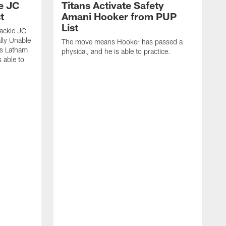
le JC
Titans Activate Safety
t
Amani Hooker from PUP
List
tackle JC
lly Unable
The move means Hooker has passed a
ns Latham
physical, and he is able to practice.
 able to
J
C
l