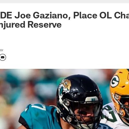
 DE Joe Gaziano, Place OL Ch
njured Reserve
tor