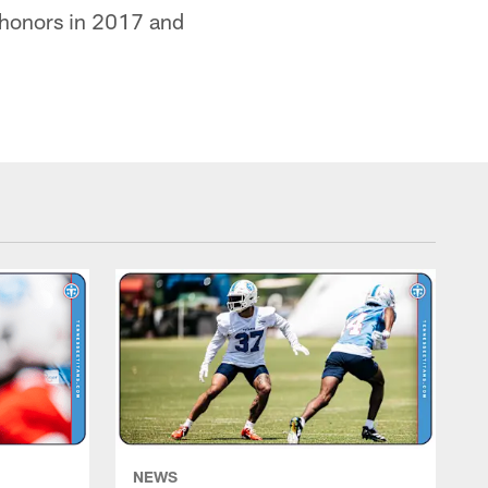
 honors in 2017 and
NEWS