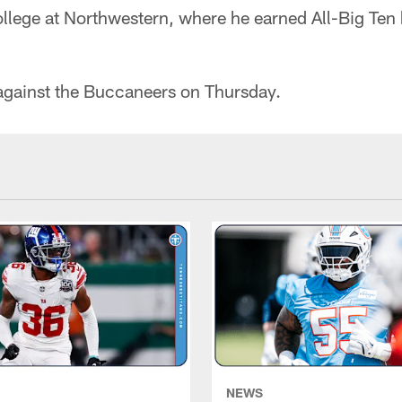
ollege at Northwestern, where he earned All-Big Ten
 against the Buccaneers on Thursday.
NEWS