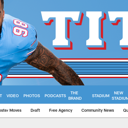
THE
NEW
T
VIDEO
PHOTOS
PODCASTS
STADIUM
BRAND
STADIU
oster Moves
Draft
Free Agency
Community News
Qu