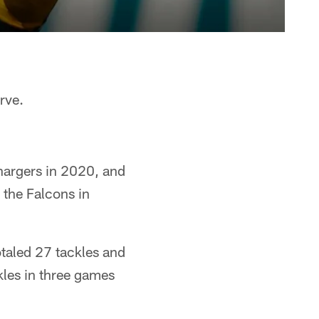
rve.
hargers in 2020, and
g the Falcons in
otaled 27 tackles and
kles in three games