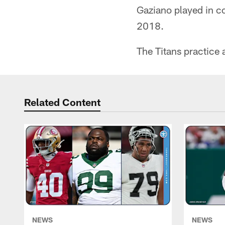
Gaziano played in c
2018.
The Titans practice
Related Content
NEWS
NEWS