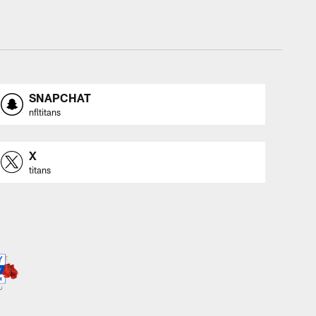
SNAPCHAT
nfltitans
X
titans