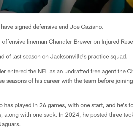
 have signed defensive end Joe Gaziano.
 offensive lineman Chandler Brewer on Injured Rese
d of last season on Jacksonville's practice squad.
r entered the NFL as an undrafted free agent the C
ree seasons of his career with the team before joinin
no has played in 26 games, with one start, and he's t
s, along with one sack. In 2024, he posted three tac
Jaguars.