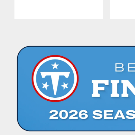
Pause
Play