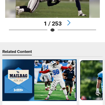
1 / 253
Pause
Play
Related Content