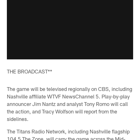
THE BROADCAST**
The game will be televised regionally on CBS, including
Nashville affiliate WTVF NewsChannel 5. Play-by-play
announcer Jim Nantz and analyst Tony Romo will call
the action, and Tracy Wolfson will report from the
sidelines.
The Titans Radio Network, including Nashville flagship
104.5 The Zone, will carry the game across the Mid-