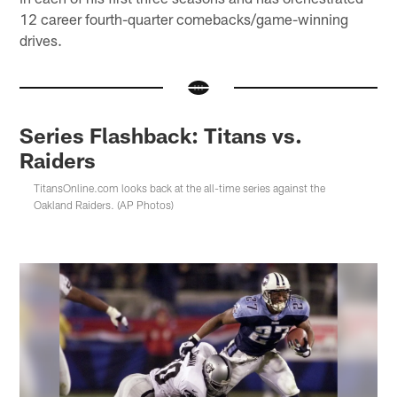
12 career fourth-quarter comebacks/game-winning
drives.
Series Flashback: Titans vs.
Raiders
TitansOnline.com looks back at the all-time series against the
Oakland Raiders. (AP Photos)