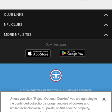
CLUB LINKS
NFL CLUBS
MORE NFL SITES
Download apps
© 2026 THE TENNESSEE TITANS. ALL RIGHTS RESERVED
Unless you click “Reject Optional Cookies” you are agreeing to
PRIVACY POLICY
the continued collection, storage, and use of cookies and
similar technologies (e.g., pixels) on this specific property,
TERMS OF USE