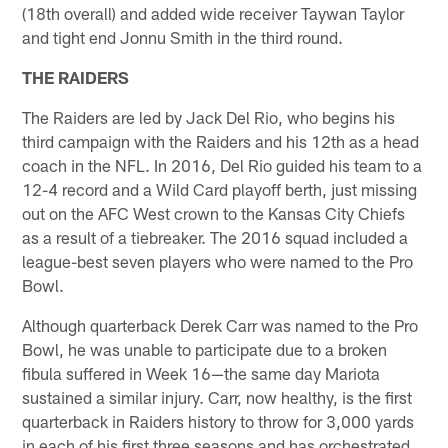
(18th overall) and added wide receiver Taywan Taylor
and tight end Jonnu Smith in the third round.
THE RAIDERS
The Raiders are led by Jack Del Rio, who begins his
third campaign with the Raiders and his 12th as a head
coach in the NFL. In 2016, Del Rio guided his team to a
12-4 record and a Wild Card playoff berth, just missing
out on the AFC West crown to the Kansas City Chiefs
as a result of a tiebreaker. The 2016 squad included a
league-best seven players who were named to the Pro
Bowl.
Although quarterback Derek Carr was named to the Pro
Bowl, he was unable to participate due to a broken
fibula suffered in Week 16—the same day Mariota
sustained a similar injury. Carr, now healthy, is the first
quarterback in Raiders history to throw for 3,000 yards
in each of his first three seasons and has orchestrated