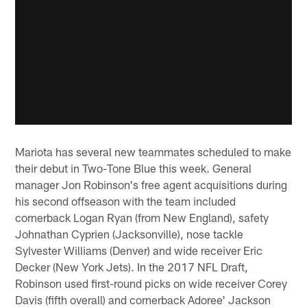
Mariota has several new teammates scheduled to make
their debut in Two-Tone Blue this week. General
manager Jon Robinson's free agent acquisitions during
his second offseason with the team included
cornerback Logan Ryan (from New England), safety
Johnathan Cyprien (Jacksonville), nose tackle
Sylvester Williams (Denver) and wide receiver Eric
Decker (New York Jets). In the 2017 NFL Draft,
Robinson used first-round picks on wide receiver Corey
Davis (fifth overall) and cornerback Adoree' Jackson