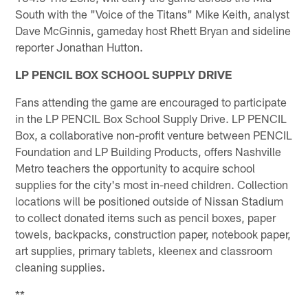
South with the "Voice of the Titans" Mike Keith, analyst
Dave McGinnis, gameday host Rhett Bryan and sideline
reporter Jonathan Hutton.
LP PENCIL BOX SCHOOL SUPPLY DRIVE
Fans attending the game are encouraged to participate
in the LP PENCIL Box School Supply Drive. LP PENCIL
Box, a collaborative non-profit venture between PENCIL
Foundation and LP Building Products, offers Nashville
Metro teachers the opportunity to acquire school
supplies for the city's most in-need children. Collection
locations will be positioned outside of Nissan Stadium
to collect donated items such as pencil boxes, paper
towels, backpacks, construction paper, notebook paper,
art supplies, primary tablets, kleenex and classroom
cleaning supplies.
**