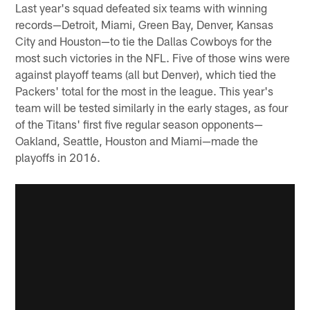
Last year's squad defeated six teams with winning
records—Detroit, Miami, Green Bay, Denver, Kansas
City and Houston—to tie the Dallas Cowboys for the
most such victories in the NFL. Five of those wins were
against playoff teams (all but Denver), which tied the
Packers' total for the most in the league. This year's
team will be tested similarly in the early stages, as four
of the Titans' first five regular season opponents—
Oakland, Seattle, Houston and Miami—made the
playoffs in 2016.