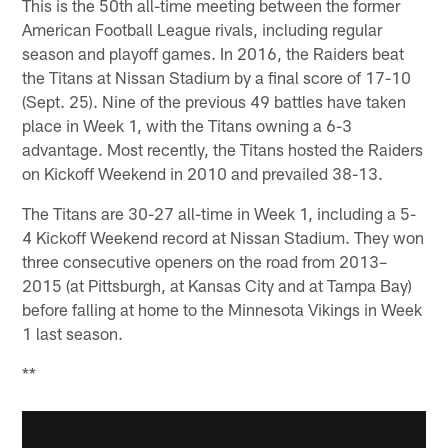
This is the 50th all-time meeting between the former
American Football League rivals, including regular
season and playoff games. In 2016, the Raiders beat
the Titans at Nissan Stadium by a final score of 17-10
(Sept. 25). Nine of the previous 49 battles have taken
place in Week 1, with the Titans owning a 6-3
advantage. Most recently, the Titans hosted the Raiders
on Kickoff Weekend in 2010 and prevailed 38-13.
The Titans are 30-27 all-time in Week 1, including a 5-
4 Kickoff Weekend record at Nissan Stadium. They won
three consecutive openers on the road from 2013–
2015 (at Pittsburgh, at Kansas City and at Tampa Bay)
before falling at home to the Minnesota Vikings in Week
1 last season.
**