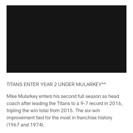
TITANS ENTER YEAR 2 UNDER MULARKEY**
Mike Mularkey enters his second full season as head
coach after leading the Titans to a 9-7 record in 2016,
tripling the win total from 2015. The six-win
improvement tied for the most in franchise history
(1967 and 1974).