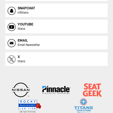
SNAPCHAT
nfltitans
YOUTUBE
titans
EMAIL
Email Newsletter
X
titans