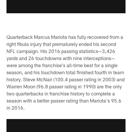
Quarterback Marcus Mariota has fully recovered from a
right fibula injury that prematurely ended his second
NFL campaign. His 2016 passing statistics—3,426
yards and 26 touchdowns with nine interceptions—
were among the franchise's all-time best for a single
season, and his touchdown total finished fourth in team
history. Steve McNair (100.4 passer rating in 2003) and
Warren Moon (96.8 passer rating in 1990) are the only
two quarterbacks in franchise history to complete a
season with a better passer rating than Mariota's 95.6
in 2016.