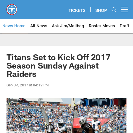
Skip
to
TICKETS
SHOP
Open menu button
main
content
News Home
All News
Ask Jim/Mailbag
Roster Moves
Draft
Titans Set to Kick Off 2017
Season Sunday Against
Raiders
Sep 09, 2017 at 04:19 PM