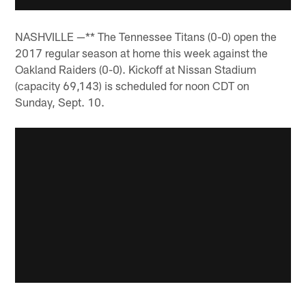
NASHVILLE —** The Tennessee Titans (0-0) open the
2017 regular season at home this week against the
Oakland Raiders (0-0). Kickoff at Nissan Stadium
(capacity 69,143) is scheduled for noon CDT on
Sunday, Sept. 10.