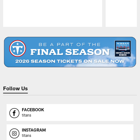
Pause
Play
Follow Us
FACEBOOK
titans
INSTAGRAM
titans