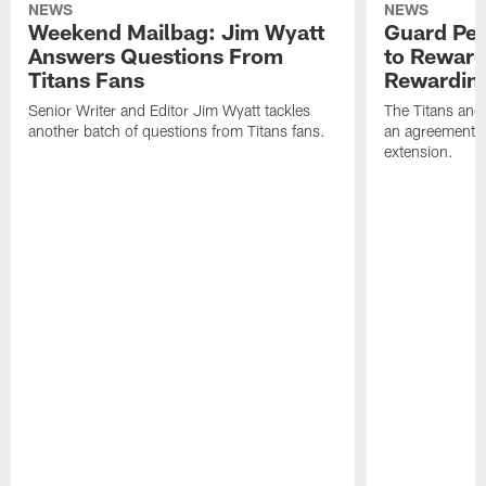
NEWS
NEWS
Weekend Mailbag: Jim Wyatt
Guard Pet
Answers Questions From
to Reward 
Titans Fans
Rewardin
Senior Writer and Editor Jim Wyatt tackles
The Titans and
another batch of questions from Titans fans.
an agreement o
extension.