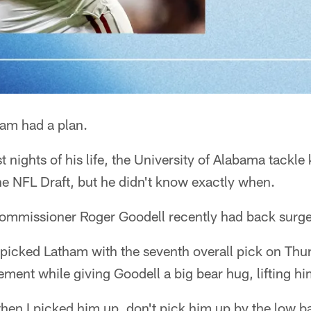
am had a plan.
t nights of his life, the University of Alabama tackl
he NFL Draft, but he didn't know exactly when.
mmissioner Roger Goodell recently had back surge
 picked Latham with the seventh overall pick on Thu
ement while giving Goodell a big bear hug, lifting hi
hen I picked him up, don't pick him up by the low b