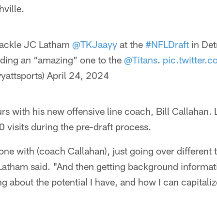
ville.
ackle JC Latham
@TKJaayy
at the
#NFLDraft
in Det
luding an “amazing” one to the
@Titans
.
pic.twitter
yattsports)
April 24, 2024
rs with his new offensive line coach, Bill Callahan.
0 visits during the pre-draft process.
ne with (coach Callahan), just going over different
 Latham said. "And then getting background informa
g about the potential I have, and how I can capitalize