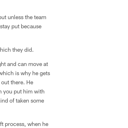
 but unless the team
 stay put because
hich they did.
ight and can move at
 which is why he gets
m out there. He
en you put him with
kind of taken some
aft process, when he