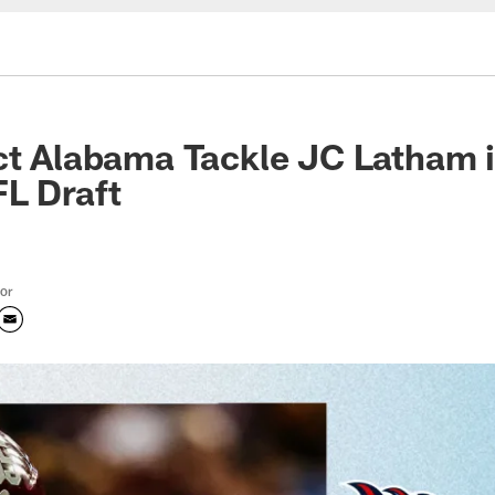
ct Alabama Tackle JC Latham i
L Draft
tor