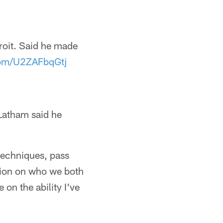
roit. Said he made
.com/U2ZAFbqGtj
 Latham said he
 techniques, pass
tion on who we both
 on the ability I've