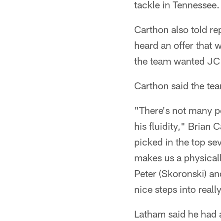
tackle in Tennessee.
Carthon also told rep
heard an offer that
the team wanted JC
Carthon said the tea
"There's not many pe
his fluidity," Brian
picked in the top sev
makes us a physicall
Peter (Skoronski) a
nice steps into reall
Latham said he had a