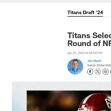
Titans Draft '24
Titans Sele
Round of NF
Apr 25, 2024 at 08:00 PM
Jim Wyatt
Senior Writer/Edi