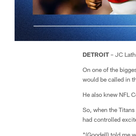
DETROIT
– JC Lath
On one of the bigges
would be called in t
He also knew NFL Co
So, when the Titans
had controlled excit
"(Goodell) told me w