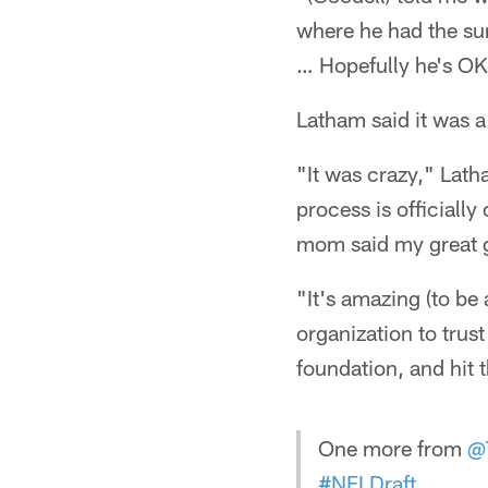
where he had the sur
… Hopefully he's OK. 
Latham said it was 
"It was crazy," Latham
process is officially
mom said my great g
"It's amazing (to be 
organization to trust
foundation, and hit 
One more from
@
#NFLDraft
.