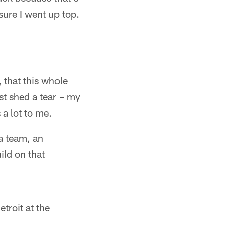
sure I went up top.
f, that this whole
ost shed a tear – my
a lot to me.
 a team, an
ild on that
troit at the