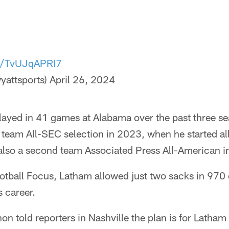
om/TvUJqAPRI7
yattsports)
April 26, 2024
layed in 41 games at Alabama over the past three s
st team All-SEC selection in 2023, when he started al
also a second team Associated Press All-American i
otball Focus, Latham allowed just two sacks in 970 
s career.
 told reporters in Nashville the plan is for Latham to