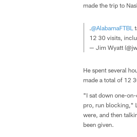
made the trip to Nash
.
@AlabamaFTBL
t
12 30 visits, inc
— Jim Wyatt (@jw
He spent several hou
made a total of 12 3
"I sat down one-on-o
pro, run blocking,"
were, and then talkin
been given.