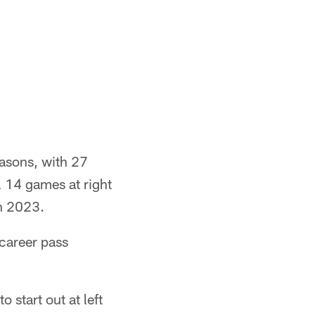
easons, with 27
l 14 games at right
n 2023.
career pass
 start out at left