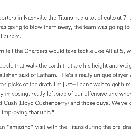
orters in Nashville the Titans had a lot of calls at 7,
 was going to blow them away, the team was going to
 Latham.
m felt the Chargers would take tackle Joe Alt at 5, w
ople that walk the earth that are his height and we
 Callahan said of Latham. "He's a really unique player
en picks of the draft. I'm just—I can't wait to get hi
y imposing, really left side of our offensive line wh
nd Cush (Lloyd Cushenberry) and those guys. We've 
y improving that unit."
n "amazing" visit with the Titans during the pre-dr