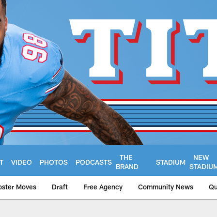
THE
NEW
T
VIDEO
PHOTOS
PODCASTS
STADIUM
BRAND
STADIU
oster Moves
Draft
Free Agency
Community News
Qu