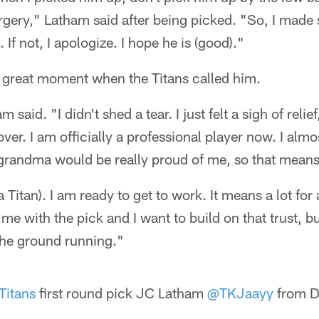
gery," Latham said after being picked. "So, I made 
If not, I apologize. I hope he is (good)."
a great moment when the Titans called him.
 said. "I didn't shed a tear. I just felt a sigh of relie
 over. I am officially a professional player now. I alm
randma would be really proud of me, so that means 
a Titan). I am ready to get to work. It means a lot for
 me with the pick and I want to build on that trust, bu
the ground running."
Titans
first round pick JC Latham
@TKJaayy
from De