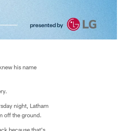
e knew his name
ry.
rsday night, Latham
m off the ground.
ack because that's