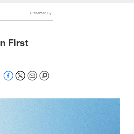
Presented By
n First