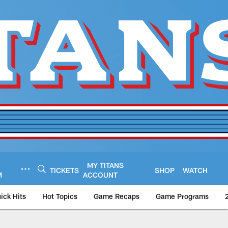
MY TITANS
TICKETS
SHOP
WATCH
M
ACCOUNT
ick Hits
Hot Topics
Game Recaps
Game Programs