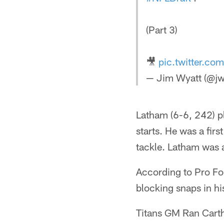
(Part 3)
🎥
pic.twitter.c
— Jim Wyatt (@jw
Latham (6-6, 242) p
starts. He was a fir
tackle. Latham was 
According to Pro Fo
blocking snaps in hi
Titans GM Ran Carthon