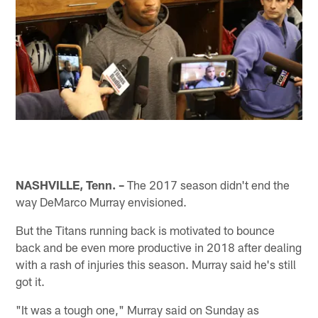
NASHVILLE, Tenn. –
The 2017 season didn't end the
way DeMarco Murray envisioned.
But the Titans running back is motivated to bounce
back and be even more productive in 2018 after dealing
with a rash of injuries this season. Murray said he's still
got it.
"It was a tough one," Murray said on Sunday as