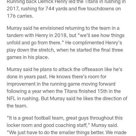
Running back Derrick Henry led the Titans in rushing in
2017, rushing for 744 yards and five touchdowns on
176 carries.
Murray said he envisioned returning to the team in a
tandem with Henry in 2018, but "we'll see how things
unfold and go from there." He complimented Henry's
play down the stretch, when he started the final three
games in his place.
Murray said he plans to attack the offseason like he's
done in years past. He knows there's room for
improvement in the running game moving forward
following a year when the Titans finished 15th in the
NFL in rushing. But Murray said he likes the direction of
the team.
"It is a great football team, great guys throughout this
locker room and good coaching staff," Murray said.
"We just have to do the smaller things better. We made