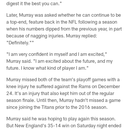
digest it the best you can."
Later, Murray was asked whether he can continue to be
a top-end, feature back in the NFL following a season
when his numbers dipped from the previous year, in part
because of nagging injuries. Murray replied:
"Definitely.""
"I am very confident in myself and I am excited,"
Murray said. "I am excited about the future, and my
future. I know what kind of player I am."
Murray missed both of the team's playoff games with a
knee injury he suffered against the Rams on December
24. It's an injury that also kept him out of the regular
season finale. Until then, Murray hadn't missed a game
since joining the Titans prior to the 2016 season.
Murray said he was hoping to play again this season.
But New England's 35-14 win on Saturday night ended