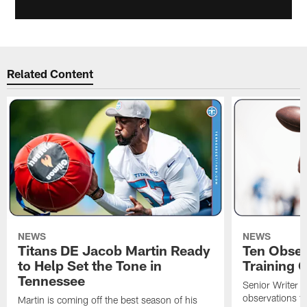
Related Content
NEWS
NEWS
Titans DE Jacob Martin Ready
Ten Obser
to Help Set the Tone in
Training 
Tennessee
Senior Writer a
observations f
Martin is coming off the best season of his