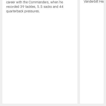
Vanderbilt Heal
career with the Commanders, when he
recorded 39 tackles, 5.5 sacks and 44
quarterback pressures.
Pause
Play