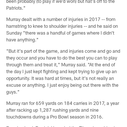
been probably (to play if we'd won) but hat's off to the
Patriots."
Murray dealt with a number of injuries in 2017 -- from
hamstring to knee to shoulder injuries -- and he said on
Sunday "there was a handful of games where I didn't
have anything."
"But it's part of the game, and injuries come and go and
they occur and you have to do the best you can to play
through them and treat it," Murray said. "At the end of
the day I just kept fighting and kept trying to give up an
opportunity. It was hard at times, but it's not really an
excuse or anything. I just enjoy being out there with the
guys."
Murray ran for 659 yards on 184 carries in 2017, a year
after racking up 1,287 rushing yards and nine
touchdowns during a Pro Bowl season in 2016.