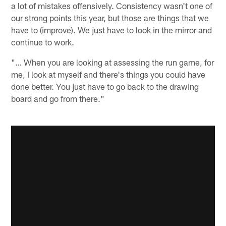
a lot of mistakes offensively. Consistency wasn't one of
our strong points this year, but those are things that we
have to (improve). We just have to look in the mirror and
continue to work.
"… When you are looking at assessing the run game, for
me, I look at myself and there's things you could have
done better. You just have to go back to the drawing
board and go from there."