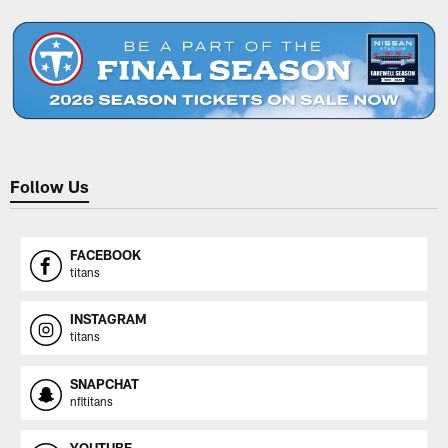
Follow Us
FACEBOOK
titans
INSTAGRAM
titans
SNAPCHAT
nfltitans
YOUTUBE