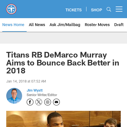
Skip
to
TICKETS
SHOP
Open menu button
main
content
News Home
All News
Ask Jim/Mailbag
Roster Moves
Draft
Titans RB DeMarco Murray
Aims to Bounce Back Better in
2018
Jan 14, 2018 at 07:52 AM
Jim Wyatt
Senior Writer/Editor