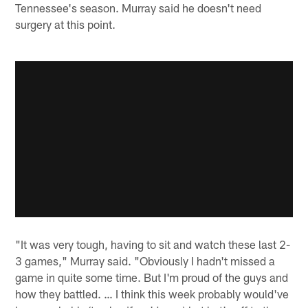
Tennessee's season. Murray said he doesn't need
surgery at this point.
"It was very tough, having to sit and watch these last 2-
3 games," Murray said. "Obviously I hadn't missed a
game in quite some time. But I'm proud of the guys and
how they battled. … I think this week probably would've