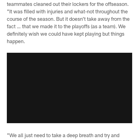
teammates cleaned out their lockers for the offseason.
"It was filled with injuries and what-not throughout the
course of the season. But it doesn't take away from the
fact … that we made it to the playoffs (as a team). We
definitely wish we could have kept playing but things
happen.
"We all just need to take a deep breath and try and