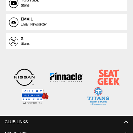
titans
EMAIL
Email Newsletter
X
titans
CLUB LINKS