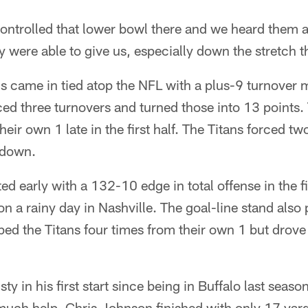
controlled that lower bowl there and we heard them 
y were able to give us, especially down the stretch t
s came in tied atop the NFL with a plus-9 turnover m
ced three turnovers and turned those into 13 points.
their own 1 late in the first half. The Titans forced 
hdown.
d early with a 132-10 edge in total offense in the f
on a rainy day in Nashville. The goal-line stand also
ped the Titans four times from their own 1 but drove 
sty in his first start since being in Buffalo last seas
uch help. Chris Johnson finished with only 17 yar