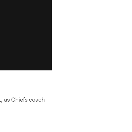
L, as Chiefs coach