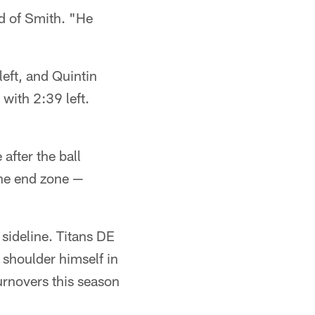
id of Smith. "He
eft, and Quintin
with 2:39 left.
after the ball
the end zone —
sideline. Titans DE
 shoulder himself in
turnovers this season