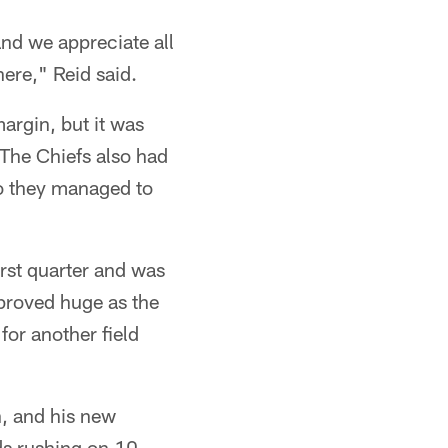
and we appreciate all
here," Reid said.
argin, but it was
 The Chiefs also had
two they managed to
irst quarter and was
 proved huge as the
for another field
on, and his new
ds rushing on 10