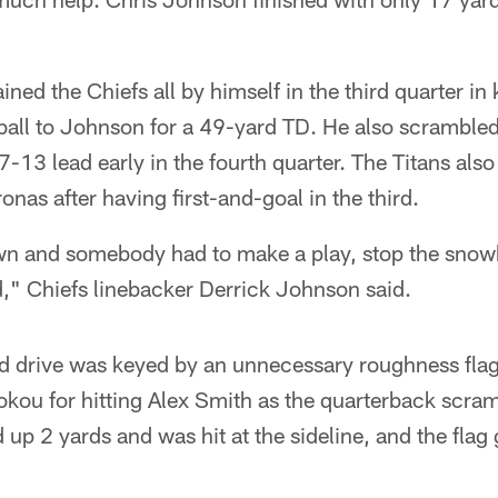
ined the Chiefs all by himself in the third quarter in 
e ball to Johnson for a 49-yard TD. He also scrambled
7-13 lead early in the fourth quarter. The Titans also
ronas after having first-and-goal in the third.
n and somebody had to make a play, stop the snowba
d," Chiefs linebacker Derrick Johnson said.
d drive was keyed by an unnecessary roughness flag
okou for hitting Alex Smith as the quarterback scra
up 2 yards and was hit at the sideline, and the flag 