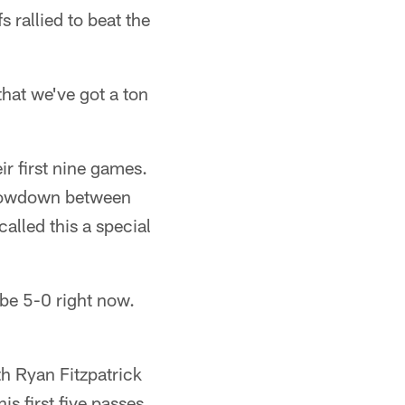
 rallied to beat the
hat we've got a ton
ir first nine games.
 showdown between
alled this a special
 be 5-0 right now.
th Ryan Fitzpatrick
is first five passes