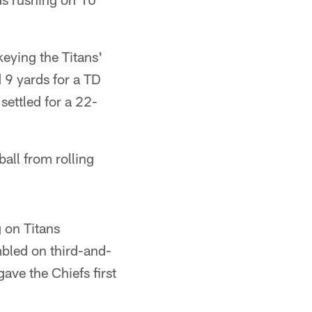
keying the Titans'
 9 yards for a TD
 settled for a 22-
ll from rolling
 on Titans
mbled on third-and-
gave the Chiefs first