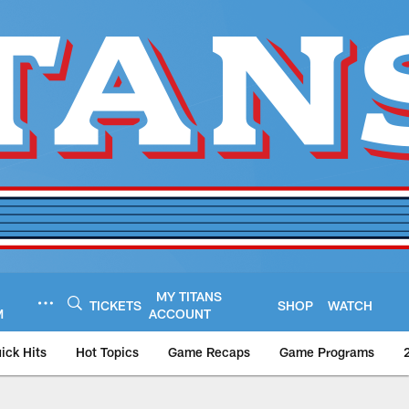
MY TITANS
TICKETS
SHOP
WATCH
M
ACCOUNT
ick Hits
Hot Topics
Game Recaps
Game Programs