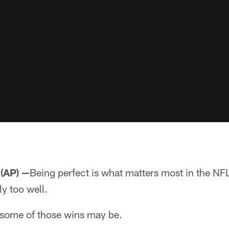
(AP) —
Being perfect is what matters most in the NF
y too well.
some of those wins may be.