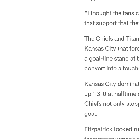
"I thought the fans 
that support that the
The Chiefs and Titan
Kansas City that for
a goal-line stand at 
convert into a touc
Kansas City dominate
up 13-0 at halftime 
Chiefs not only stop
goal.
Fitzpatrick looked ru
teammates weren't m