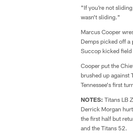
"If you're not slidi
wasn't sliding."
Marcus Cooper wrest
Demps picked off a p
Succop kicked field 
Cooper put the Chief
brushed up against 
Tennessee's first tur
NOTES:
Titans LB Z
Derrick Morgan hurt 
the first half but re
and the Titans 52.