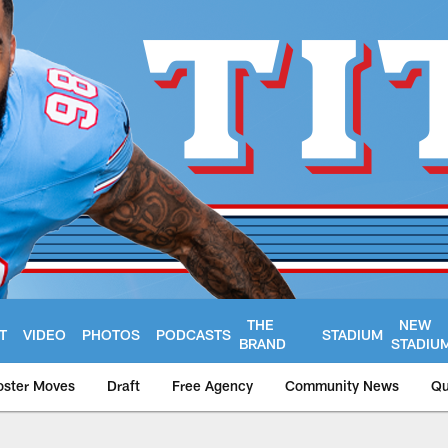
THE
NEW
T
VIDEO
PHOTOS
PODCASTS
STADIUM
BRAND
STADIU
oster Moves
Draft
Free Agency
Community News
Qu