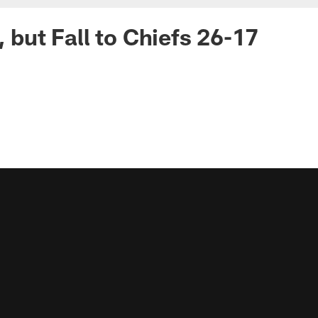
, but Fall to Chiefs 26-17