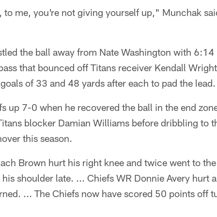
ng, to me, you're not giving yourself up," Munchak sa
led the ball away from Nate Washington with 6:14 l
ass that bounced off Titans receiver Kendall Wright 
goals of 33 and 48 yards after each to pad the lead.
s up 7-0 when he recovered the ball in the end zone 
Titans blocker Damian Williams before dribbling to 
nover this season.
ach Brown hurt his right knee and twice went to the 
his shoulder late. ... Chiefs WR Donnie Avery hurt a
turned. ... The Chiefs now have scored 50 points off 