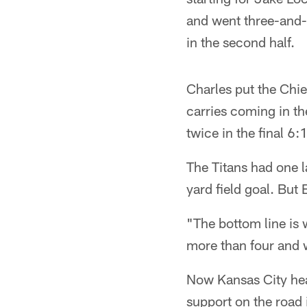
and went three-and-o
in the second half.
Charles put the Chie
carries coming in th
twice in the final 6
The Titans had one l
yard field goal. But
"The bottom line is
more than four and 
Now Kansas City hea
support on the road 