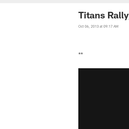
Titans Rally
Oct 06, 2013 at 09:17 AM
**