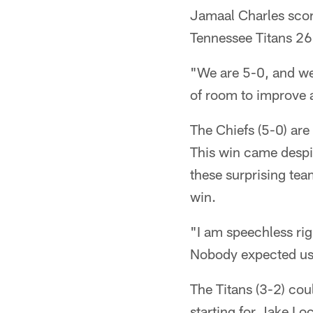
Jamaal Charles score
Tennessee Titans 2
"We are 5-0, and we'
of room to improve a
The Chiefs (5-0) are 
This win came despi
these surprising tea
win.
"I am speechless rig
Nobody expected us
The Titans (3-2) cou
starting for Jake Loc