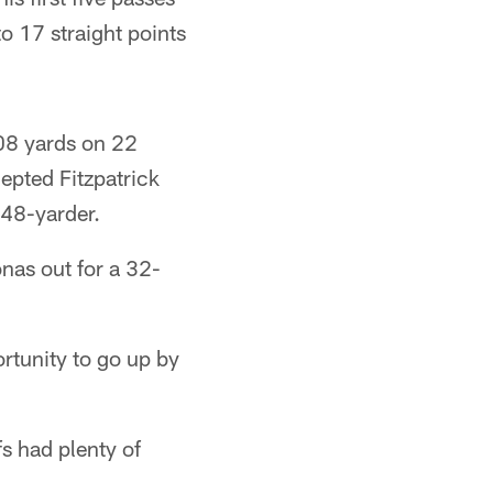
to 17 straight points
108 yards on 22
cepted Fitzpatrick
 48-yarder.
nas out for a 32-
rtunity to go up by
s had plenty of