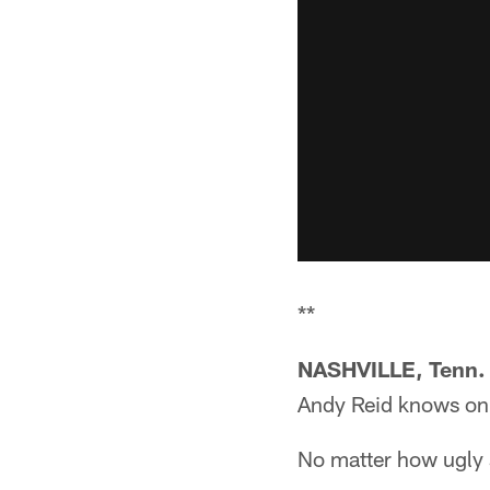
**
NASHVILLE, Tenn. 
Andy Reid knows onl
No matter how ugly 