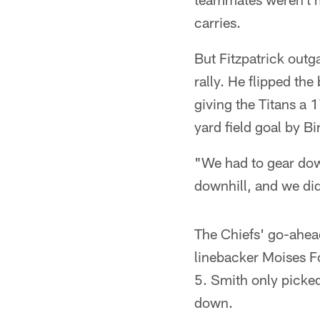
carries.
But Fitzpatrick outga
rally. He flipped th
giving the Titans a 1
yard field goal by Bi
"We had to gear dow
downhill, and we di
The Chiefs' go-ahea
linebacker Moises F
5. Smith only picked 
down.