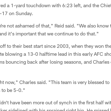
d a 1-yard touchdown with 6:23 left, and the Chiefs
6-17 on Sunday.
re not ashamed of that," Reid said. "We also know t
nd it's important that we continue to do that."
off to their best start since 2003, when they won the
te blowing a 13-0 halftime lead in this early AFC
ms bouncing back after losing seasons, and Charles c
ht now," Charles said. "This team is very blessed to
 to be 5-0."
ldn't have been more out of synch in the first half wi
ker sidelined with his sprained right hip. He missed h