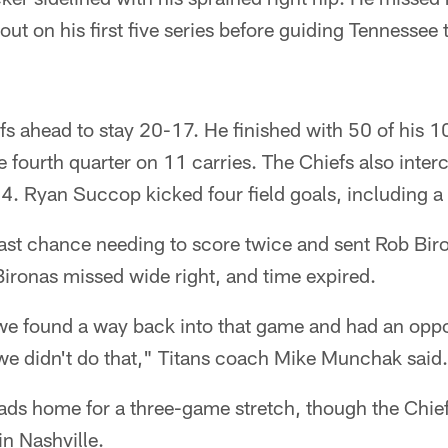
ut on his first five series before guiding Tennessee 
fs ahead to stay 20-17. He finished with 50 of his 
e fourth quarter on 11 carries. The Chiefs also inter
:14. Ryan Succop kicked four field goals, including a
ast chance needing to score twice and sent Rob Biro
 Bironas missed wide right, and time expired.
 we found a way back into that game and had an oppo
we didn't do that," Titans coach Mike Munchak said.
ds home for a three-game stretch, though the Chief
in Nashville.