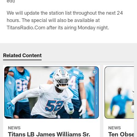
edt)
We will update the station list throughout the next 24
hours. The special will also be available at
TitansRadio.Com after its airing Monday night.
Related Content
NEWS
NEWS
Titans LB James Williams Sr.
Ten Obser