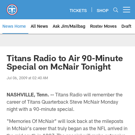
Skip
to
TICKETS
SHOP
Open menu button
main
content
News Home
All News
Ask Jim/Mailbag
Roster Moves
Draft
Titans Radio to Air 90-Minute
Special on McNair Tonight
Jul 06, 2009 at 02:40 AM
NASHVILLE, Tenn. --
Titans Radio will remember the
career of Titans Quarterback Steve McNair Monday
night with a 90-minute special.
"Memories Of McNair" will look back at the mileposts
in McNair's career that truly began as the NFL arrived in