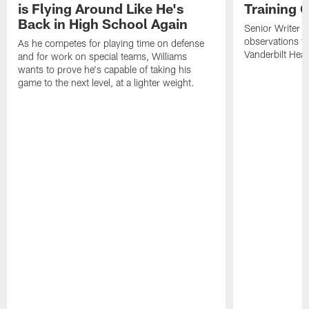
is Flying Around Like He's
Training 
Back in High School Again
Senior Writer a
observations f
As he competes for playing time on defense
Vanderbilt Heal
and for work on special teams, Williams
wants to prove he's capable of taking his
game to the next level, at a lighter weight.