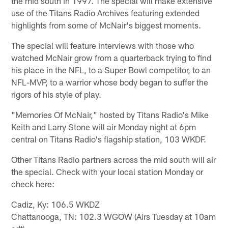
the mid south in 1997. The special will make extensive
use of the Titans Radio Archives featuring extended
highlights from some of McNair's biggest moments.
The special will feature interviews with those who
watched McNair grow from a quarterback trying to find
his place in the NFL, to a Super Bowl competitor, to an
NFL-MVP, to a warrior whose body began to suffer the
rigors of his style of play.
"Memories Of McNair," hosted by Titans Radio's Mike
Keith and Larry Stone will air Monday night at 6pm
central on Titans Radio's flagship station, 103 WKDF.
Other Titans Radio partners across the mid south will air
the special. Check with your local station Monday or
check here:
Cadiz, Ky: 106.5 WKDZ
Chattanooga, TN: 102.3 WGOW (Airs Tuesday at 10am