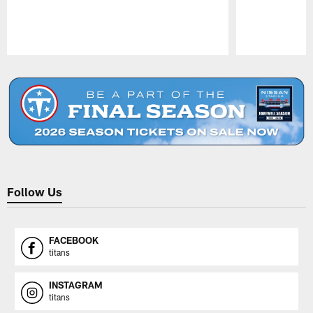
Pause
Play
Follow Us
FACEBOOK
titans
INSTAGRAM
titans