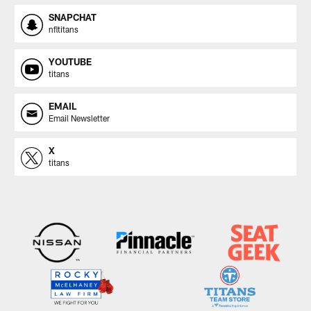
SNAPCHAT
nfltitans
YOUTUBE
titans
EMAIL
Email Newsletter
X
titans