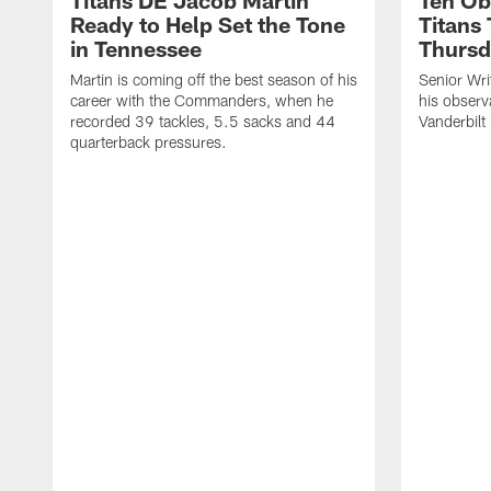
Titans DE Jacob Martin
Ten Ob
Ready to Help Set the Tone
Titans
in Tennessee
Thursd
Martin is coming off the best season of his
Senior Wri
career with the Commanders, when he
his observ
recorded 39 tackles, 5.5 sacks and 44
Vanderbilt
quarterback pressures.