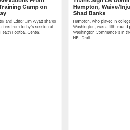
servations From
Titans Sign LB Domi
 Training Camp on
Hampton, Waive/Inj
ay
Shad Banks
ter and Editor Jim Wyatt shares
Hampton, who played in college
ations from today's session at
Washington, was a fifth-round p
 Health Football Center.
Washington Commanders in t
NFL Draft.