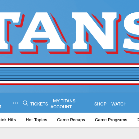
MY TITANS
TICKETS
SHOP
WATCH
M
ACCOUNT
ick Hits
Hot Topics
Game Recaps
Game Programs