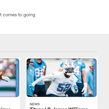
it comes to going
NEWS