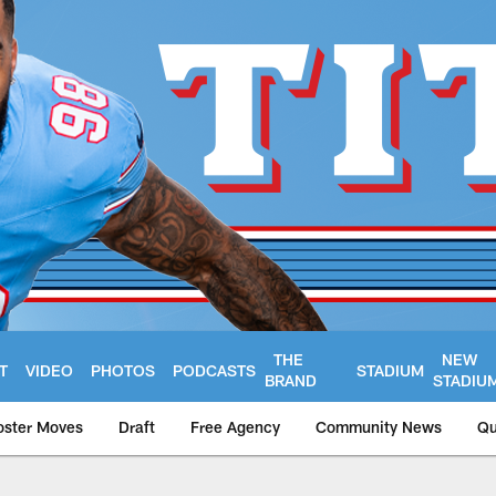
THE
NEW
T
VIDEO
PHOTOS
PODCASTS
STADIUM
BRAND
STADIU
oster Moves
Draft
Free Agency
Community News
Qu