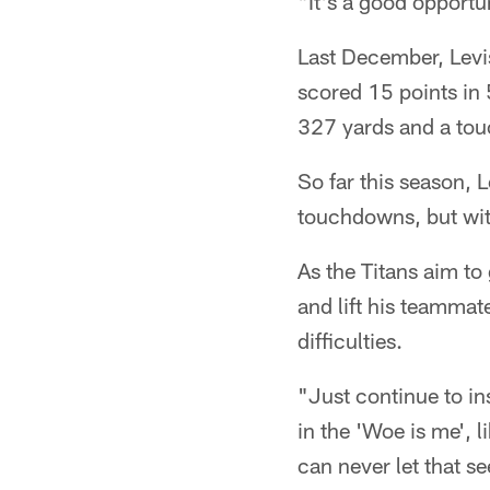
"It's a good opportu
Last December, Levis
scored 15 points in 
327 yards and a tou
So far this season,
touchdowns, but with
As the Titans aim to 
and lift his teammat
difficulties.
"Just continue to ins
in the 'Woe is me', 
can never let that s