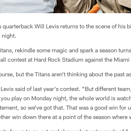
 quarterback Will Levis returns to the scene of his b
 night.
itans, rekindle some magic and spark a season turna
ll contest at Hard Rock Stadium against the Miami
ourse, but the Titans aren't thinking about the past a
" Levis said of last year's contest. "But different team
 you play on Monday night, the whole world is watchi
xcitement, so we've got that. That was a good win for u
ther win down there at a point of the season where 