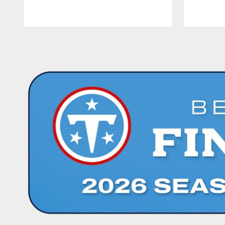
Pause
Play