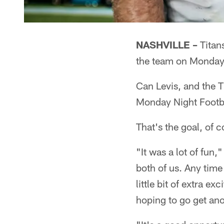
NASHVILLE –
Titans
the team on Monday
Can Levis, and the T
Monday Night Footba
That's the goal, of c
"It was a lot of fun,
both of us. Any time
little bit of extra e
hoping to go get ano