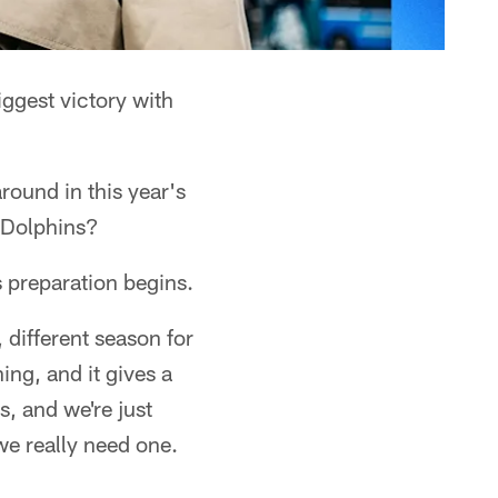
iggest victory with
round in this year's
 Dolphins?
s preparation begins.
, different season for
ng, and it gives a
s, and we're just
we really need one.