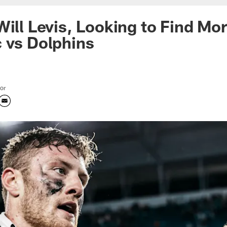
Will Levis, Looking to Find M
 vs Dolphins
tor