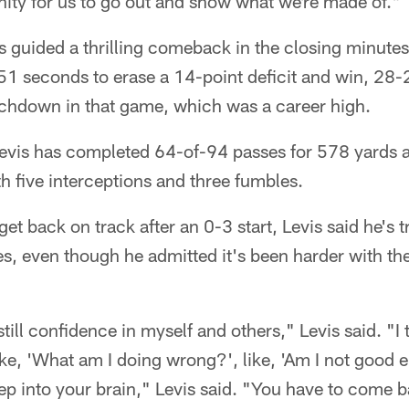
nity for us to go out and show what we're made of."
 guided a thrilling comeback in the closing minutes,
51 seconds to erase a 14-point deficit and win, 28-2
chdown in that game, which was a career high.
 Levis has completed 64-of-94 passes for 578 yards 
 five interceptions and three fumbles.
get back on track after an 0-3 start, Levis said he's t
es, even though he admitted it's been harder with th
till confidence in myself and others," Levis said. "I t
like, 'What am I doing wrong?', like, 'Am I not good
eep into your brain," Levis said. "You have to come