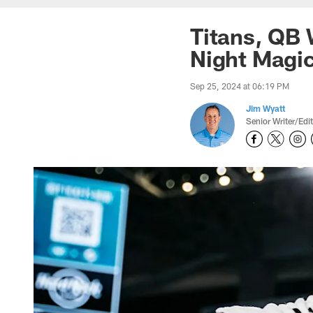
Titans, QB 
Night Magic
Sep 25, 2024 at 06:19 PM
Jim Wyatt
Senior Writer/Edi