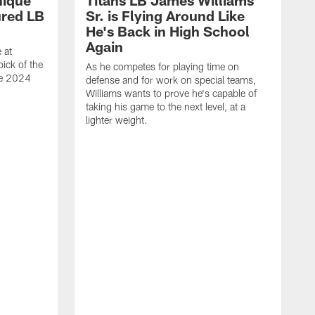
nique
Titans LB James Williams
ured LB
Sr. is Flying Around Like
He's Back in High School
Again
 at
ick of the
As he competes for playing time on
he 2024
defense and for work on special teams,
Williams wants to prove he's capable of
taking his game to the next level, at a
lighter weight.
S
h
V