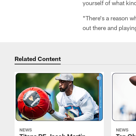
yourself of what kind
"There's a reason w
out there and playin
Related Content
NEWS
NEWS