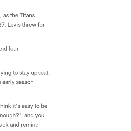
 as the Titans
7. Levis threw for
and four
rying to stay upbeat,
e early season
hink it's easy to be
 enough?', and you
 back and remind