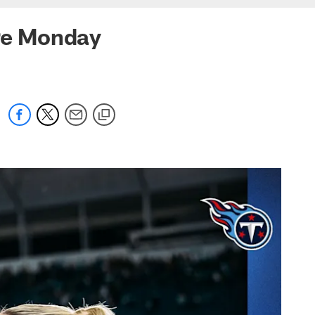
ore Monday