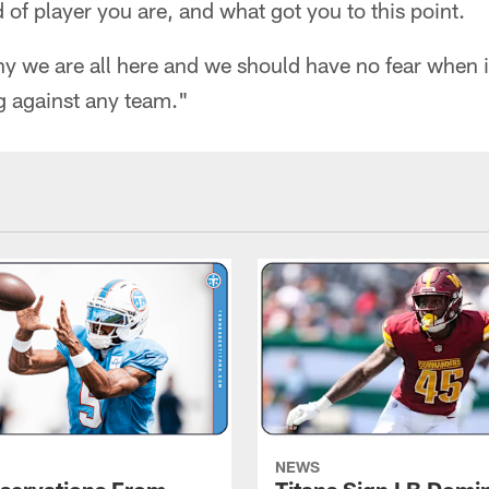
 of player you are, and what got you to this point.
hy we are all here and we should have no fear when 
g against any team."
NEWS