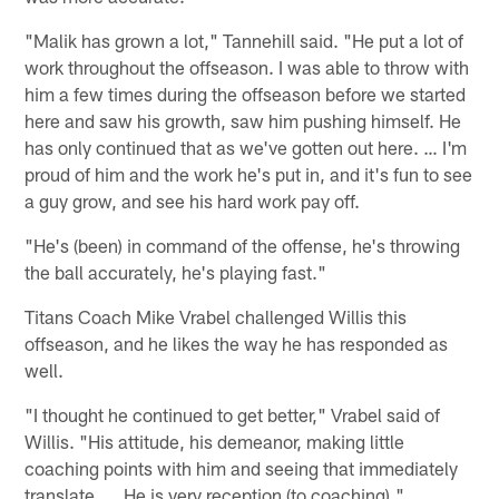
"Malik has grown a lot," Tannehill said. "He put a lot of
work throughout the offseason. I was able to throw with
him a few times during the offseason before we started
here and saw his growth, saw him pushing himself. He
has only continued that as we've gotten out here. … I'm
proud of him and the work he's put in, and it's fun to see
a guy grow, and see his hard work pay off.
"He's (been) in command of the offense, he's throwing
the ball accurately, he's playing fast."
Titans Coach Mike Vrabel challenged Willis this
offseason, and he likes the way he has responded as
well.
"I thought he continued to get better," Vrabel said of
Willis. "His attitude, his demeanor, making little
coaching points with him and seeing that immediately
translate. … He is very reception (to coaching)."