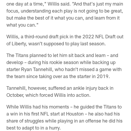
one day at a time," Willis said. "And that's just my main
focus, understanding each play is not going to be great,
but make the best of it what you can, and learn from it
what you can."
Willis, a third-round draft pick in the 2022 NFL Draft out
of Liberty, wasn't supposed to play last season.
The Titans planned to let him sit back and learn – and
develop – during his rookie season while backing up
starter Ryan Tannehill, who hadn't missed a game with
the team since taking over as the starter in 2019.
Tannehill, however, suffered an ankle injury back in
October, which forced Willis into action.
While Willis had his moments – he guided the Titans to
a win in his first NFL start at Houston – he also had his
share of struggles while playing in an offense he did his
best to adapt to in a hurry.