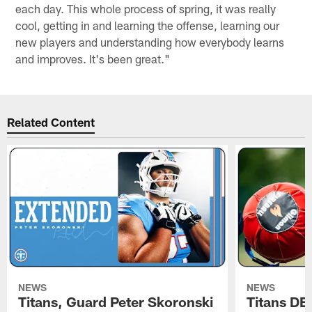
each day. This whole process of spring, it was really
cool, getting in and learning the offense, learning our
new players and understanding how everybody learns
and improves. It's been great."
Related Content
NEWS
NEWS
Titans, Guard Peter Skoronski
Titans DE