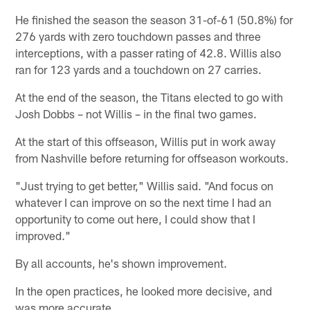
He finished the season the season 31-of-61 (50.8%) for
276 yards with zero touchdown passes and three
interceptions, with a passer rating of 42.8. Willis also
ran for 123 yards and a touchdown on 27 carries.
At the end of the season, the Titans elected to go with
Josh Dobbs – not Willis – in the final two games.
At the start of this offseason, Willis put in work away
from Nashville before returning for offseason workouts.
"Just trying to get better," Willis said. "And focus on
whatever I can improve on so the next time I had an
opportunity to come out here, I could show that I
improved."
By all accounts, he's shown improvement.
In the open practices, he looked more decisive, and
was more accurate.