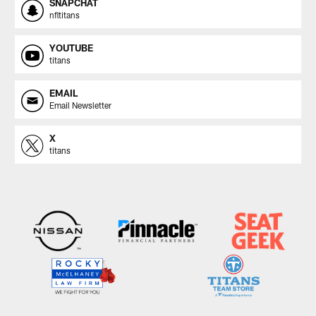
SNAPCHAT
nfltitans
YOUTUBE
titans
EMAIL
Email Newsletter
X
titans