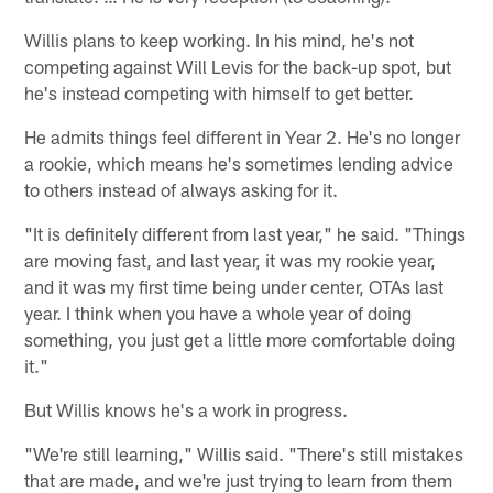
Willis plans to keep working. In his mind, he's not
competing against Will Levis for the back-up spot, but
he's instead competing with himself to get better.
He admits things feel different in Year 2. He's no longer
a rookie, which means he's sometimes lending advice
to others instead of always asking for it.
"It is definitely different from last year," he said. "Things
are moving fast, and last year, it was my rookie year,
and it was my first time being under center, OTAs last
year. I think when you have a whole year of doing
something, you just get a little more comfortable doing
it."
But Willis knows he's a work in progress.
"We're still learning," Willis said. "There's still mistakes
that are made, and we're just trying to learn from them