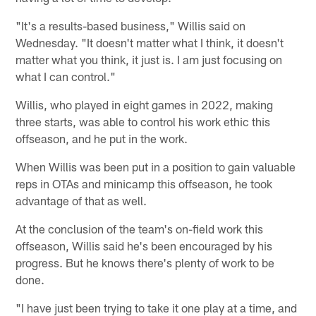
"It's a results-based business," Willis said on
Wednesday. "It doesn't matter what I think, it doesn't
matter what you think, it just is. I am just focusing on
what I can control."
Willis, who played in eight games in 2022, making
three starts, was able to control his work ethic this
offseason, and he put in the work.
When Willis was been put in a position to gain valuable
reps in OTAs and minicamp this offseason, he took
advantage of that as well.
At the conclusion of the team's on-field work this
offseason, Willis said he's been encouraged by his
progress. But he knows there's plenty of work to be
done.
"I have just been trying to take it one play at a time, and