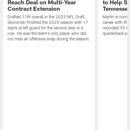
Reach Deal on Multi-Year
to Help Se
Contract Extension
Tennesse
Drafted 11th overall in the 2023 NFL Draft,
Martin is comin
Skoronski finished the 2025 season with 17
career with t
starts at left guard for the second year in a
recorded 39 ta
row. He was the team's only player who did
quarterback pr
not miss an offensive snap during the season.