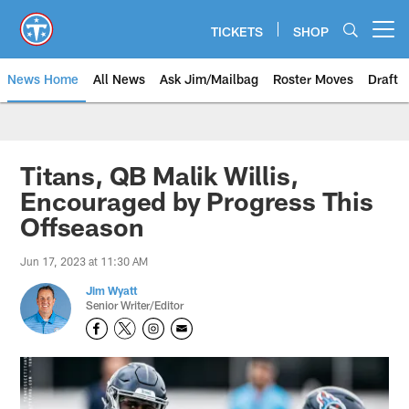
Skip
to
TICKETS
SHOP
Open menu button
main
content
News Home
All News
Ask Jim/Mailbag
Roster Moves
Draft
Titans, QB Malik Willis,
Encouraged by Progress This
Offseason
Jun 17, 2023 at 11:30 AM
Jim Wyatt
Senior Writer/Editor