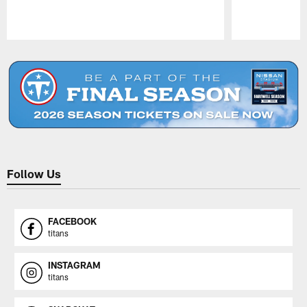
Pause
Play
Follow Us
FACEBOOK
titans
INSTAGRAM
titans