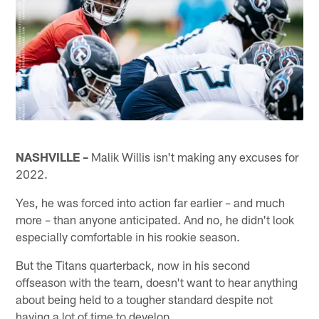
NASHVILLE –
Malik Willis isn't making any excuses for
2022.
Yes, he was forced into action far earlier – and much
more – than anyone anticipated. And no, he didn't look
especially comfortable in his rookie season.
But the Titans quarterback, now in his second
offseason with the team, doesn't want to hear anything
about being held to a tougher standard despite not
having a lot of time to develop.