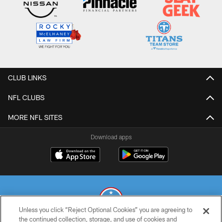
CLUB LINKS
NFL CLUBS
MORE NFL SITES
Download apps
Unless you click “Reject Optional Cookies” you are agreeing to
the continued collection, storage, and use of cookies and