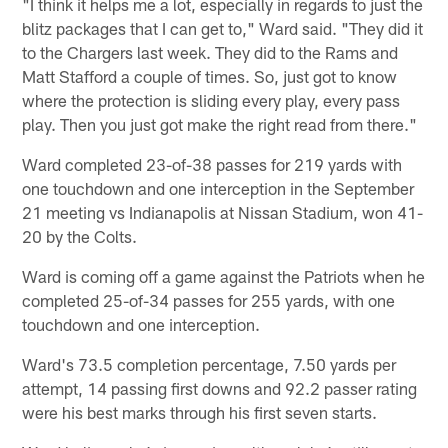
"I think it helps me a lot, especially in regards to just the
blitz packages that I can get to," Ward said. "They did it
to the Chargers last week. They did to the Rams and
Matt Stafford a couple of times. So, just got to know
where the protection is sliding every play, every pass
play. Then you just got make the right read from there."
Ward completed 23-of-38 passes for 219 yards with
one touchdown and one interception in the September
21 meeting vs Indianapolis at Nissan Stadium, won 41-
20 by the Colts.
Ward is coming off a game against the Patriots when he
completed 25-of-34 passes for 255 yards, with one
touchdown and one interception.
Ward's 73.5 completion percentage, 7.50 yards per
attempt, 14 passing first downs and 92.2 passer rating
were his best marks through his first seven starts.