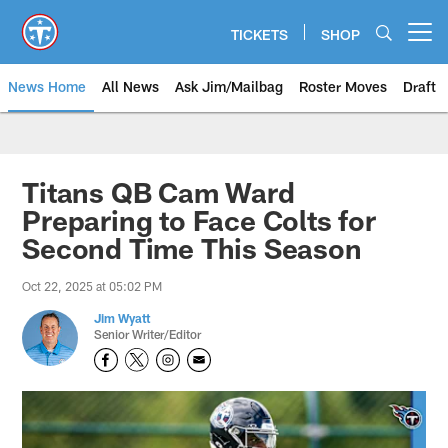
Skip
to
TICKETS
SHOP
Open menu button
main
content
News Home
All News
Ask Jim/Mailbag
Roster Moves
Draft
Titans QB Cam Ward
Preparing to Face Colts for
Second Time This Season
Oct 22, 2025 at 05:02 PM
Jim Wyatt
Senior Writer/Editor