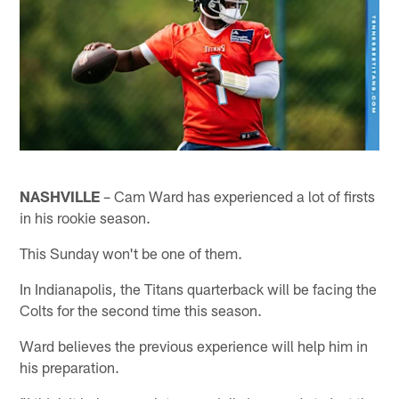
NASHVILLE
– Cam Ward has experienced a lot of firsts
in his rookie season.
This Sunday won't be one of them.
In Indianapolis, the Titans quarterback will be facing the
Colts for the second time this season.
Ward believes the previous experience will help him in
his preparation.