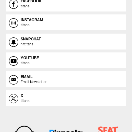
FACEBOOK
titans
INSTAGRAM
titans
SNAPCHAT
nfltitans
YOUTUBE
titans
EMAIL
Email Newsletter
X
titans