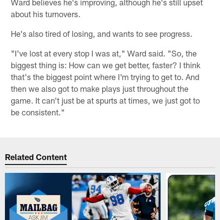
Ward believes he's improving, although he's still upset
about his turnovers.
He's also tired of losing, and wants to see progress.
"I've lost at every stop I was at," Ward said. "So, the
biggest thing is: How can we get better, faster? I think
that's the biggest point where I'm trying to get to. And
then we also got to make plays just throughout the
game. It can't just be at spurts at times, we just got to
be consistent."
Related Content