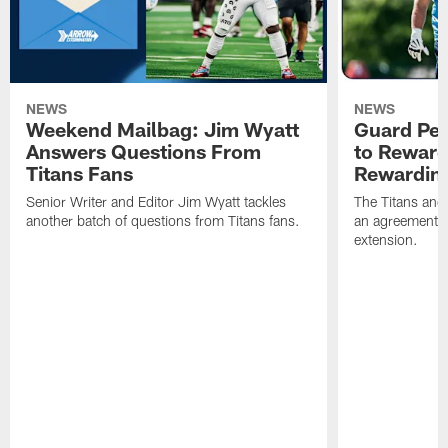
NEWS
NEWS
Weekend Mailbag: Jim Wyatt
Guard Pet
Answers Questions From
to Reward 
Titans Fans
Rewardin
Senior Writer and Editor Jim Wyatt tackles
The Titans and
another batch of questions from Titans fans.
an agreement o
extension.