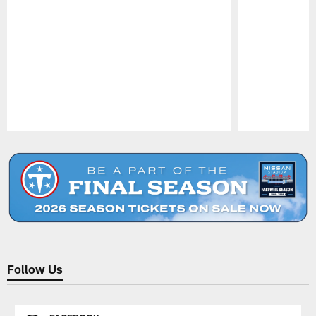
Pause
Play
Follow Us