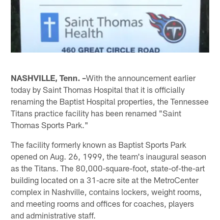
NASHVILLE, Tenn. –
With the announcement earlier
today by Saint Thomas Hospital that it is officially
renaming the Baptist Hospital properties, the Tennessee
Titans practice facility has been renamed "Saint
Thomas Sports Park."
The facility formerly known as Baptist Sports Park
opened on Aug. 26, 1999, the team's inaugural season
as the Titans. The 80,000-square-foot, state-of-the-art
building located on a 31-acre site at the MetroCenter
complex in Nashville, contains lockers, weight rooms,
and meeting rooms and offices for coaches, players
and administrative staff.