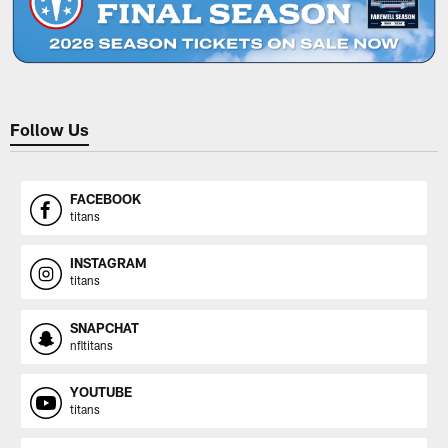
Follow Us
FACEBOOK
titans
INSTAGRAM
titans
SNAPCHAT
nfltitans
YOUTUBE
titans