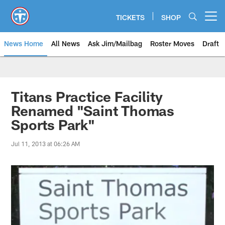
Skip
to
TICKETS
SHOP
Open menu button
main
content
News Home
All News
Ask Jim/Mailbag
Roster Moves
Draft
Titans Practice Facility
Renamed "Saint Thomas
Sports Park"
Jul 11, 2013 at 06:26 AM