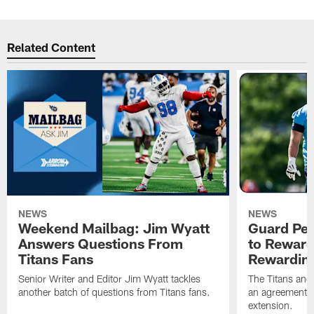
Related Content
NEWS
NEWS
Weekend Mailbag: Jim Wyatt
Guard Pet
Answers Questions From
to Reward 
Titans Fans
Rewardin
Senior Writer and Editor Jim Wyatt tackles
The Titans and
another batch of questions from Titans fans.
an agreement o
extension.