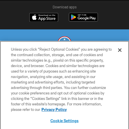
Download apps
Unless you click “Reject Optional Cookies” you are agreeing to
the continued collection, storage, and use of cookies and
similar technologies (e.g., pixels) on this specific property,
© 2026 THE TENNESSEE TITANS. ALL RIGHTS RESERVED
device, and browser. Cookies and similar technologies are
used for a variety of purposes such as enhancing site
PRIVACY POLICY
navigation, analyzing site usage, and assisting in our
TERMS OF USE
marketing and advertising efforts, including targeted
advertising through third parties. You can further customize
ACCESSIBILITY
your cookie preferences and opt out of optional cookies by
clicking the “Cookies Settings” link in this banner or in the
SMS TERMS
footer of this website’s homepage. For more information,
CONTACT US
please refer to our
Privacy Policy
AD CHOICES
Cookie Settings
YOUR PRIVACY CHOICES