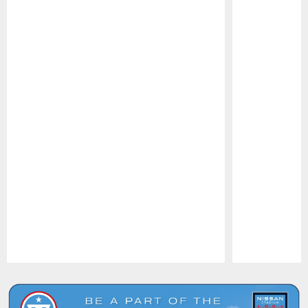
Pause
Play