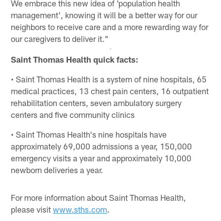
We embrace this new idea of 'population health
management', knowing it will be a better way for our
neighbors to receive care and a more rewarding way for
our caregivers to deliver it."
Saint Thomas Health quick facts:
• Saint Thomas Health is a system of nine hospitals, 65
medical practices, 13 chest pain centers, 16 outpatient
rehabilitation centers, seven ambulatory surgery
centers and five community clinics
• Saint Thomas Health's nine hospitals have
approximately 69,000 admissions a year, 150,000
emergency visits a year and approximately 10,000
newborn deliveries a year.
For more information about Saint Thomas Health,
please visit
www.sths.com
.