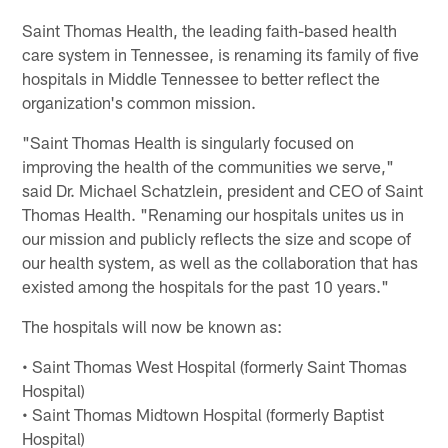
Saint Thomas Health, the leading faith-based health
care system in Tennessee, is renaming its family of five
hospitals in Middle Tennessee to better reflect the
organization's common mission.
"Saint Thomas Health is singularly focused on
improving the health of the communities we serve,"
said Dr. Michael Schatzlein, president and CEO of Saint
Thomas Health. "Renaming our hospitals unites us in
our mission and publicly reflects the size and scope of
our health system, as well as the collaboration that has
existed among the hospitals for the past 10 years."
The hospitals will now be known as:
• Saint Thomas West Hospital (formerly Saint Thomas
Hospital)
• Saint Thomas Midtown Hospital (formerly Baptist
Hospital)