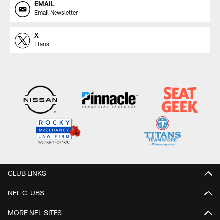
EMAIL
Email Newsletter
X
titans
CLUB LINKS
NFL CLUBS
MORE NFL SITES