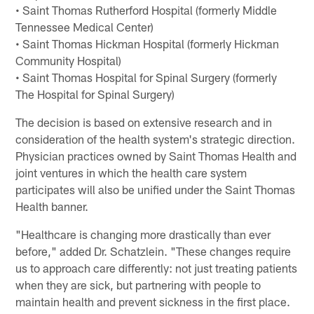
• Saint Thomas Rutherford Hospital (formerly Middle
Tennessee Medical Center)
• Saint Thomas Hickman Hospital (formerly Hickman
Community Hospital)
• Saint Thomas Hospital for Spinal Surgery (formerly
The Hospital for Spinal Surgery)
The decision is based on extensive research and in
consideration of the health system's strategic direction.
Physician practices owned by Saint Thomas Health and
joint ventures in which the health care system
participates will also be unified under the Saint Thomas
Health banner.
"Healthcare is changing more drastically than ever
before," added Dr. Schatzlein. "These changes require
us to approach care differently: not just treating patients
when they are sick, but partnering with people to
maintain health and prevent sickness in the first place.