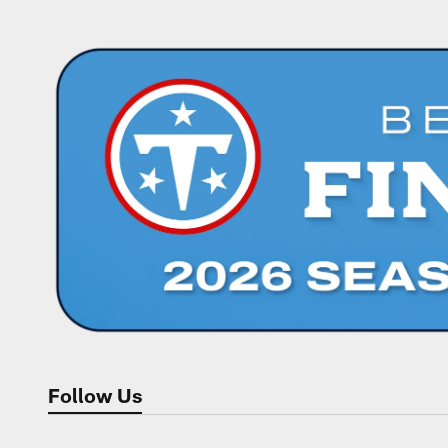
Follow Us