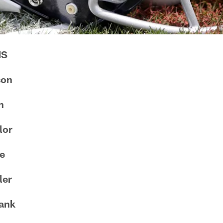
NS
son
n
lor
ie
ler
ank