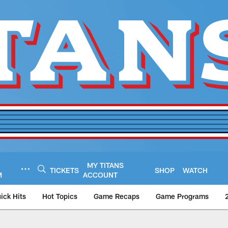
MY TITANS
TICKETS
SHOP
WATCH
M
ACCOUNT
ick Hits
Hot Topics
Game Recaps
Game Programs