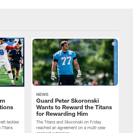
NEWS
im
Guard Peter Skoronski
tions
Wants to Reward the Titans
for Rewarding Him
att tackles
The Titans and Skoronski on Friday
 Titans
reached an agreement on a multi-year