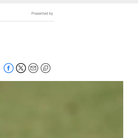
Presented by