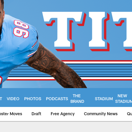
THE
NEW
T
VIDEO
PHOTOS
PODCASTS
STADIUM
BRAND
STADIU
oster Moves
Draft
Free Agency
Community News
Qu