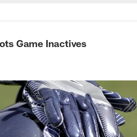
iots Game Inactives