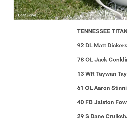
Donn Jones
TENNESSEE TITA
92 DL Matt Dicker
78 OL Jack Conkli
13 WR Taywan Tay
61 OL Aaron Stinn
40 FB Jalston Fow
29 S Dane Cruiksh