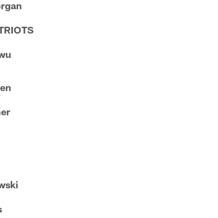
organ
TRIOTS
nwu
sen
ner
n
wski
s