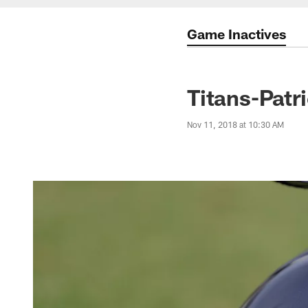
Game Inactives
Titans-Patr
Nov 11, 2018 at 10:30 AM