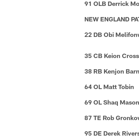
91 OLB Derrick M
NEW ENGLAND PA
22 DB Obi Melifo
35 CB Keion Cros
38 RB Kenjon Bar
64 OL Matt Tobin
69 OL Shaq Maso
87 TE Rob Gronko
95 DE Derek River