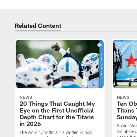
Related Content
NEWS
NEWS
20 Things That Caught My
Ten Ob
Eye on the First Unofficial
Titans
Depth Chart for the Titans
Sunda
in 2026
Senior Wri
his observ
The word "Unofficial" is written in bold