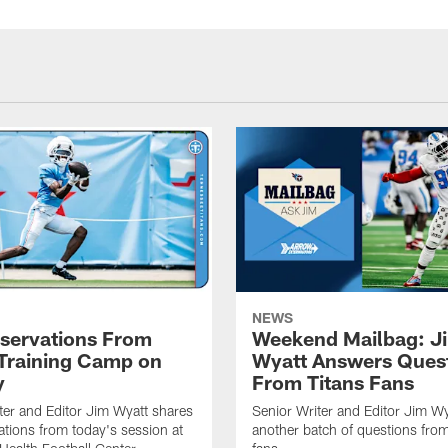
NEWS
servations From
Weekend Mailbag: J
 Training Camp on
Wyatt Answers Ques
y
From Titans Fans
ter and Editor Jim Wyatt shares
Senior Writer and Editor Jim Wy
ations from today's session at
another batch of questions from