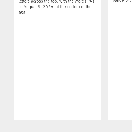
Vanderbilt
letters across the top, with the words, 'As
of August 8, 2026' at the bottom of the
text.
Pause
Play