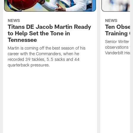
NEWS
NEWS
Titans DE Jacob Martin Ready
Ten Obser
to Help Set the Tone in
Training 
Tennessee
Senior Writer a
observations f
Martin is coming off the best season of his
Vanderbilt Heal
career with the Commanders, when he
recorded 39 tackles, 5.5 sacks and 44
quarterback pressures.