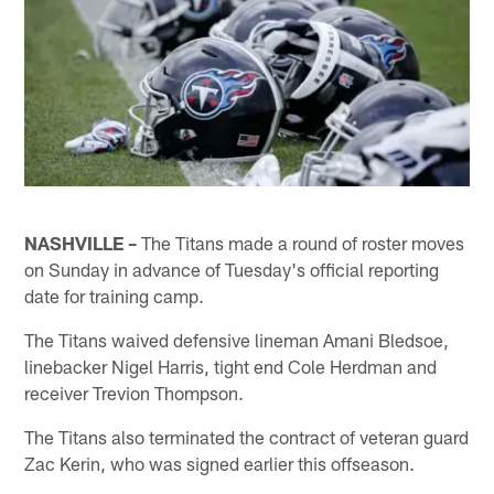
NASHVILLE –
The Titans made a round of roster moves
on Sunday in advance of Tuesday's official reporting
date for training camp.
The Titans waived defensive lineman Amani Bledsoe,
linebacker Nigel Harris, tight end Cole Herdman and
receiver Trevion Thompson.
The Titans also terminated the contract of veteran guard
Zac Kerin, who was signed earlier this offseason.