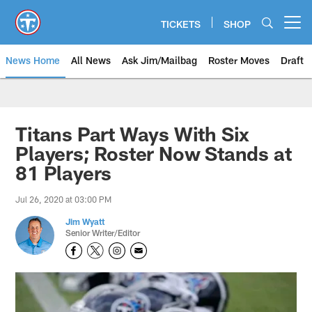
Skip
to
TICKETS
SHOP
Open menu button
main
content
News Home
All News
Ask Jim/Mailbag
Roster Moves
Draft
Titans Part Ways With Six
Players; Roster Now Stands at
81 Players
Jul 26, 2020 at 03:00 PM
Jim Wyatt
Senior Writer/Editor