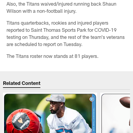
Also, the Titans waived/injured running back Shaun
Wilson with a non-football injury.
Titans quarterbacks, rookies and injured players
reported to Saint Thomas Sports Park for COVID-19
testing on Thursday, and the rest of the team's veterans
are scheduled to report on Tuesday.
The Titans roster now stands at 81 players.
Related Content