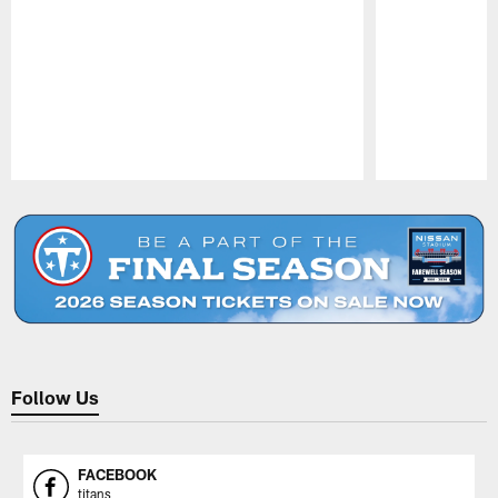
Pause
Play
Follow Us
FACEBOOK
titans