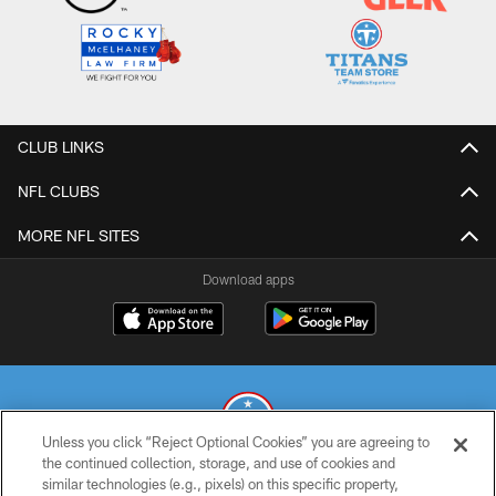
CLUB LINKS
NFL CLUBS
MORE NFL SITES
Download apps
Unless you click “Reject Optional Cookies” you are agreeing to
the continued collection, storage, and use of cookies and
similar technologies (e.g., pixels) on this specific property,
© 2026 THE TENNESSEE TITANS. ALL RIGHTS RESERVED