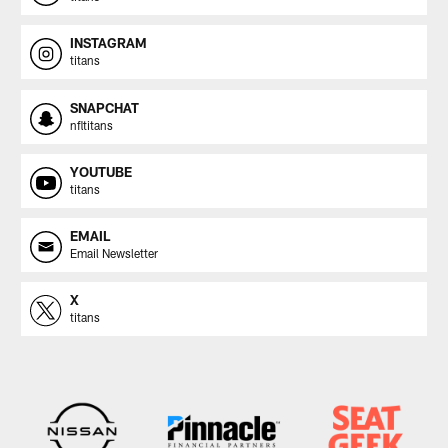
INSTAGRAM
titans
SNAPCHAT
nfltitans
YOUTUBE
titans
EMAIL
Email Newsletter
X
titans