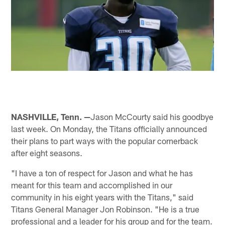
NASHVILLE, Tenn. —
Jason McCourty said his goodbye
last week. On Monday, the Titans officially announced
their plans to part ways with the popular cornerback
after eight seasons.
"I have a ton of respect for Jason and what he has
meant for this team and accomplished in our
community in his eight years with the Titans," said
Titans General Manager Jon Robinson. "He is a true
professional and a leader for his group and for the team.