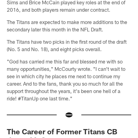
Sims and Brice McCain played key roles at the end of
2016, and both players remain under contract.
The Titans are expected to make more additions to the
secondary later this month in the NFL Draft.
The Titans have two picks in the first round of the draft
(No. 5 and No. 18), and eight picks overall.
"God has carried me this far and blessed me with so
many opportunities," McCourty wrote. "I can't wait to
see in which city he places me next to continue my
career. And to the fans, thank you so much for all the
support throughout the years, it's been one hell of a
ride! #TitanUp one last time."
The Career of Former Titans CB