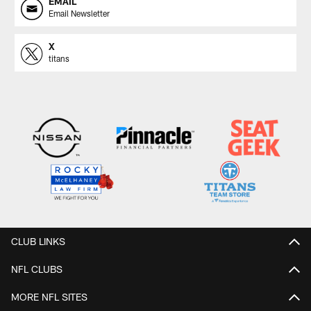
EMAIL
Email Newsletter
X
titans
CLUB LINKS
NFL CLUBS
MORE NFL SITES