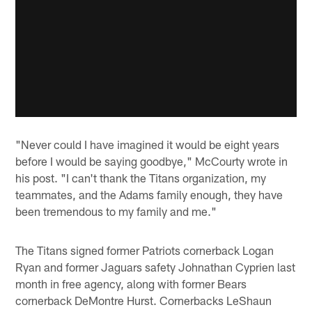
"Never could I have imagined it would be eight years
before I would be saying goodbye," McCourty wrote in
his post. "I can't thank the Titans organization, my
teammates, and the Adams family enough, they have
been tremendous to my family and me."
The Titans signed former Patriots cornerback Logan
Ryan and former Jaguars safety Johnathan Cyprien last
month in free agency, along with former Bears
cornerback DeMontre Hurst. Cornerbacks LeShaun