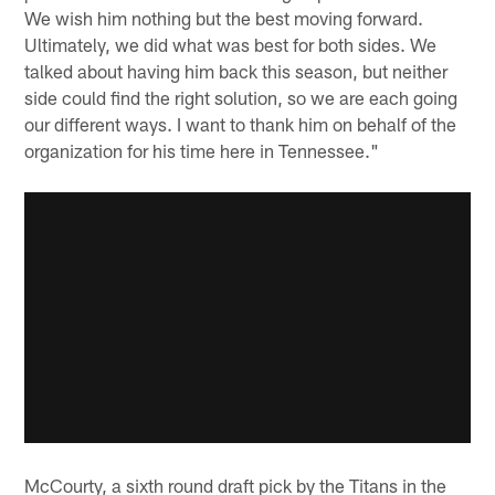
We wish him nothing but the best moving forward.
Ultimately, we did what was best for both sides. We
talked about having him back this season, but neither
side could find the right solution, so we are each going
our different ways. I want to thank him on behalf of the
organization for his time here in Tennessee."
McCourty, a sixth round draft pick by the Titans in the