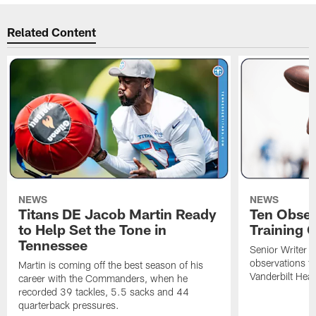
Related Content
NEWS
NEWS
Titans DE Jacob Martin Ready
Ten Obser
to Help Set the Tone in
Training 
Tennessee
Senior Writer a
observations f
Martin is coming off the best season of his
Vanderbilt Heal
career with the Commanders, when he
recorded 39 tackles, 5.5 sacks and 44
quarterback pressures.