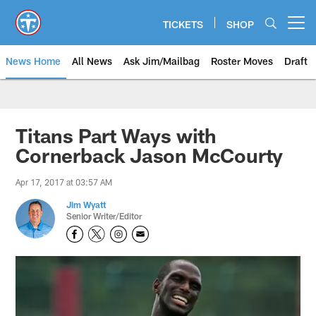
Skip
to
TICKETS
SHOP
Open menu button
main
content
News Home
All News
Ask Jim/Mailbag
Roster Moves
Draft
Titans Part Ways with
Cornerback Jason McCourty
Apr 17, 2017 at 03:57 AM
Jim Wyatt
Senior Writer/Editor