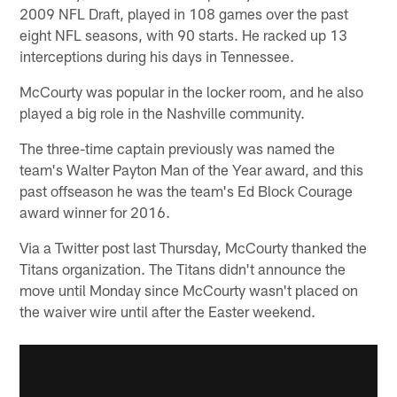
2009 NFL Draft, played in 108 games over the past
eight NFL seasons, with 90 starts. He racked up 13
interceptions during his days in Tennessee.
McCourty was popular in the locker room, and he also
played a big role in the Nashville community.
The three-time captain previously was named the
team's Walter Payton Man of the Year award, and this
past offseason he was the team's Ed Block Courage
award winner for 2016.
Via a Twitter post last Thursday, McCourty thanked the
Titans organization. The Titans didn't announce the
move until Monday since McCourty wasn't placed on
the waiver wire until after the Easter weekend.