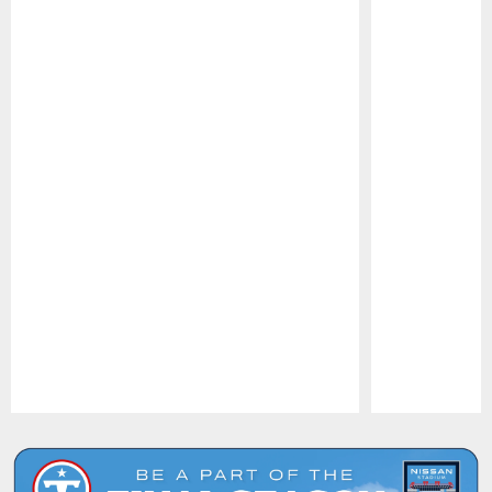
Pause
Play