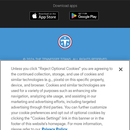
Download apps
© 2026 THE TENNESSEE TITANS. ALL RIGHTS RESERVED
Unless you click “Reject Optional Cookies” you are agreeing to
PRIVACY POLICY
the continued collection, storage, and use of cookies and
similar technologies (e.g., pixels) on this specific property,
TERMS OF USE
device, and browser. Cookies and similar technologies are
ACCESSIBILITY
used for a variety of purposes such as enhancing site
navigation, analyzing site usage, and assisting in our
SMS TERMS
marketing and advertising efforts, including targeted
advertising through third parties. You can further customize
CONTACT US
your cookie preferences and opt out of optional cookies by
AD CHOICES
clicking the “Cookies Settings” link in this banner or in the
footer of this website’s homepage. For more information,
YOUR PRIVACY CHOICES
please refer to our
Privacy Policy