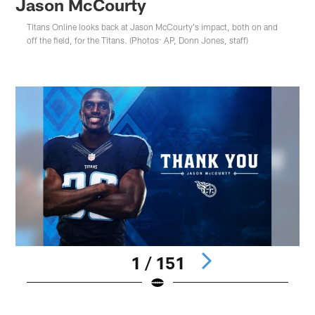
Jason McCourty
Titans Online looks back at Jason McCourty's impact, both on and
off the field, for the Titans. (Photos: AP, Donn Jones, staff)
1 / 151
Pause
Play