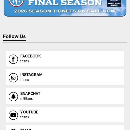
Follow Us
FACEBOOK
titans
INSTAGRAM
titans
SNAPCHAT
nfltitans
YOUTUBE
titans