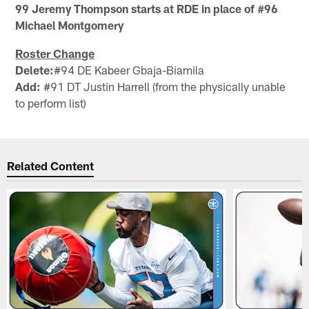
99 Jeremy Thompson starts at RDE in place of #96
Michael Montgomery
Roster Change
Delete:
#94 DE Kabeer Gbaja-Biamila
Add:
#91 DT Justin Harrell (from the physically unable
to perform list)
Related Content