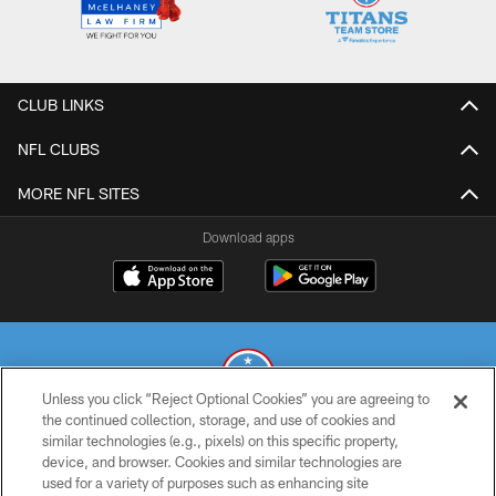
CLUB LINKS
NFL CLUBS
MORE NFL SITES
Download apps
Unless you click “Reject Optional Cookies” you are agreeing to
the continued collection, storage, and use of cookies and
similar technologies (e.g., pixels) on this specific property,
© 2026 THE TENNESSEE TITANS. ALL RIGHTS RESERVED
device, and browser. Cookies and similar technologies are
used for a variety of purposes such as enhancing site
PRIVACY POLICY