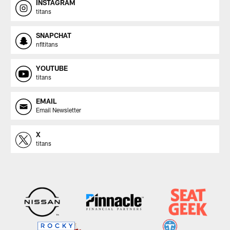
INSTAGRAM
titans
SNAPCHAT
nfltitans
YOUTUBE
titans
EMAIL
Email Newsletter
X
titans