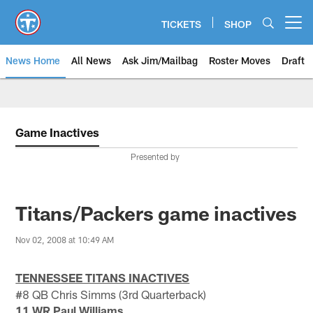
Skip
to
TICKETS
SHOP
Open menu button
main
content
News Home
All News
Ask Jim/Mailbag
Roster Moves
Draft
Game Inactives
Presented by
Titans/Packers game inactives
Nov 02, 2008 at 10:49 AM
TENNESSEE TITANS INACTIVES
#8 QB Chris Simms (3rd Quarterback)
11 WR Paul Williams