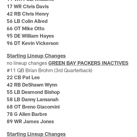
17 WR Chris Davis
42 RB Chris Henry
56 LB Colin Allred
66 OT Mike Otto
95 DE William Hayes
96 DT Kevin Vickerson
Starting Lineup Changes
no lineup changes
GREEN BAY PACKERS INACTIVES
#11 QB Brian Brohm (3rd Quarterback)
22 CB Pat Lee
42 RB DeShawn Wynn
55 LB Desmond Bishop
58 LB Danny Lansanah
68 OT Breno Giacomini
78 G Allen Barbre
89 WR James Jones
Starting Lineup Changes