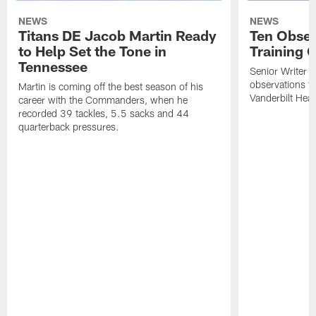
NEWS
NEWS
Titans DE Jacob Martin Ready
Ten Obser
to Help Set the Tone in
Training 
Tennessee
Senior Writer a
observations f
Martin is coming off the best season of his
Vanderbilt Heal
career with the Commanders, when he
recorded 39 tackles, 5.5 sacks and 44
quarterback pressures.