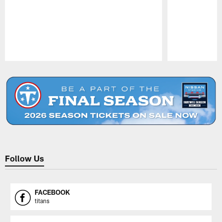
Pause
Play
Follow Us
FACEBOOK
titans