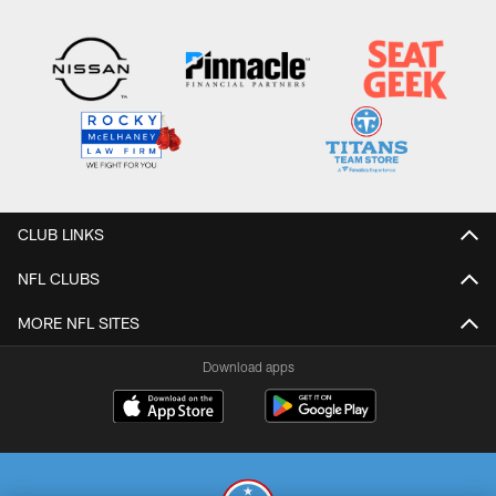
CLUB LINKS
NFL CLUBS
MORE NFL SITES
Download apps