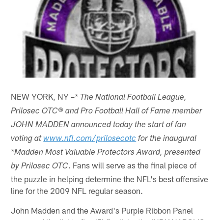
NEW YORK, NY –
* The National Football League,
Prilosec OTC® and Pro Football Hall of Fame member
JOHN MADDEN announced today the start of fan
voting at
www.nfl.com/prilosecotc
for the inaugural
*Madden Most Valuable Protectors Award, presented
. Fans will serve as the final piece of
by Prilosec OTC
the puzzle in helping determine the NFL's best offensive
line for the 2009 NFL regular season.
John Madden and the Award's Purple Ribbon Panel