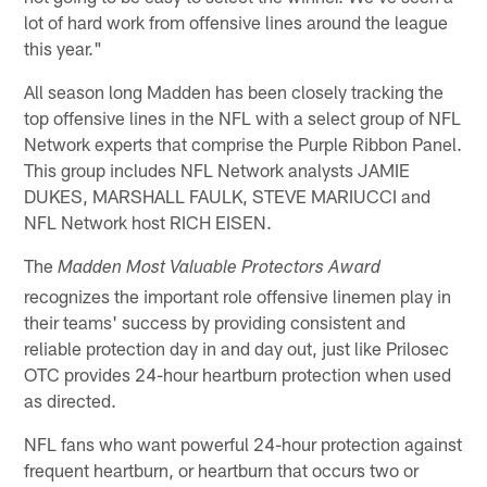
lot of hard work from offensive lines around the league
this year."
All season long Madden has been closely tracking the
top offensive lines in the NFL with a select group of NFL
Network experts that comprise the Purple Ribbon Panel.
This group includes NFL Network analysts JAMIE
DUKES, MARSHALL FAULK, STEVE MARIUCCI and
NFL Network host RICH EISEN.
The
Madden Most Valuable Protectors Award
recognizes the important role offensive linemen play in
their teams' success by providing consistent and
reliable protection day in and day out, just like Prilosec
OTC provides 24-hour heartburn protection when used
as directed.
NFL fans who want powerful 24-hour protection against
frequent heartburn, or heartburn that occurs two or