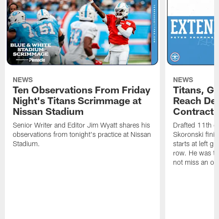
NEWS
NEWS
Ten Observations From Friday
Titans, G
Night's Titans Scrimmage at
Reach Dea
Nissan Stadium
Contract 
Senior Writer and Editor Jim Wyatt shares his
Drafted 11th ov
observations from tonight's practice at Nissan
Skoronski fini
Stadium.
starts at left g
row. He was th
not miss an of