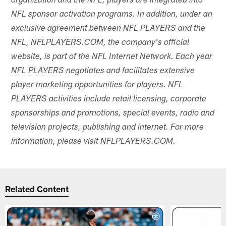
organization and the NFL, players are integrated into
NFL sponsor activation programs. In addition, under an
exclusive agreement between NFL PLAYERS and the
NFL, NFLPLAYERS.COM, the company's official
website, is part of the NFL Internet Network. Each year
NFL PLAYERS negotiates and facilitates extensive
player marketing opportunities for players. NFL
PLAYERS activities include retail licensing, corporate
sponsorships and promotions, special events, radio and
television projects, publishing and internet. For more
information, please visit NFLPLAYERS.COM.
Related Content