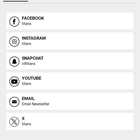
FACEBOOK
titans
INSTAGRAM
titans
SNAPCHAT
nfltitans
YOUTUBE
titans
EMAIL
Email Newsletter
X
titans