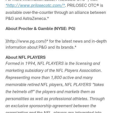
. PRILOSEC OTC® is
*http://www.prilosecotc.com/*
available over-the-counter through an alliance between
P&G and AstraZeneca.*
About Procter & Gamble (NYSE: PG)
](http://www.pg.com/)* for the latest news and in-depth
information about P&G and its brands.*
About NFL PLAYERS
Formed in 1994, NFL PLAYERS is the licensing and
marketing subsidiary of the NFL Players Association.
Representing more than 1,800 active and many
memorable retired NFL players, NFL PLAYERS "takes
the helmets off" the players and markets them as
personalities as well as professional athletes. Through
an exclusive sponsorship agreement between the