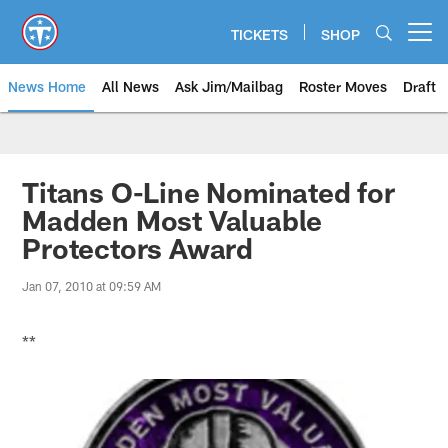
Skip
to
TICKETS
SHOP
Open menu button
main
content
News Home
All News
Ask Jim/Mailbag
Roster Moves
Draft
Titans O-Line Nominated for
Madden Most Valuable
Protectors Award
Jan 07, 2010 at 09:59 AM
**