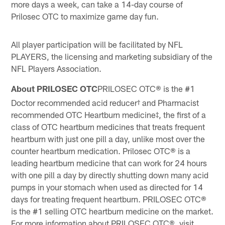
more days a week, can take a 14-day course of
Prilosec OTC to maximize game day fun.
All player participation will be facilitated by NFL
PLAYERS, the licensing and marketing subsidiary of the
NFL Players Association.
About PRILOSEC OTC
PRILOSEC OTC® is the #1
Doctor recommended acid reducer† and Pharmacist
recommended OTC Heartburn medicine‡, the first of a
class of OTC heartburn medicines that treats frequent
heartburn with just one pill a day, unlike most over the
counter heartburn medication. Prilosec OTC® is a
leading heartburn medicine that can work for 24 hours
with one pill a day by directly shutting down many acid
pumps in your stomach when used as directed for 14
days for treating frequent heartburn. PRILOSEC OTC®
is the #1 selling OTC heartburn medicine on the market.
For more information about PRILOSEC OTC®, visit