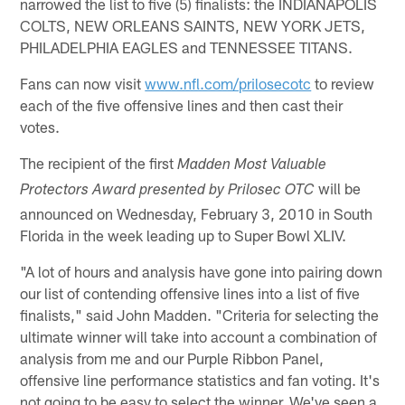
narrowed the list to five (5) finalists: the INDIANAPOLIS
COLTS, NEW ORLEANS SAINTS, NEW YORK JETS,
PHILADELPHIA EAGLES and TENNESSEE TITANS.
Fans can now visit
www.nfl.com/prilosecotc
to review
each of the five offensive lines and then cast their
votes.
The recipient of the first
Madden Most Valuable
will be
Protectors Award presented by Prilosec OTC
announced on Wednesday, February 3, 2010 in South
Florida in the week leading up to Super Bowl XLIV.
"A lot of hours and analysis have gone into pairing down
our list of contending offensive lines into a list of five
finalists," said John Madden. "Criteria for selecting the
ultimate winner will take into account a combination of
analysis from me and our Purple Ribbon Panel,
offensive line performance statistics and fan voting. It's
not going to be easy to select the winner. We've seen a