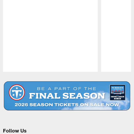
Pause
Play
Follow Us