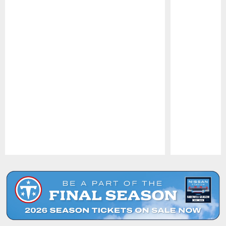
Pause
Play