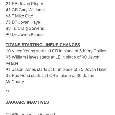
21 RB Javon Ringer
41 CB Cary Williams
66 T Mike Otto
75 DT Jovan Haye
88 TE Craig Stevens
90 DE Jevon Kearse
TITANS STARTING LINEUP CHANGES
10 Vince Young starts at QB in place of 5 Kerry Collins
95 William Hayes starts at LE in place of 90 Jevon
Kearse
91 Jason Jones starts at LT in place of 75 Jovan Haye
37 Rod Hood starts at LCB in place of 30 Jason
McCourty
**
JAGUARS INACTIVES
19 WR Tiquan Underwood