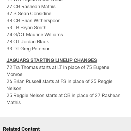
27 CB Rashean Mathis
37 S Sean Considine
38 CB Brian Witherspoon
53 LB Bryan Smith
74 G/OT Maurice Williams
78 OT Jordan Black
93 DT Greg Peterson
JAGUARS STARTING LINEUP CHANGES
72 Tra Thomas starts at LT in place of 75 Eugene
Monroe
26 Brian Russell starts at FS in place of 25 Reggie
Nelson
25 Reggie Nelson starts at CB in place of 27 Rashean
Mathis
Related Content