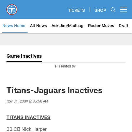
Skip
to
TICKETS
SHOP
Open menu button
main
content
News Home
All News
Ask Jim/Mailbag
Roster Moves
Draft
Game Inactives
Presented by
Titans-Jaguars Inactives
Nov 01, 2009 at 05:50 AM
TITANS INACTIVES
20 CB Nick Harper