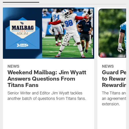
NEWS
NEWS
Weekend Mailbag: Jim Wyatt
Guard Pet
Answers Questions From
to Reward 
Titans Fans
Rewardin
Senior Writer and Editor Jim Wyatt tackles
The Titans and
another batch of questions from Titans fans.
an agreement o
extension.