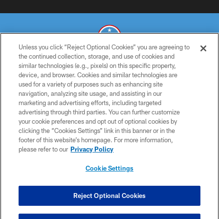
Unless you click “Reject Optional Cookies” you are agreeing to
the continued collection, storage, and use of cookies and
similar technologies (e.g., pixels) on this specific property,
© 2026 THE TENNESSEE TITANS. ALL RIGHTS RESERVED
device, and browser. Cookies and similar technologies are
used for a variety of purposes such as enhancing site
PRIVACY POLICY
navigation, analyzing site usage, and assisting in our
TERMS OF USE
marketing and advertising efforts, including targeted
advertising through third parties. You can further customize
ACCESSIBILITY
your cookie preferences and opt out of optional cookies by
clicking the “Cookies Settings” link in this banner or in the
SMS TERMS
footer of this website’s homepage. For more information,
CONTACT US
please refer to our
Privacy Policy
AD CHOICES
Cookie Settings
YOUR PRIVACY CHOICES
COOKIE SETTINGS
Reject Optional Cookies
PREFERENCE CENTER