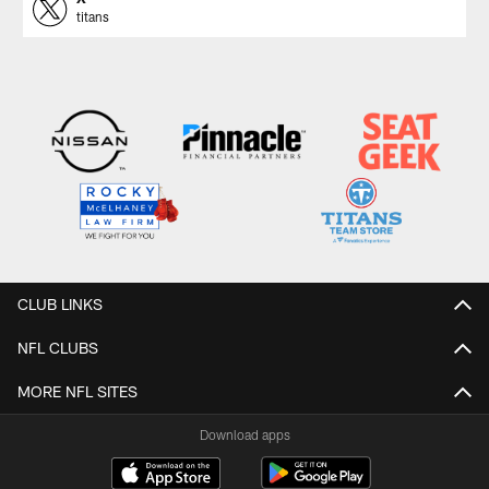
titans
CLUB LINKS
NFL CLUBS
MORE NFL SITES
Download apps