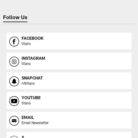
Follow Us
FACEBOOK
titans
INSTAGRAM
titans
SNAPCHAT
nfltitans
YOUTUBE
titans
EMAIL
Email Newsletter
X