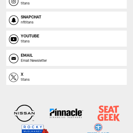
titans
SNAPCHAT
nfltitans
YOUTUBE
titans
EMAIL
Email Newsletter
X
titans