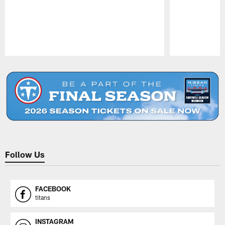
Pause
Play
Follow Us
FACEBOOK
titans
INSTAGRAM