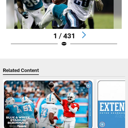
1 / 431
Pause
Play
Related Content