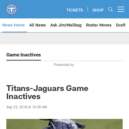
Skip
to
TICKETS
SHOP
Open menu button
main
content
News Home
All News
Ask Jim/Mailbag
Roster Moves
Draft
Game Inactives
Presented by
Titans-Jaguars Game
Inactives
Sep 23, 2018 at 10:30 AM