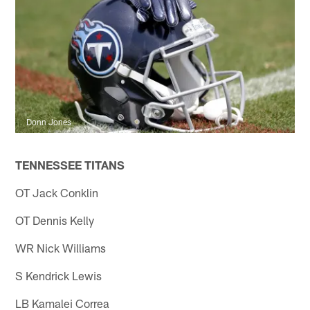
Donn Jones
TENNESSEE TITANS
OT Jack Conklin
OT Dennis Kelly
WR Nick Williams
S Kendrick Lewis
LB Kamalei Correa