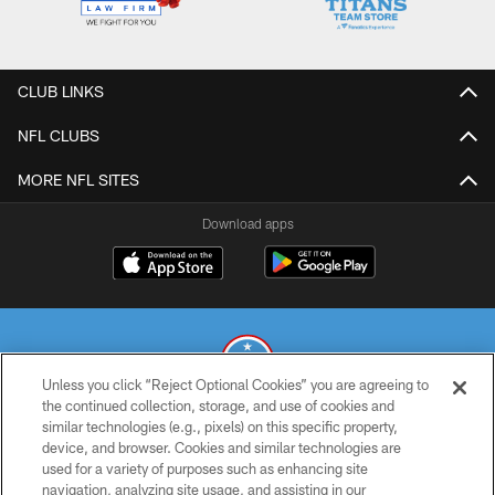
CLUB LINKS
NFL CLUBS
MORE NFL SITES
Download apps
Unless you click “Reject Optional Cookies” you are agreeing to
the continued collection, storage, and use of cookies and
similar technologies (e.g., pixels) on this specific property,
© 2026 THE TENNESSEE TITANS. ALL RIGHTS RESERVED
device, and browser. Cookies and similar technologies are
used for a variety of purposes such as enhancing site
PRIVACY POLICY
navigation, analyzing site usage, and assisting in our