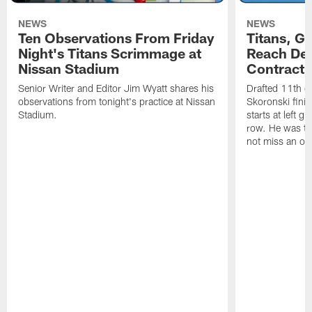
NEWS
NEWS
Ten Observations From Friday
Titans, G
Night's Titans Scrimmage at
Reach Dea
Nissan Stadium
Contract 
Senior Writer and Editor Jim Wyatt shares his
Drafted 11th ov
observations from tonight's practice at Nissan
Skoronski fini
Stadium.
starts at left g
row. He was th
not miss an of