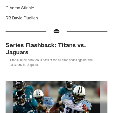
G Aaron Stinnie
RB David Fluellen
Series Flashback: Titans vs.
Jaguars
TitansOnline.com looks back at the all-time series against the
Jacksonville Jaguars.