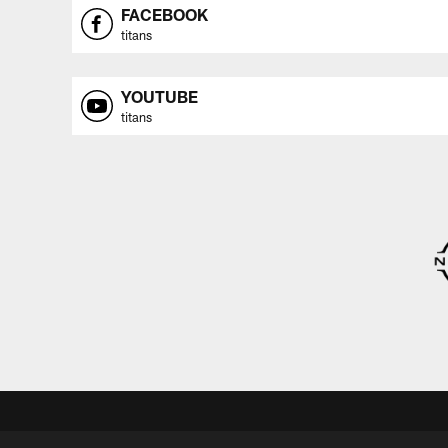
FACEBOOK
titans
YOUTUBE
titans