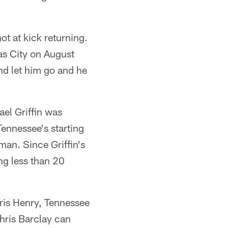
t at kick returning.
as City on August
nd let him go and he
el Griffin was
Tennessee's starting
man. Since Griffin's
ng less than 20
hris Henry, Tennessee
hris Barclay can