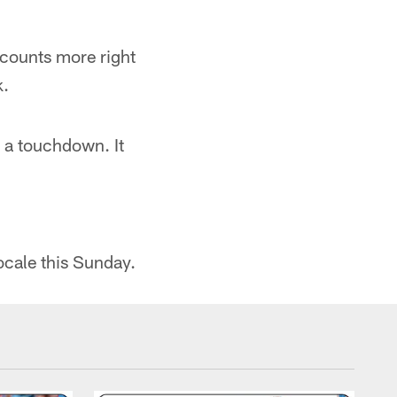
 counts more right
k.
 a touchdown. It
ocale this Sunday.