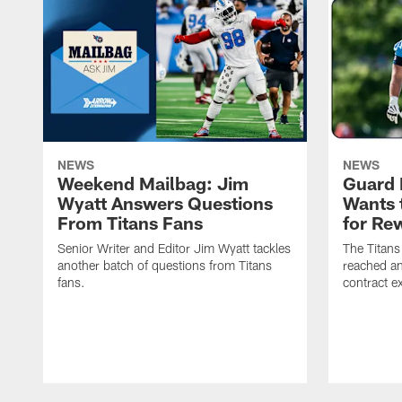
NEWS
NEWS
Weekend Mailbag: Jim
Guard 
Wyatt Answers Questions
Wants 
From Titans Fans
for Re
Senior Writer and Editor Jim Wyatt tackles
The Titans
another batch of questions from Titans
reached an
fans.
contract e