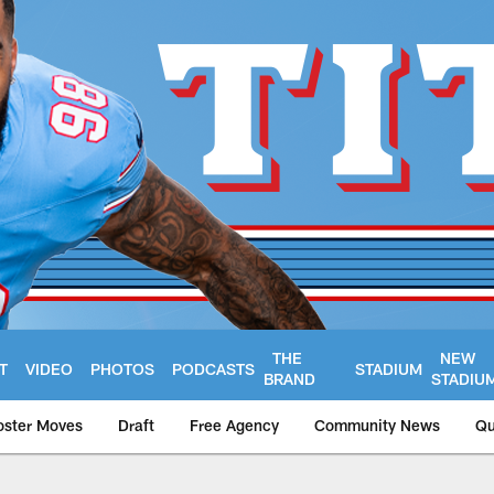
THE
NEW
T
VIDEO
PHOTOS
PODCASTS
STADIUM
BRAND
STADIU
oster Moves
Draft
Free Agency
Community News
Qu