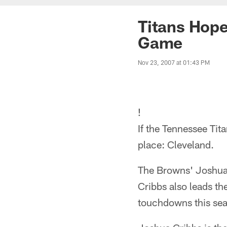
Titans Hope
Game
Nov 23, 2007 at 01:43 PM
!
If the Tennessee Tita
place: Cleveland.
The Browns' Joshua 
Cribbs also leads th
touchdowns this se