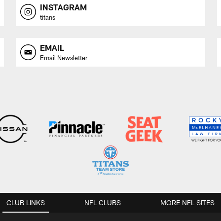
INSTAGRAM
titans
EMAIL
Email Newsletter
CLUB LINKS
NFL CLUBS
MORE NFL SITES