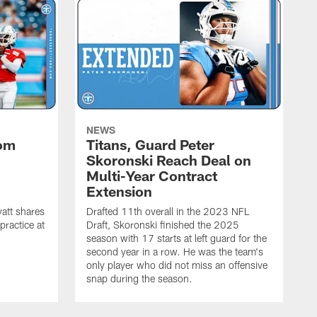
NEWS
rom
Titans, Guard Peter
Skoronski Reach Deal on
n
Multi-Year Contract
Extension
att shares
Drafted 11th overall in the 2023 NFL
practice at
Draft, Skoronski finished the 2025
season with 17 starts at left guard for the
second year in a row. He was the team's
only player who did not miss an offensive
snap during the season.