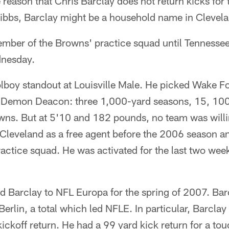
 reason that Chris Barclay does not return kicks for
 Cribbs, Barclay might be a household name in Clevel
mber of the Browns' practice squad until Tennessee
dnesday.
lboy standout at Louisville Male. He picked Wake F
a Demon Deacon: three 1,000-yard seasons, 15, 10
ns. But at 5'10 and 182 pounds, no team was willin
Cleveland as a free agent before the 2006 season a
actice squad. He was activated for the last two week
d Barclay to NFL Europa for the spring of 2007. Bar
erlin, a total which led NFLE. In particular, Barcla
ickoff return. He had a 99 yard kick return for a t