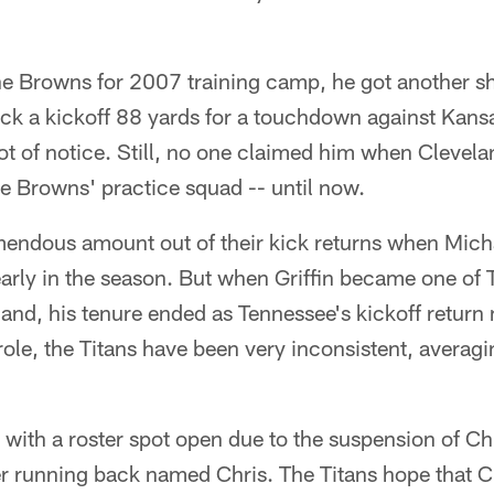
he Browns for 2007 training camp, he got another sho
k a kickoff 88 yards for a touchdown against Kans
ot of notice. Still, no one claimed him when Clevela
e Browns' practice squad -- until now.
mendous amount out of their kick returns when Micha
arly in the season. But when Griffin became one of 
land, his tenure ended as Tennessee's kickoff return 
role, the Titans have been very inconsistent, averagi
with a roster spot open due to the suspension of C
er running back named Chris. The Titans hope that C