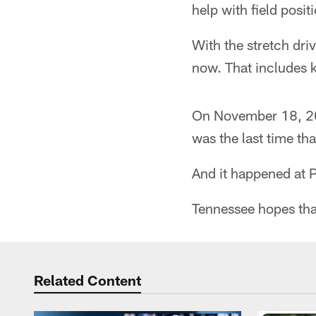
help with field posit
With the stretch dri
now. That includes k
On November 18, 200
was the last time tha
And it happened at 
Tennessee hopes that
Related Content