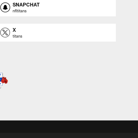
SNAPCHAT
nfltitans
X
titans