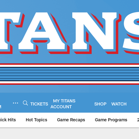
MY TITANS
TICKETS
SHOP
WATCH
M
ACCOUNT
ick Hits
Hot Topics
Game Recaps
Game Programs