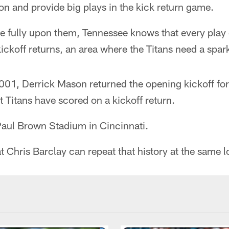
ion and provide big plays in the kick return game.
ve fully upon them, Tennessee knows that every play
ickoff returns, an area where the Titans need a spar
1, Derrick Mason returned the opening kickoff for
t Titans have scored on a kickoff return.
Paul Brown Stadium in Cincinnati.
 Chris Barclay can repeat that history at the same l