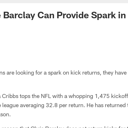
 Barclay Can Provide Spark in
ns are looking for a spark on kick returns, they have
Cribbs tops the NFL with a whopping 1,475 kickoff 
e league averaging 32.8 per return. He has returned 
ason.