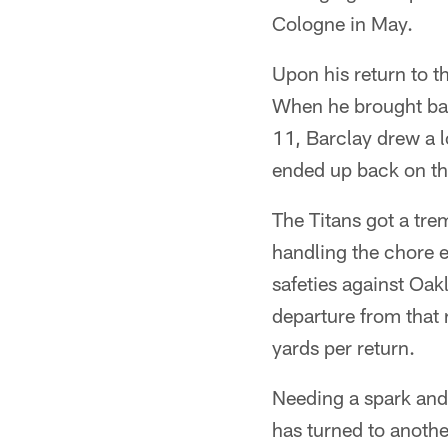
Cologne in May.
Upon his return to t
When he brought bac
11, Barclay drew a l
ended up back on th
The Titans got a tre
handling the chore e
safeties against Oak
departure from that 
yards per return.
Needing a spark and 
has turned to anoth