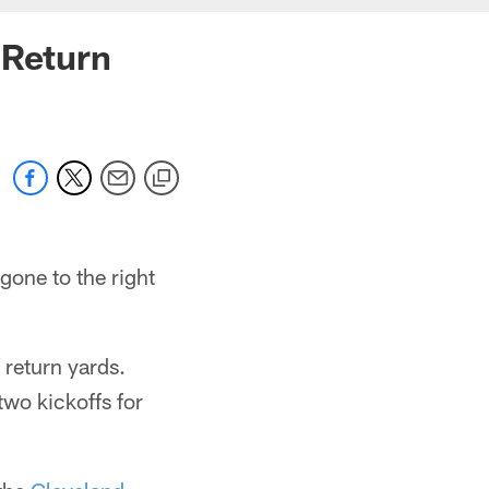
 Return
 gone to the right
return yards.
two kickoffs for