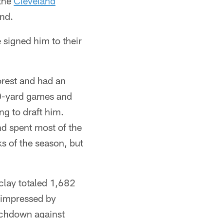
 the
Cleveland
and.
 signed him to their
orest and had an
0-yard games and
g to draft him.
nd spent most of the
s of the season, but
clay totaled 1,682
y impressed by
ouchdown against