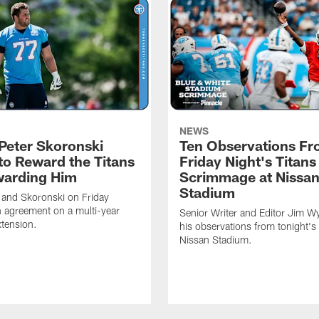
NEWS
Peter Skoronski
Ten Observations F
to Reward the Titans
Friday Night's Titans
warding Him
Scrimmage at Nissa
Stadium
 and Skoronski on Friday
 agreement on a multi-year
Senior Writer and Editor Jim Wy
xtension.
his observations from tonight's 
Nissan Stadium.