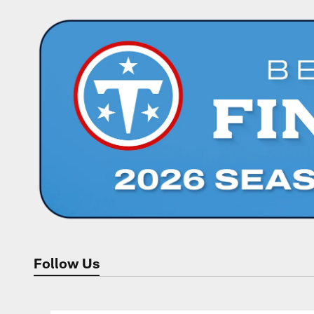
Follow Us