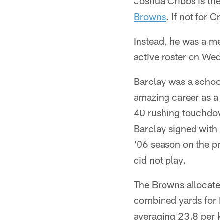
Joshua Cribbs is the
Browns
. If not for
Instead, he was a me
active roster on We
Barclay was a schoo
amazing career as 
40 rushing touchdow
Barclay signed with 
'06 season on the pr
did not play.
The Browns allocate
combined yards for B
averaging 23.8 per k