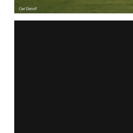
Carl Danoff