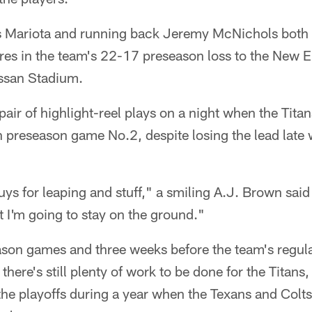
 Mariota and running back Jeremy McNichols both 
res in the team's 22-17 preseason loss to the New E
issan Stadium.
 pair of highlight-reel plays on a night when the Ti
n preseason game No.2, despite losing the lead lat
uys for leaping and stuff," a smiling A.J. Brown said 
t I'm going to stay on the ground."
eason games and three weeks before the team's regul
here's still plenty of work to be done for the Titans
the playoffs during a year when the Texans and Colt