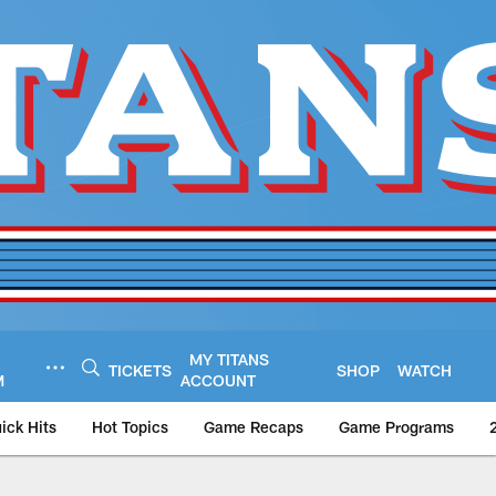
MY TITANS
TICKETS
SHOP
WATCH
M
ACCOUNT
ick Hits
Hot Topics
Game Recaps
Game Programs