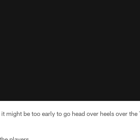
it might be too early to go head over heels over the
 the players.