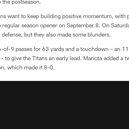
 the postseason.
tans want to keep building positive momentum, with pl
e regular season opener on September 8. On Saturd
d defense, but they also made some blunders.
-of-9 passes for 63 yards and a touchdown – an 11-y
- to give the Titans an early lead. Mariota added a 
on, which made it 8-0.