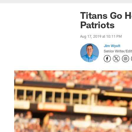
Titans Go H
Patriots
Aug 17, 2019 at 10:11 PM
Jim Wyatt
Senior Writer/Edi