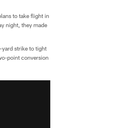
ans to take flight in
ay night, they made
ard strike to tight
two-point conversion