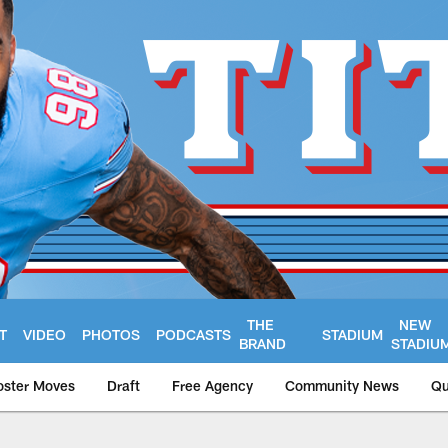
THE
NEW
T
VIDEO
PHOTOS
PODCASTS
STADIUM
BRAND
STADIU
oster Moves
Draft
Free Agency
Community News
Qu