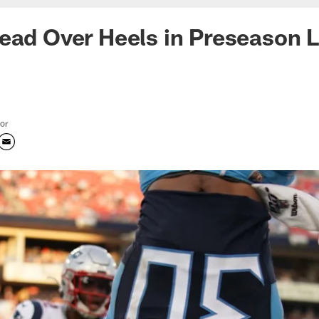
ead Over Heels in Preseason L
tor