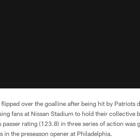
flipped over the goalline after being hit by Patriots
g fans at Nissan Stadium to hold their collective b
s passer rating (123.8) in three series of action was
es in the preseason opener at Philadelphia.