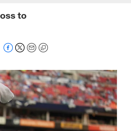
oss to