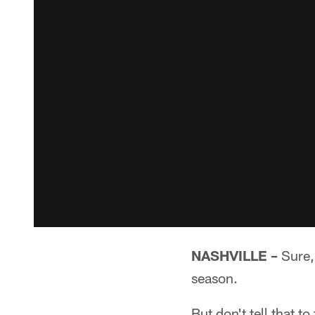
NASHVILLE –
Sure, 
season.
But don't tell that to