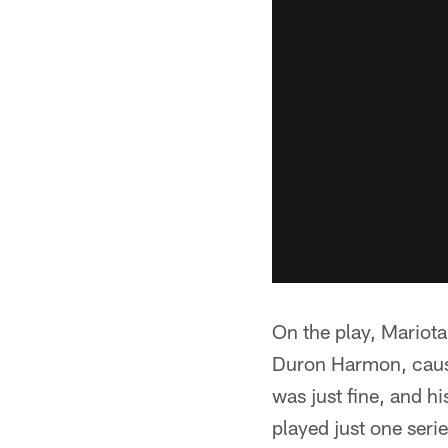
On the play, Mariota 
Duron Harmon, causin
was just fine, and hi
played just one seri