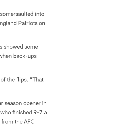
somersaulted into
ngland Patriots on
tans showed some
e when back-ups
of the flips. "That
ar season opener in
, who finished 9-7 a
s from the AFC