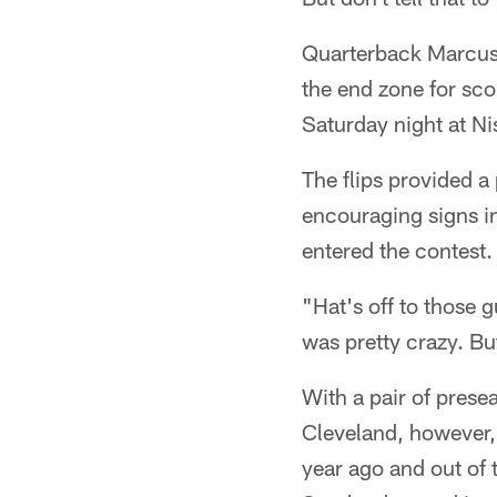
Quarterback Marcus
the end zone for sco
Saturday night at N
The flips provided a
encouraging signs i
entered the contest.
"Hat's off to those g
was pretty crazy. Bu
With a pair of pres
Cleveland, however, t
year ago and out of 