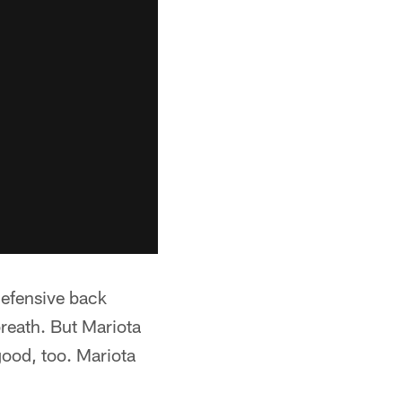
 defensive back
reath. But Mariota
 good, too. Mariota