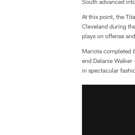
South advanced into
At this point, the Ti
Cleveland during th
plays on offense an
Mariota completed 6
end Delanie Walker -
in spectacular fashi