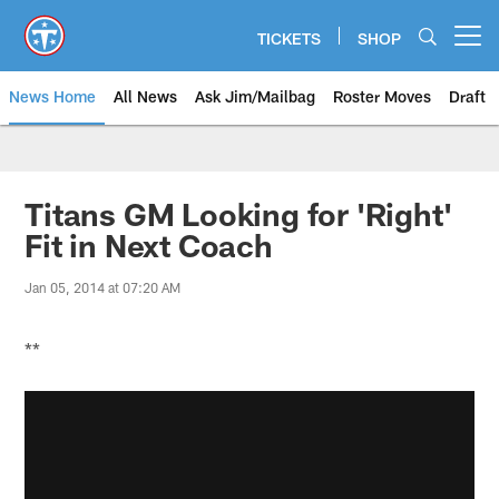
Skip
to
TICKETS
SHOP
Open menu button
main
content
News Home
All News
Ask Jim/Mailbag
Roster Moves
Draft
Titans GM Looking for 'Right'
Fit in Next Coach
Jan 05, 2014 at 07:20 AM
**