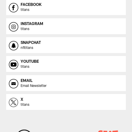
FACEBOOK
titans
INSTAGRAM
titans
SNAPCHAT
nfltitans
YOUTUBE
titans
EMAIL
Email Newsletter
X
titans