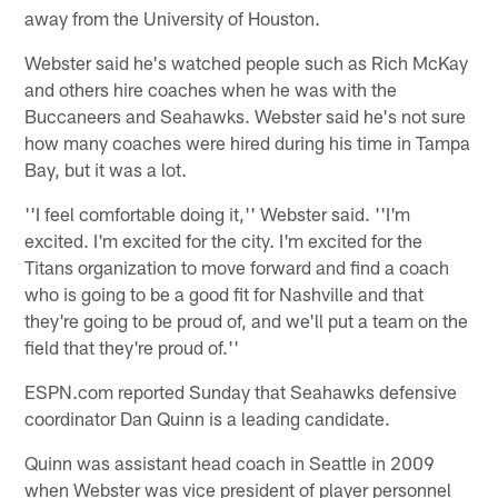
away from the University of Houston.
Webster said he's watched people such as Rich McKay
and others hire coaches when he was with the
Buccaneers and Seahawks. Webster said he's not sure
how many coaches were hired during his time in Tampa
Bay, but it was a lot.
''I feel comfortable doing it,'' Webster said. ''I'm
excited. I'm excited for the city. I'm excited for the
Titans organization to move forward and find a coach
who is going to be a good fit for Nashville and that
they're going to be proud of, and we'll put a team on the
field that they're proud of.''
ESPN.com reported Sunday that Seahawks defensive
coordinator Dan Quinn is a leading candidate.
Quinn was assistant head coach in Seattle in 2009
when Webster was vice president of player personnel