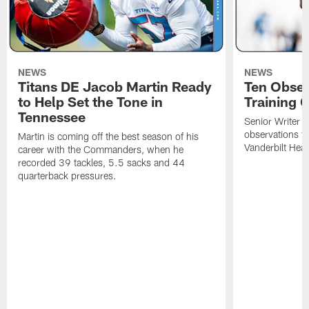
NEWS
NEWS
Titans DE Jacob Martin Ready
Ten Obser
to Help Set the Tone in
Training 
Tennessee
Senior Writer a
observations f
Martin is coming off the best season of his
Vanderbilt Heal
career with the Commanders, when he
recorded 39 tackles, 5.5 sacks and 44
quarterback pressures.