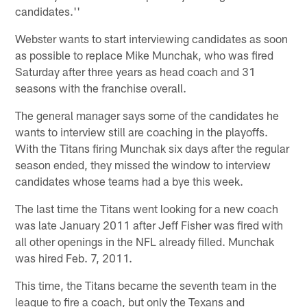
candidates.''
Webster wants to start interviewing candidates as soon
as possible to replace Mike Munchak, who was fired
Saturday after three years as head coach and 31
seasons with the franchise overall.
The general manager says some of the candidates he
wants to interview still are coaching in the playoffs.
With the Titans firing Munchak six days after the regular
season ended, they missed the window to interview
candidates whose teams had a bye this week.
The last time the Titans went looking for a new coach
was late January 2011 after Jeff Fisher was fired with
all other openings in the NFL already filled. Munchak
was hired Feb. 7, 2011.
This time, the Titans became the seventh team in the
league to fire a coach, but only the Texans and