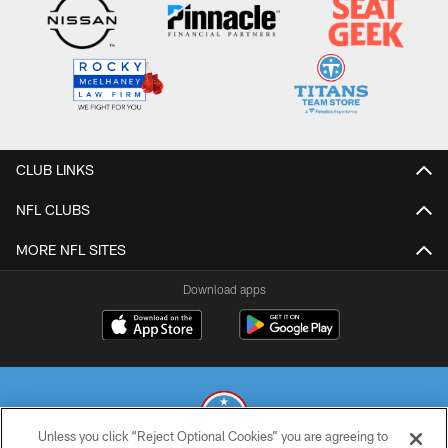
CLUB LINKS
NFL CLUBS
MORE NFL SITES
Download apps
Unless you click “Reject Optional Cookies” you are agreeing to