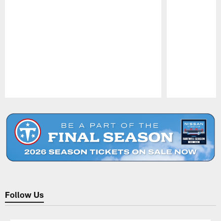
Pause
Play
Follow Us