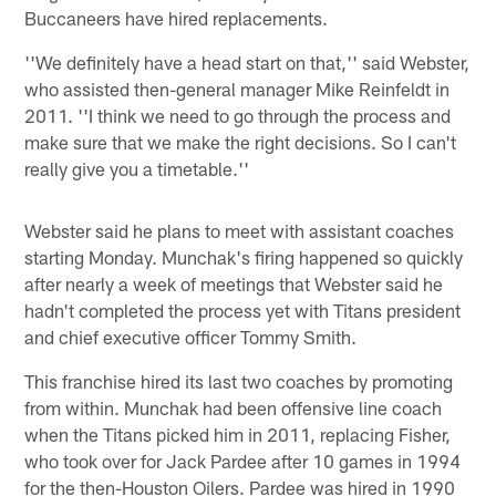
Buccaneers have hired replacements.
''We definitely have a head start on that,'' said Webster,
who assisted then-general manager Mike Reinfeldt in
2011. ''I think we need to go through the process and
make sure that we make the right decisions. So I can't
really give you a timetable.''
Webster said he plans to meet with assistant coaches
starting Monday. Munchak's firing happened so quickly
after nearly a week of meetings that Webster said he
hadn't completed the process yet with Titans president
and chief executive officer Tommy Smith.
This franchise hired its last two coaches by promoting
from within. Munchak had been offensive line coach
when the Titans picked him in 2011, replacing Fisher,
who took over for Jack Pardee after 10 games in 1994
for the then-Houston Oilers. Pardee was hired in 1990