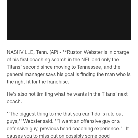
NASHVILLE, Tenn. (AP) - **Ruston Webster is in charge
of his first coaching search in the NFL and only the
Titans' second since moving to Tennessee, and the
general manager says his goal is finding the man who is
the right fit for the franchise.
He's also not limiting what he wants in the Titans' next
coach.
''The biggest thing to me that you can't do is rule out
guys,'' Webster said. ''`I want an offensive guy or a
defensive guy, previous head coaching experience.' . It
causes you to miss out on possibly some good