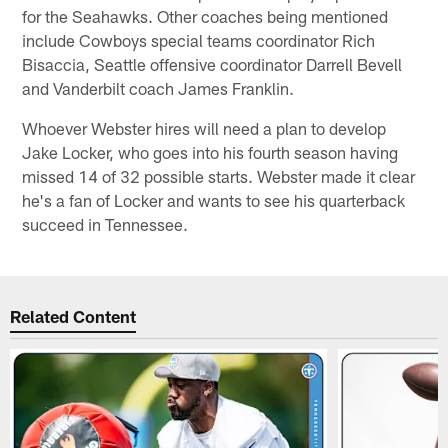
for the Seahawks. Other coaches being mentioned
include Cowboys special teams coordinator Rich
Bisaccia, Seattle offensive coordinator Darrell Bevell
and Vanderbilt coach James Franklin.
Whoever Webster hires will need a plan to develop
Jake Locker, who goes into his fourth season having
missed 14 of 32 possible starts. Webster made it clear
he's a fan of Locker and wants to see his quarterback
succeed in Tennessee.
Related Content