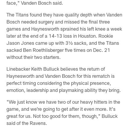
face," Vanden Bosch said.
The Titans found they have quality depth when Vanden
Bosch needed surgery and missed the final three
games and Haynesworth sprained his left knee a week
later at the end of a 14-13 loss in Houston. Rookie
Jason Jones came up with 3½ sacks, and the Titans
sacked Ben Roethlisberger five times on Dec. 21
without their two starters.
Linebacker Keith Bulluck believes the return of
Haynesworth and Vanden Bosch for this rematch is
perfect timing considering the physical presence,
emotion, leadership and playmaking ability they bring.
"We just know we have two of our heavy hitters in the
game, and we're going to get after it even more. It's
great for us. Not too good for them, though," Bulluck
said of the Ravens.