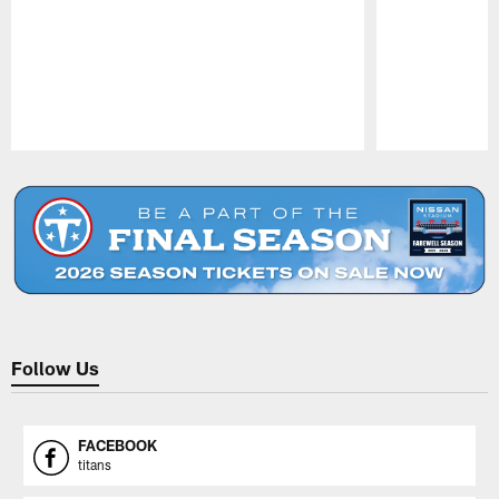
Pause
Play
Follow Us
FACEBOOK
titans