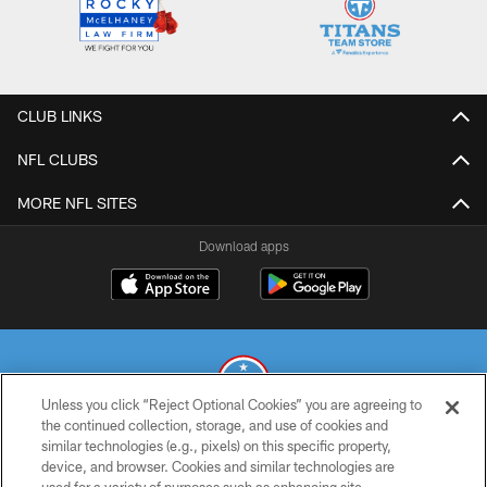
CLUB LINKS
NFL CLUBS
MORE NFL SITES
Download apps
Unless you click “Reject Optional Cookies” you are agreeing to
the continued collection, storage, and use of cookies and
similar technologies (e.g., pixels) on this specific property,
© 2026 THE TENNESSEE TITANS. ALL RIGHTS RESERVED
device, and browser. Cookies and similar technologies are