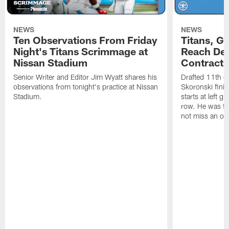
NEWS
NEWS
Ten Observations From Friday
Titans, G
Night's Titans Scrimmage at
Reach Dea
Nissan Stadium
Contract 
Senior Writer and Editor Jim Wyatt shares his
Drafted 11th ov
observations from tonight's practice at Nissan
Skoronski fini
Stadium.
starts at left g
row. He was th
not miss an of