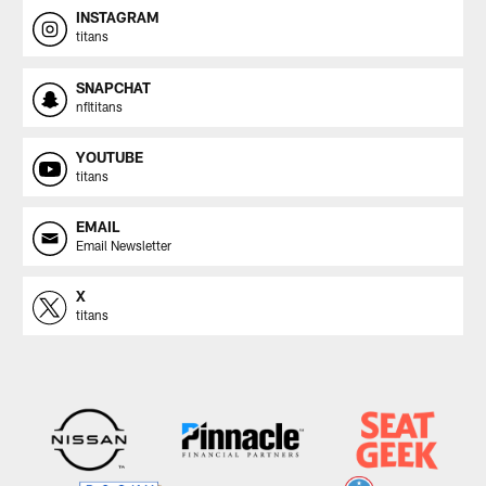
INSTAGRAM
titans
SNAPCHAT
nfltitans
YOUTUBE
titans
EMAIL
Email Newsletter
X
titans