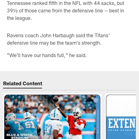
Tennessee ranked fifth in the NFL with 44 sacks, but
39½ of those came from the defensive line -- best in
the league.
Ravens coach John Harbaugh said the Titans'
defensive line may be the team's strength.
"We'll have our hands full," he said.
Related Content