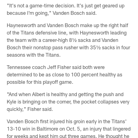
"It's not a game-time decision. It's just get geared up
because I'm going," Vanden Bosch said.
Haynesworth and Vanden Bosch make up the right half
of the Titans defensive line, with Haynesworth leading
the team with a career-high 8½ sacks and Vanden
Bosch their nonstop pass rusher with 35½ sacks in four
seasons with the Titans.
Tennessee coach Jeff Fisher said both were
determined to be as close to 100 percent healthy as
possible for this playoff game.
"And when Albert is healthy and getting the push and
Kyle is bringing on the corner, the pocket collapses very
quickly," Fisher said.
Vanden Bosch first injured his groin early in the Titans'
13-10 win in Baltimore on Oct. 5, an injury that lingered
for weeks and kept him out three games. He thought he