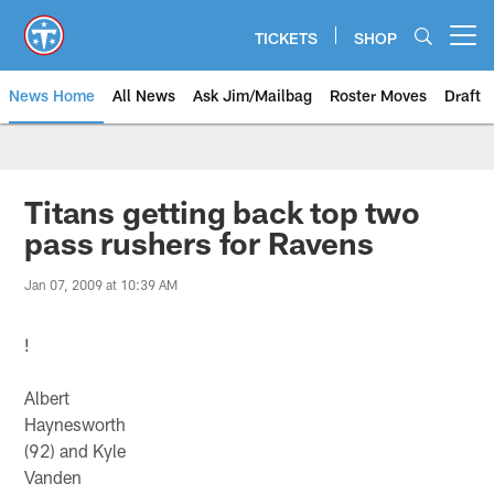
Skip
to
TICKETS
SHOP
Open menu button
main
content
News Home
All News
Ask Jim/Mailbag
Roster Moves
Draft
Titans getting back top two
pass rushers for Ravens
Jan 07, 2009 at 10:39 AM
!
Albert
Haynesworth
(92) and Kyle
Vanden