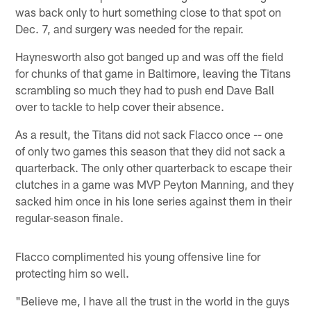
was back only to hurt something close to that spot on
Dec. 7, and surgery was needed for the repair.
Haynesworth also got banged up and was off the field
for chunks of that game in Baltimore, leaving the Titans
scrambling so much they had to push end Dave Ball
over to tackle to help cover their absence.
As a result, the Titans did not sack Flacco once -- one
of only two games this season that they did not sack a
quarterback. The only other quarterback to escape their
clutches in a game was MVP Peyton Manning, and they
sacked him once in his lone series against them in their
regular-season finale.
Flacco complimented his young offensive line for
protecting him so well.
"Believe me, I have all the trust in the world in the guys