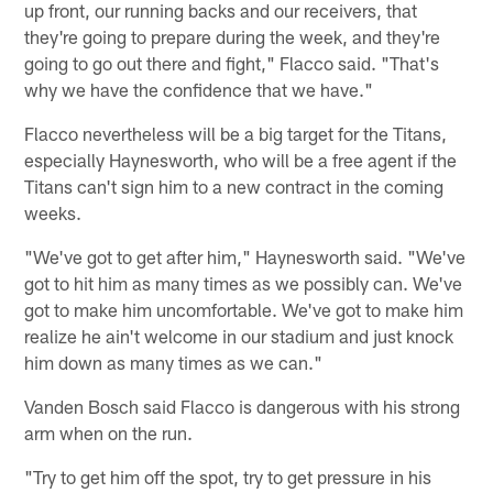
up front, our running backs and our receivers, that
they're going to prepare during the week, and they're
going to go out there and fight," Flacco said. "That's
why we have the confidence that we have."
Flacco nevertheless will be a big target for the Titans,
especially Haynesworth, who will be a free agent if the
Titans can't sign him to a new contract in the coming
weeks.
"We've got to get after him," Haynesworth said. "We've
got to hit him as many times as we possibly can. We've
got to make him uncomfortable. We've got to make him
realize he ain't welcome in our stadium and just knock
him down as many times as we can."
Vanden Bosch said Flacco is dangerous with his strong
arm when on the run.
"Try to get him off the spot, try to get pressure in his