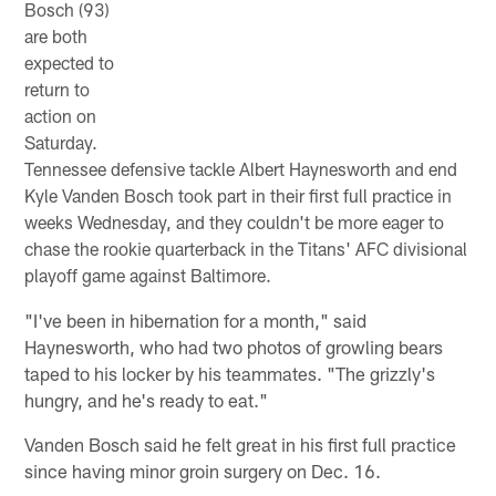
Bosch (93)
are both
expected to
return to
action on
Saturday.
Tennessee defensive tackle Albert Haynesworth and end
Kyle Vanden Bosch took part in their first full practice in
weeks Wednesday, and they couldn't be more eager to
chase the rookie quarterback in the Titans' AFC divisional
playoff game against Baltimore.
"I've been in hibernation for a month," said
Haynesworth, who had two photos of growling bears
taped to his locker by his teammates. "The grizzly's
hungry, and he's ready to eat."
Vanden Bosch said he felt great in his first full practice
since having minor groin surgery on Dec. 16.