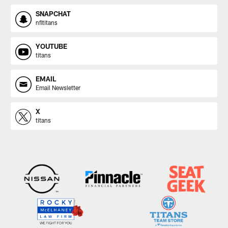
SNAPCHAT
nfltitans
YOUTUBE
titans
EMAIL
Email Newsletter
X
titans