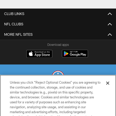
CLUB LINKS
NFL CLUBS
MORE NFL SITES
Download apps
Unless you click “Reject Optional Cookies” you are agreeing to
the continued collection, storage, and use of cookies and
similar technologies (e.g., pixels) on this specific property,
© 2026 THE TENNESSEE TITANS. ALL RIGHTS RESERVED
device, and browser. Cookies and similar technologies are
used for a variety of purposes such as enhancing site
PRIVACY POLICY
navigation, analyzing site usage, and assisting in our
TERMS OF USE
marketing and advertising efforts, including targeted