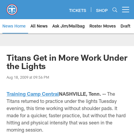
Skip
to
TICKETS
SHOP
Open menu button
main
content
News Home
All News
Ask Jim/Mailbag
Roster Moves
Draft
Titans Get in More Work Under
the Lights
Aug 18, 2009 at 09:56 PM
Training Camp Central
NASHVILLE, Tenn. --
The
Titans returned to practice under the lights Tuesday
evening, this time working without shoulder pads. It
made for a quicker, faster practice, but without the hard
hitting and physical intensity that was seen in the
morning session.