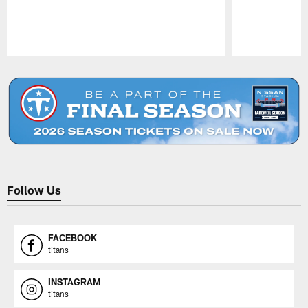
Pause
Play
Follow Us
FACEBOOK
titans
INSTAGRAM
titans