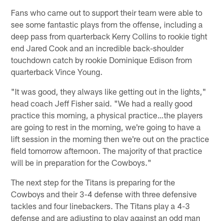
Fans who came out to support their team were able to
see some fantastic plays from the offense, including a
deep pass from quarterback Kerry Collins to rookie tight
end Jared Cook and an incredible back-shoulder
touchdown catch by rookie Dominique Edison from
quarterback Vince Young.
"It was good, they always like getting out in the lights,"
head coach Jeff Fisher said. "We had a really good
practice this morning, a physical practice…the players
are going to rest in the morning, we're going to have a
lift session in the morning then we're out on the practice
field tomorrow afternoon. The majority of that practice
will be in preparation for the Cowboys."
The next step for the Titans is preparing for the
Cowboys and their 3-4 defense with three defensive
tackles and four linebackers. The Titans play a 4-3
defense and are adjusting to play against an odd man