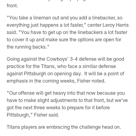
front.
"You take a lineman out and you add a linebacker, so
everything just happens a lot faster," center Leroy Harris
said. "You have to get up on the linebackers a lot faster
to cover it up and make sure the options are open for
the running backs."
Going against the Cowboys' 3-4 defense will be good
practice for the Titans, who face a similar defense
against Pittsburgh on opening day. It will be a point of
emphasis in the coming weeks, Fisher noted.
"Our offense will get heavy into that now because you
have to make slight adjustments to that front, but we've
got the next three weeks to prepare for it before
Pittsburgh," Fisher said.
Titans players are embracing the challenge head on.