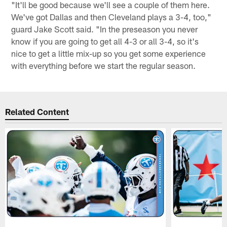
"It'll be good because we'll see a couple of them here.
We've got Dallas and then Cleveland plays a 3-4, too,"
guard Jake Scott said. "In the preseason you never
know if you are going to get all 4-3 or all 3-4, so it's
nice to get a little mix-up so you get some experience
with everything before we start the regular season.
Related Content