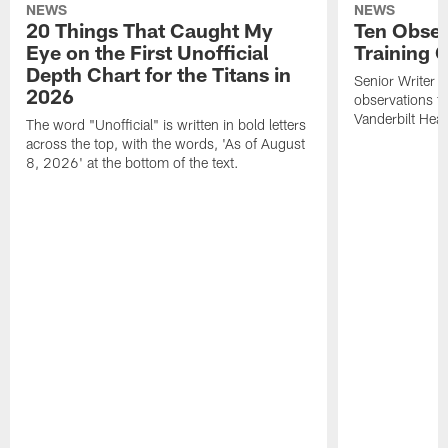
NEWS
NEWS
20 Things That Caught My
Ten Obser
Eye on the First Unofficial
Training
Depth Chart for the Titans in
Senior Writer a
2026
observations f
Vanderbilt Heal
The word "Unofficial" is written in bold letters
across the top, with the words, 'As of August
8, 2026' at the bottom of the text.