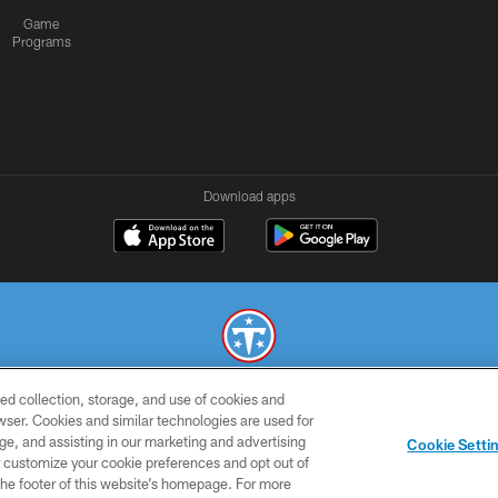
Game
Programs
Download apps
ed collection, storage, and use of cookies and
© 2026 THE TENNESSEE TITANS. ALL RIGHTS RESERVED
rowser. Cookies and similar technologies are used for
ge, and assisting in our marketing and advertising
SMS
CONTACT
AD
YOU
Cookie Setti
TERMS
US
CHOICES
C
er customize your cookie preferences and opt out of
n the footer of this website’s homepage. For more