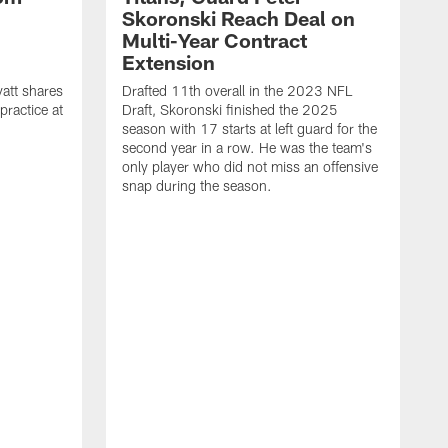
Skoronski Reach Deal on
n
Multi-Year Contract
Extension
att shares
Drafted 11th overall in the 2023 NFL
practice at
Draft, Skoronski finished the 2025
season with 17 starts at left guard for the
second year in a row. He was the team's
only player who did not miss an offensive
snap during the season.
M
c
r
q