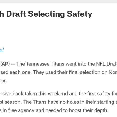
sh Draft Selecting Safety
al
(AP) —
The Tennessee Titans went into the NFL Draft
sed each one. They used their final selection on No
er.
ensive back taken this weekend and the first safety f
t season. The Titans have no holes in their starting
 in free agency and needed to boost their depth.