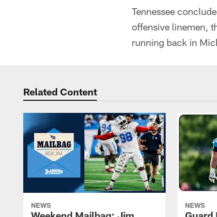
Tennessee concluded 
offensive linemen, t
running back in Mic
Related Content
NEWS
NEWS
Weekend Mailbag: Jim
Guard 