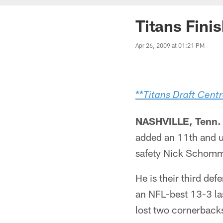
Titans Fini
Apr 26, 2009 at 01:21 PM
**
Titans Draft Centr
NASHVILLE, Tenn. 
added an 11th and u
safety Nick Schomm
He is their third def
an NFL-best 13-3 las
lost two cornerbacks