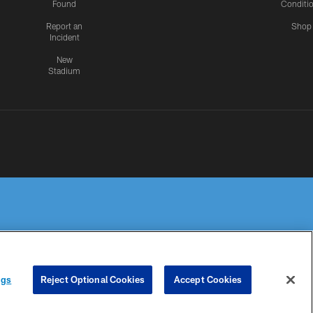
Found
Conditi
Report an
Shop
Incident
New
Stadium
R PRIVACY
COOKIE
PREFERENCE
ngs
Reject Optional Cookies
Accept Cookies
HOICES
SETTINGS
CENTER