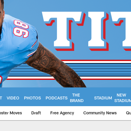
THE
NEW
T
VIDEO
PHOTOS
PODCASTS
STADIUM
BRAND
STADIU
oster Moves
Draft
Free Agency
Community News
Qu