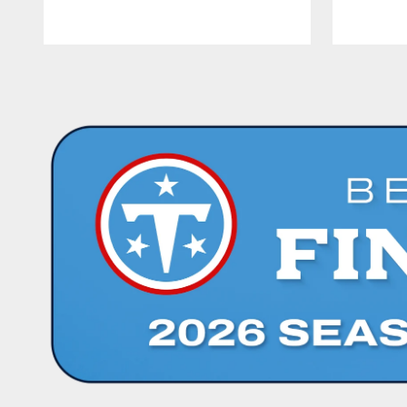
Pause
Play