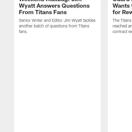
Wyatt Answers Questions
Wants 
From Titans Fans
for Re
Senior Writer and Editor Jim Wyatt tackles
The Titans
another batch of questions from Titans
reached an
fans.
contract e