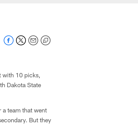
 with 10 picks,
rth Dakota State
or a team that went
 secondary. But they