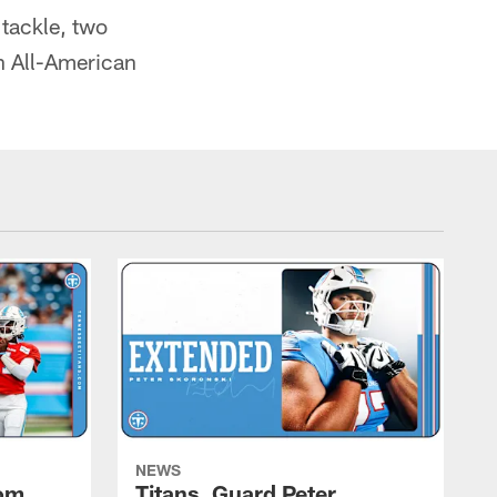
 tackle, two
an All-American
NEWS
rom
Titans, Guard Peter