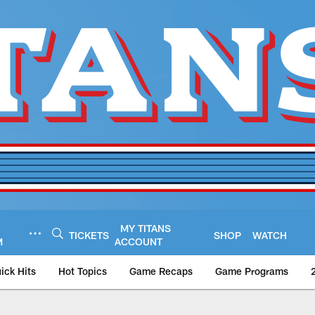
MY TITANS
TICKETS
SHOP
WATCH
M
ACCOUNT
ick Hits
Hot Topics
Game Recaps
Game Programs