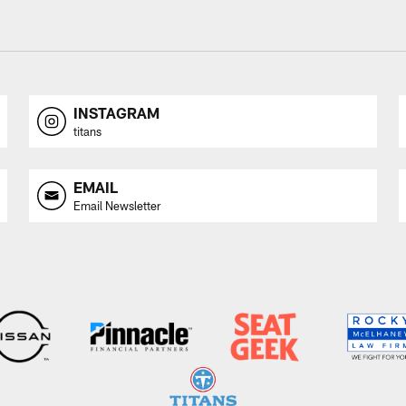
INSTAGRAM
titans
EMAIL
Email Newsletter