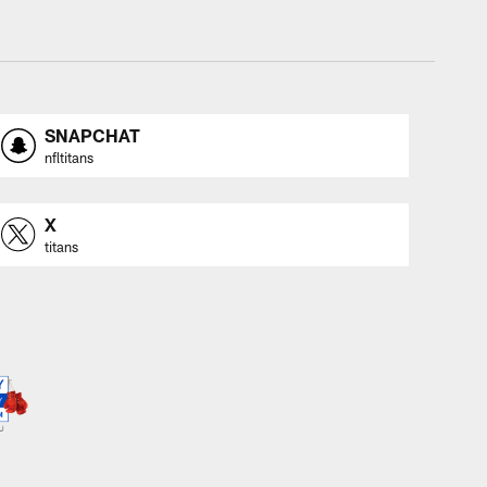
SNAPCHAT
nfltitans
X
titans