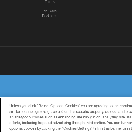
Terms
Fan Travel
Packages
Unless you click “Reject Optional Cookies” you are agreeing to the continu
similar technologies (e.g., pixels) on this specific property, device, and b
a variety of purposes such as enhancing site navigation, analyzing site usa
PRIVACY
TERMS OF
ACCESSIBILITY
POLICY
USE
efforts, including targeted advertising through third parties. You can furth
optional cookies by clicking the “Cookies Settings” link in this banner or i