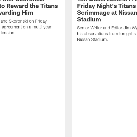
to Reward the Titans
Friday Night's Titans
warding Him
Scrimmage at Nissa
Stadium
 and Skoronski on Friday
 agreement on a multi-year
Senior Writer and Editor Jim Wy
xtension.
his observations from tonight's 
Nissan Stadium.