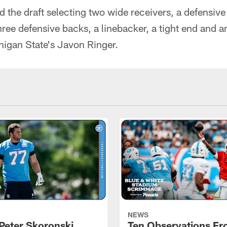
the draft selecting two wide receivers, a defensive
hree defensive backs, a linebacker, a tight end and 
higan State's Javon Ringer.
NEWS
Peter Skoronski
Ten Observations F