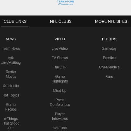
CLUB LINKS
NFL CLUBS
MORE NFL SITES
NEWS
VIDEO
PHOTOS
Team News
Live Video
Gameday
Ask
TV Shows
Practice
Jim/Mailbag
The OTP
Cheerleaders
Roster
Moves
Game
Fans
Highlights
Quick Hits
Mic'd Up
Hot Topics
Press
Game
Conferences
Recaps
Player
6 Things
Interviews
That Stood
Out
YouTube