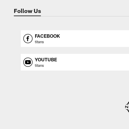
Follow Us
FACEBOOK
titans
YOUTUBE
titans