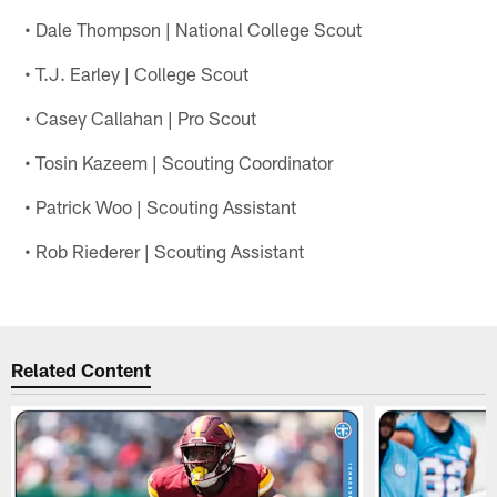
• Dale Thompson | National College Scout
• T.J. Earley | College Scout
• Casey Callahan | Pro Scout
• Tosin Kazeem | Scouting Coordinator
• Patrick Woo | Scouting Assistant
• Rob Riederer | Scouting Assistant
Related Content