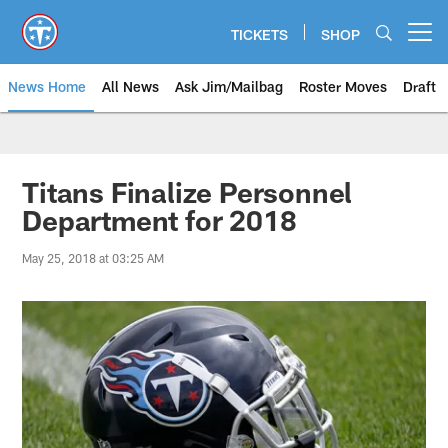
Skip
to
TICKETS
SHOP
Open menu button
main
content
News Home
All News
Ask Jim/Mailbag
Roster Moves
Draft
Titans Finalize Personnel
Department for 2018
May 25, 2018 at 03:25 AM