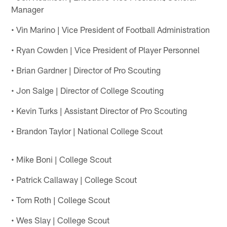
Manager
• Vin Marino | Vice President of Football Administration
• Ryan Cowden | Vice President of Player Personnel
• Brian Gardner | Director of Pro Scouting
• Jon Salge | Director of College Scouting
• Kevin Turks | Assistant Director of Pro Scouting
• Brandon Taylor | National College Scout
• Mike Boni | College Scout
• Patrick Callaway | College Scout
• Tom Roth | College Scout
• Wes Slay | College Scout