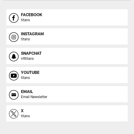
FACEBOOK
titans
INSTAGRAM
titans
SNAPCHAT
nfltitans
YOUTUBE
titans
EMAIL
Email Newsletter
X
titans