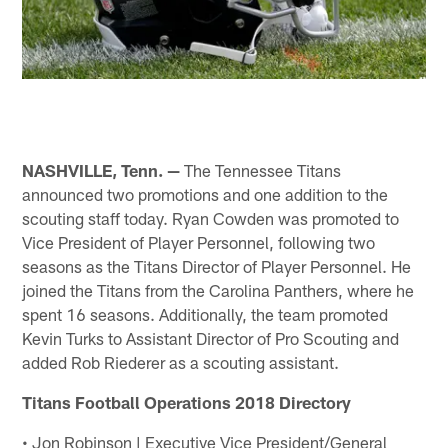
NASHVILLE, Tenn. —
The Tennessee Titans
announced two promotions and one addition to the
scouting staff today. Ryan Cowden was promoted to
Vice President of Player Personnel, following two
seasons as the Titans Director of Player Personnel. He
joined the Titans from the Carolina Panthers, where he
spent 16 seasons. Additionally, the team promoted
Kevin Turks to Assistant Director of Pro Scouting and
added Rob Riederer as a scouting assistant.
Titans Football Operations 2018 Directory
• Jon Robinson | Executive Vice President/General