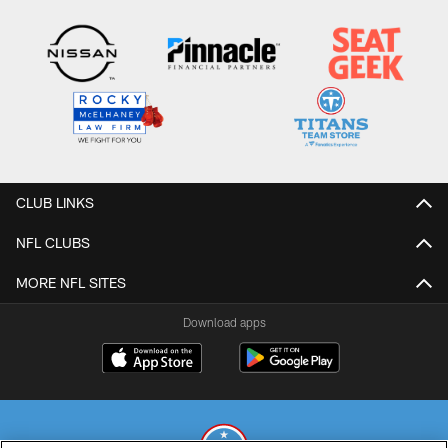
CLUB LINKS
NFL CLUBS
MORE NFL SITES
Download apps