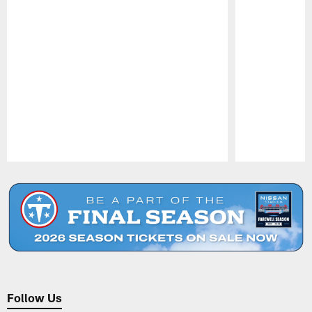
Pause
Play
Follow Us