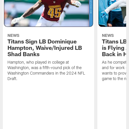
NEWS
NEWS
Titans Sign LB Dominique
Titans LB
Hampton, Waive/Injured LB
is Flying 
Shad Banks
Back in H
Hampton, who played in college at
As he competes
Washington, was a fifth-round pick of the
and for work on
Washington Commanders in the 2024 NFL
wants to prove 
Draft.
game to the next