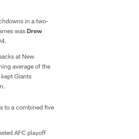
ouchdowns in a two-
 games was
Drew
04.
 sacks at New
hing average of the
 kept Giants
n.
ts to a combined five
tested AFC playoff