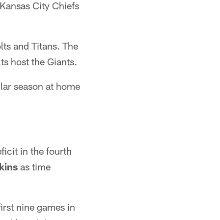
 Kansas City Chiefs
ts and Titans. The
ts host the Giants.
gular season at home
icit in the fourth
kins
as time
first nine games in