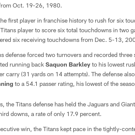
 from Oct. 19-26, 1980.
e first player in franchise history to rush for six t
 Titans player to score six total touchdowns in two
tered six receiving touchdowns from Dec. 5-13, 20
ns defense forced two turnovers and recorded three
mited running back
Saquon Barkley
to his lowest rus
r carry (31 yards on 14 attempts). The defense also
nning
to a 54.1 passer rating, his lowest of the seaso
s, the Titans defense has held the Jaguars and Gian
ird downs, a rate of only 17.9 percent.
secutive win, the Titans kept pace in the tightly-con