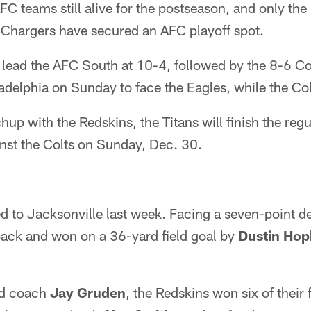
FC teams still alive for the postseason, and only the
 Chargers have secured an AFC playoff spot.
lead the AFC South at 10-4, followed by the 8-6 Col
ladelphia on Sunday to face the Eagles, while the Col
hup with the Redskins, the Titans will finish the re
nst the Colts on Sunday, Dec. 30.
d to Jacksonville last week. Facing a seven-point def
back and won on a 36-yard field goal by
Dustin Hop
ad coach
Jay Gruden
, the Redskins won six of their 