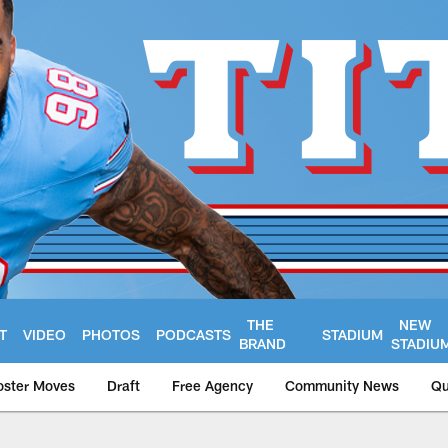
THE
NEW
T
VIDEO
PHOTOS
PODCASTS
STADIUM
BRAND
STADIU
oster Moves
Draft
Free Agency
Community News
Qu