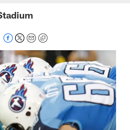
 Stadium