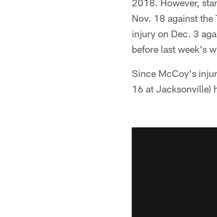
2018. However, star
Nov. 18 against the
injury on Dec. 3 ag
before last week's w
Since McCoy's inju
16 at Jacksonville) 