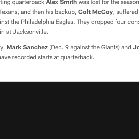
ting quarterback
Alex Smith
was lost for the season
 Texans, and then his backup,
Colt McCoy
, suffere
ainst the Philadelphia Eagles. They dropped four co
in at Jacksonville.
ry,
Mark Sanchez
(Dec. 9 against the Giants) and
J
have recorded starts at quarterback.