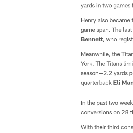
yards in two games
Henry also became th
game span. The last
Bennett
, who regis
Meanwhile, the Tita
York. The Titans li
season—2.2 yards pe
quarterback
Eli Ma
In the past two week
conversions on 28 th
With their third con