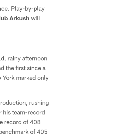
nce. Play-by-play
ub Arkush
will
ld, rainy afternoon
d the first since a
w York marked only
.
production, rushing
r his team-record
se record of 408
 benchmark of 405