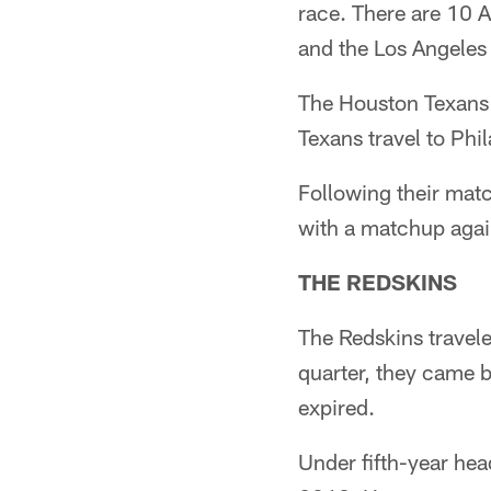
race. There are 10 A
and the Los Angeles
The Houston Texans 
Texans travel to Phi
Following their matc
with a matchup agai
THE REDSKINS
The Redskins travele
quarter, they came 
expired.
Under fifth-year he