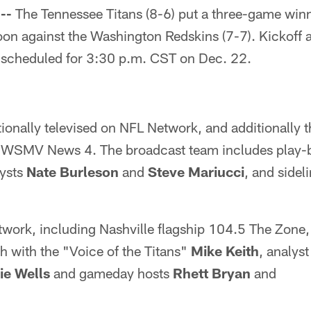
--
The Tennessee Titans (8-6) put a three-game winn
oon against the Washington Redskins (7-7). Kickoff 
s scheduled for 3:30 p.m. CST on Dec. 22.
ionally televised on NFL Network, and additionally t
on WSMV News 4. The broadcast team includes play-
lysts
Nate Burleson
and
Steve Mariucci
, and sidel
work, including Nashville flagship 104.5 The Zone,
h with the "Voice of the Titans"
Mike Keith
, analys
e Wells
and gameday hosts
Rhett Bryan
and