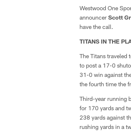
Westwood One Sports
announcer
Scott G
have the call.
TITANS IN THE P
The Titans traveled 
to post a 17-0 shutou
31-0 win against th
the fourth time the 
Third-year running
for 170 yards and t
238 yards against t
rushing yards in a 