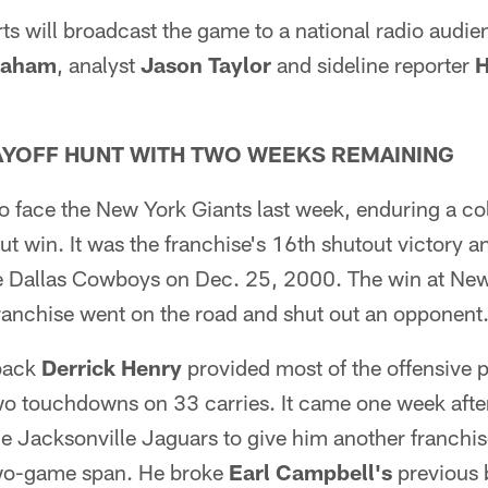
 will broadcast the game to a national radio audie
raham
, analyst
Jason Taylor
and sideline reporter
H
LAYOFF HUNT WITH TWO WEEKS REMAINING
to face the New York Giants last week, enduring a co
t win. It was the franchise's 16th shutout victory an
e Dallas Cowboys on Dec. 25, 2000. The win at Ne
franchise went on the road and shut out an opponent
 back
Derrick Henry
provided most of the offensive 
wo touchdowns on 33 carries. It came one week afte
he Jacksonville Jaguars to give him another franchi
two-game span. He broke
Earl Campbell's
previous