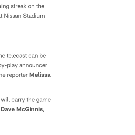
ing streak on the
at Nissan Stadium
he telecast can be
by-play announcer
ine reporter
Melissa
 will carry the game
t
Dave McGinnis
,