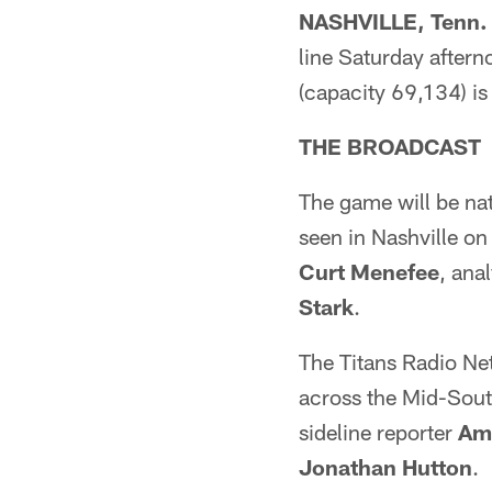
NASHVILLE, Tenn. 
line Saturday aftern
(capacity 69,134) i
THE BROADCAST
The game will be nat
seen in Nashville 
Curt Menefee
, ana
Stark
.
The Titans Radio Net
across the Mid-Sout
sideline reporter
Ami
Jonathan Hutton
.