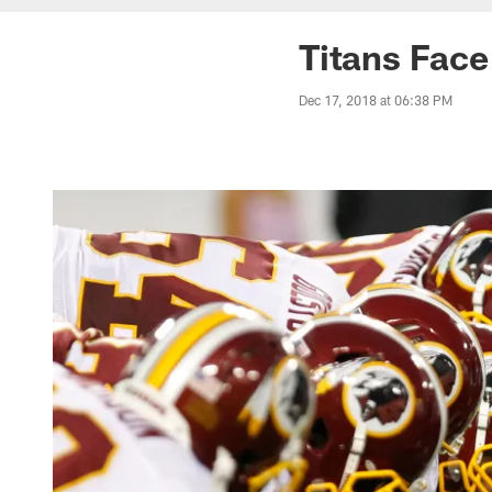
Titans Face
Dec 17, 2018 at 06:38 PM