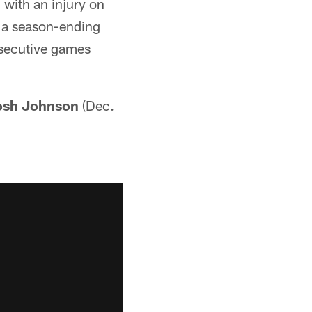
 with an injury on
d a season-ending
nsecutive games
osh Johnson
(Dec.