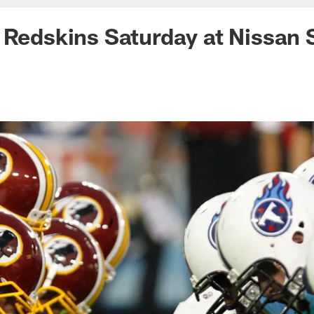
 Redskins Saturday at Nissan