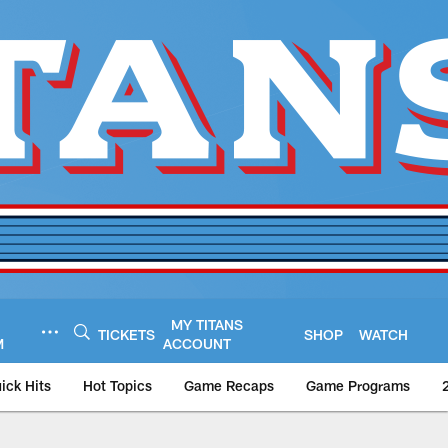
MY TITANS
TICKETS
SHOP
WATCH
M
ACCOUNT
ick Hits
Hot Topics
Game Recaps
Game Programs