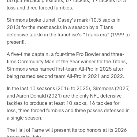
loss and three forced fumbles.
Simmons broke Jurrell Casey's mark (10.5 sacks in
2013) for the most sacks in a season by a Titans
defensive tackle in the franchise's "Titans era" (1999 to
present).
A five-time captain, a four-time Pro Bowler and three-
time Community Man of the Year winner for the Titans,
Simmons was named first-team All-Pro in 2025 after
being named second team All-Pro in 2021 and 2022.
In the last 10 seasons (2016 to 2025), Simmons (2025)
and Aaron Donald (2021) are the only NFL defensive
tackles to produce at least 10 sacks, 16 tackles for
loss, three forced fumbles and three passes defensed in
a single season.
The Hall of Fame will present its top honors at its 2026
banquet in July.