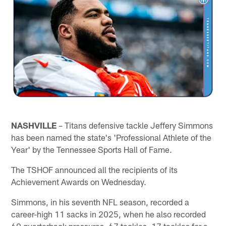
NASHVILLE
– Titans defensive tackle Jeffery Simmons
has been named the state's 'Professional Athlete of the
Year' by the Tennessee Sports Hall of Fame.
The TSHOF announced all the recipients of its
Achievement Awards on Wednesday.
Simmons, in his seventh NFL season, recorded a
career-high 11 sacks in 2025, when he also recorded
60 quarterback pressures, 67 tackles, 17 tackles for a