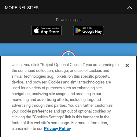
MORE NFL SITES
Download apps
Unless you click “Reject Optional Cookies” you are agreeing to
the continued collection, storage, and use of cookies and
similar technologies (e.g., pixels) on this specific property,
© 2026 THE TENNESSEE TITANS. ALL RIGHTS RESERVED
device, and browser. Cookies and similar technologies are
used for a variety of purposes such as enhancing site
PRIVACY POLICY
navigation, analyzing site usage, and assisting in our
TERMS OF USE
marketing and advertising efforts, including targeted
advertising through third parties. You can further customize
ACCESSIBILITY
your cookie preferences and opt out of optional cookies by
clicking the “Cookies Settings” link in this banner or in the
SMS TERMS
footer of this website’s homepage. For more information,
CONTACT US
please refer to our
Privacy Policy