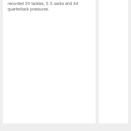
recorded 39 tackles, 5.5 sacks and 44
quarterback pressures.
Pause
Play