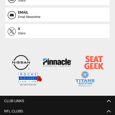
titans
EMAIL
Email Newsletter
X
titans
CLUB LINKS
NFL CLUBS