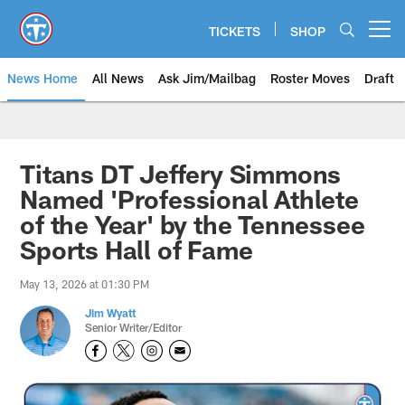
Skip
to
TICKETS
SHOP
Open menu button
main
content
News Home
All News
Ask Jim/Mailbag
Roster Moves
Draft
Titans DT Jeffery Simmons
Named 'Professional Athlete
of the Year' by the Tennessee
Sports Hall of Fame
May 13, 2026 at 01:30 PM
Jim Wyatt
Senior Writer/Editor