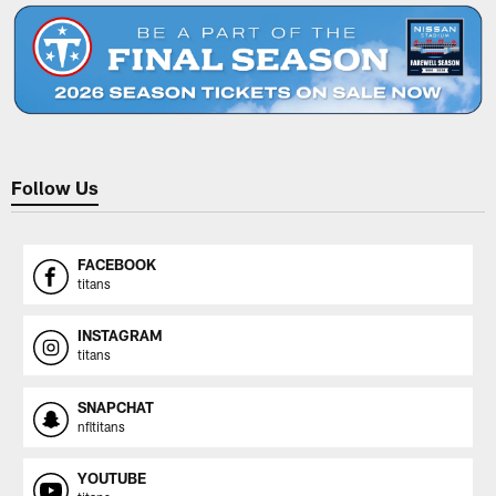
Follow Us
FACEBOOK
titans
INSTAGRAM
titans
SNAPCHAT
nfltitans
YOUTUBE