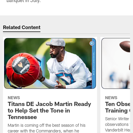
Related Content
NEWS
NEWS
Titans DE Jacob Martin Ready
Ten Obser
to Help Set the Tone in
Training 
Tennessee
Senior Writer a
observations f
Martin is coming off the best season of his
Vanderbilt Heal
career with the Commanders, when he