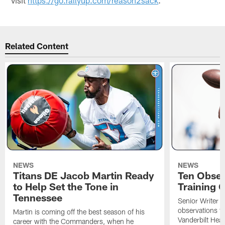
Related Content
NEWS
NEWS
Titans DE Jacob Martin Ready
Ten Obser
to Help Set the Tone in
Training 
Tennessee
Senior Writer a
observations f
Martin is coming off the best season of his
Vanderbilt Heal
career with the Commanders, when he