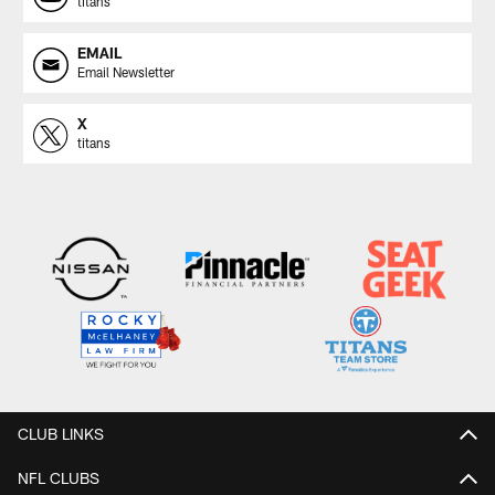
titans
EMAIL
Email Newsletter
X
titans
CLUB LINKS
NFL CLUBS