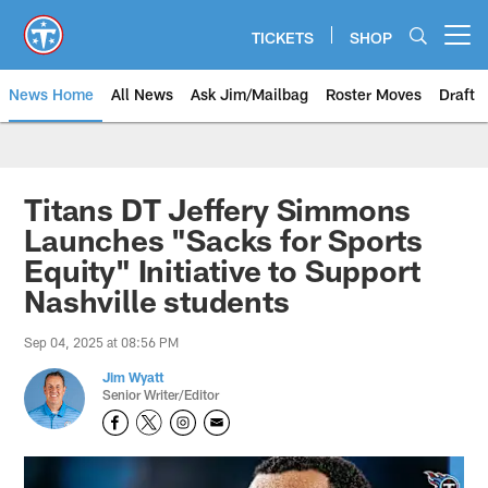
Skip
to
TICKETS
SHOP
Open menu button
main
content
News Home
All News
Ask Jim/Mailbag
Roster Moves
Draft
Titans DT Jeffery Simmons
Launches "Sacks for Sports
Equity" Initiative to Support
Nashville students
Sep 04, 2025 at 08:56 PM
Jim Wyatt
Senior Writer/Editor