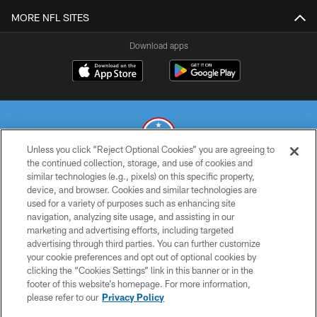
MORE NFL SITES
Download apps
Unless you click “Reject Optional Cookies” you are agreeing to
the continued collection, storage, and use of cookies and
similar technologies (e.g., pixels) on this specific property,
© 2026 THE TENNESSEE TITANS. ALL RIGHTS RESERVED
device, and browser. Cookies and similar technologies are
used for a variety of purposes such as enhancing site
PRIVACY POLICY
navigation, analyzing site usage, and assisting in our
TERMS OF USE
marketing and advertising efforts, including targeted
advertising through third parties. You can further customize
ACCESSIBILITY
your cookie preferences and opt out of optional cookies by
clicking the “Cookies Settings” link in this banner or in the
SMS TERMS
footer of this website’s homepage. For more information,
CONTACT US
please refer to our
Privacy Policy