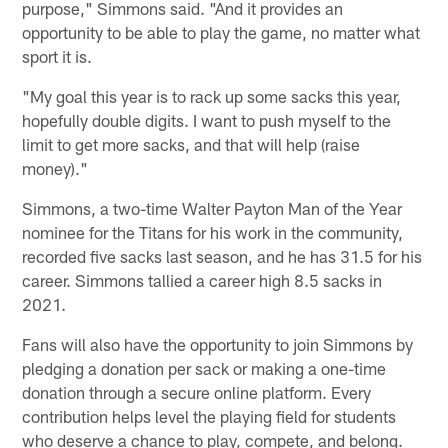
purpose," Simmons said. "And it provides an
opportunity to be able to play the game, no matter what
sport it is.
"My goal this year is to rack up some sacks this year,
hopefully double digits. I want to push myself to the
limit to get more sacks, and that will help (raise
money)."
Simmons, a two-time Walter Payton Man of the Year
nominee for the Titans for his work in the community,
recorded five sacks last season, and he has 31.5 for his
career. Simmons tallied a career high 8.5 sacks in
2021.
Fans will also have the opportunity to join Simmons by
pledging a donation per sack or making a one-time
donation through a secure online platform. Every
contribution helps level the playing field for students
who deserve a chance to play, compete, and belong.