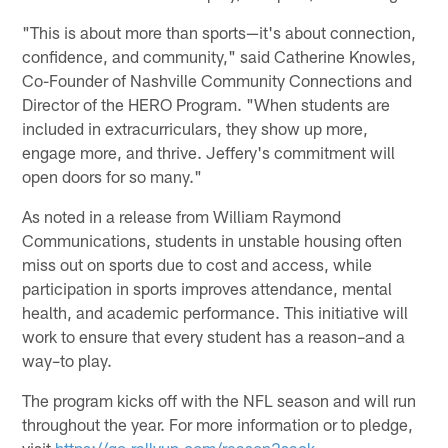
"This is about more than sports—it's about connection,
confidence, and community," said Catherine Knowles,
Co-Founder of Nashville Community Connections and
Director of the HERO Program. "When students are
included in extracurriculars, they show up more,
engage more, and thrive. Jeffery's commitment will
open doors for so many."
As noted in a release from William Raymond
Communications, students in unstable housing often
miss out on sports due to cost and access, while
participation in sports improves attendance, mental
health, and academic performance. This initiative will
work to ensure that every student has a reason–and a
way–to play.
The program kicks off with the NFL season and will run
throughout the year. For more information or to pledge,
visit
https://go.rallyup.com/reason2sack
.