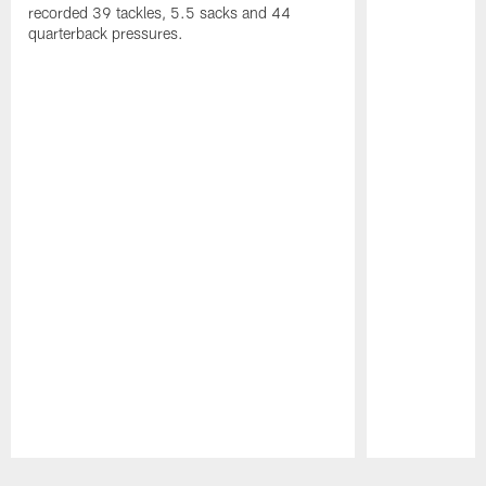
recorded 39 tackles, 5.5 sacks and 44
quarterback pressures.
Pause
Play