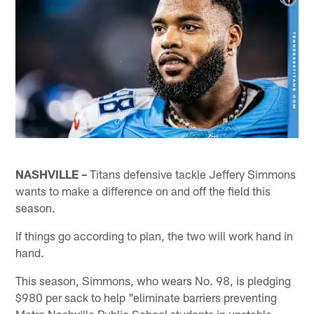
NASHVILLE –
Titans defensive tackle Jeffery Simmons
wants to make a difference on and off the field this
season.
If things go according to plan, the two will work hand in
hand.
This season, Simmons, who wears No. 98, is pledging
$980 per sack to help "eliminate barriers preventing
Metro Nashville Public School students in unstable