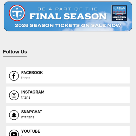
Follow Us
FACEBOOK
titans
INSTAGRAM
titans
SNAPCHAT
nfltitans
YOUTUBE