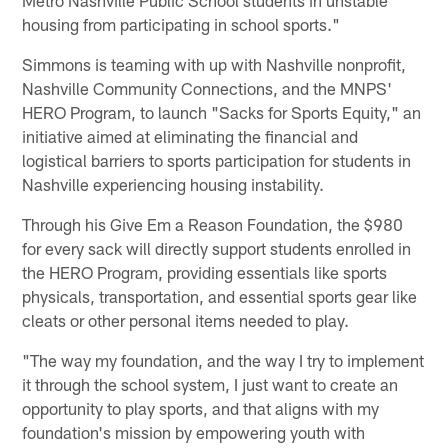
housing from participating in school sports."
Simmons is teaming with up with Nashville nonprofit,
Nashville Community Connections, and the MNPS'
HERO Program, to launch "Sacks for Sports Equity," an
initiative aimed at eliminating the financial and
logistical barriers to sports participation for students in
Nashville experiencing housing instability.
Through his Give Em a Reason Foundation, the $980
for every sack will directly support students enrolled in
the HERO Program, providing essentials like sports
physicals, transportation, and essential sports gear like
cleats or other personal items needed to play.
"The way my foundation, and the way I try to implement
it through the school system, I just want to create an
opportunity to play sports, and that aligns with my
foundation's mission by empowering youth with