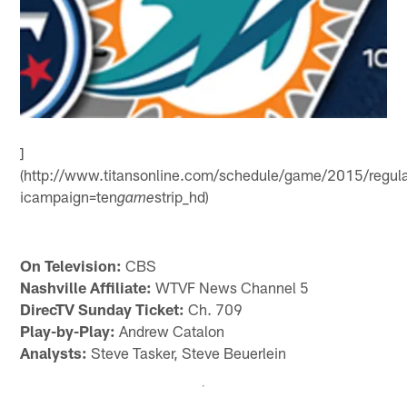
]
(http://www.titansonline.com/schedule/game/2015/regul
icampaign=ten
strip_hd)
game
On Television:
CBS
Nashville Affiliate:
WTVF News Channel 5
DirecTV Sunday Ticket:
Ch. 709
Play-by-Play:
Andrew Catalon
Analysts:
Steve Tasker, Steve Beuerlein