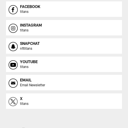
FACEBOOK
titans
INSTAGRAM
titans
SNAPCHAT
nfltitans
YOUTUBE
titans
EMAIL
Email Newsletter
X
titans