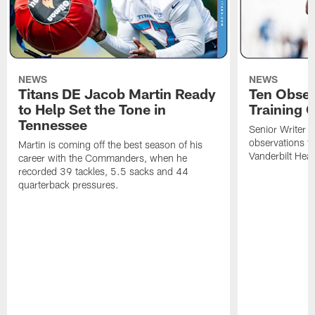
NEWS
NEWS
Titans DE Jacob Martin Ready
Ten Obser
to Help Set the Tone in
Training 
Tennessee
Senior Writer a
observations f
Martin is coming off the best season of his
Vanderbilt Heal
career with the Commanders, when he
recorded 39 tackles, 5.5 sacks and 44
quarterback pressures.