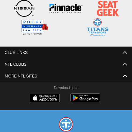
CLUB LINKS
NFL CLUBS
MORE NFL SITES
Download apps