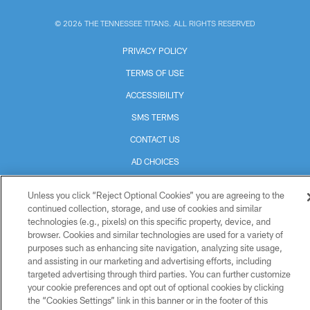
© 2026 THE TENNESSEE TITANS. ALL RIGHTS RESERVED
PRIVACY POLICY
TERMS OF USE
ACCESSIBILITY
SMS TERMS
CONTACT US
AD CHOICES
YOUR PRIVACY CHOICES
Unless you click “Reject Optional Cookies” you are agreeing to the
COOKIE SETTINGS
continued collection, storage, and use of cookies and similar
technologies (e.g., pixels) on this specific property, device, and
PREFERENCE CENTER
browser. Cookies and similar technologies are used for a variety of
purposes such as enhancing site navigation, analyzing site usage,
and assisting in our marketing and advertising efforts, including
targeted advertising through third parties. You can further customize
your cookie preferences and opt out of optional cookies by clicking
the “Cookies Settings” link in this banner or in the footer of this