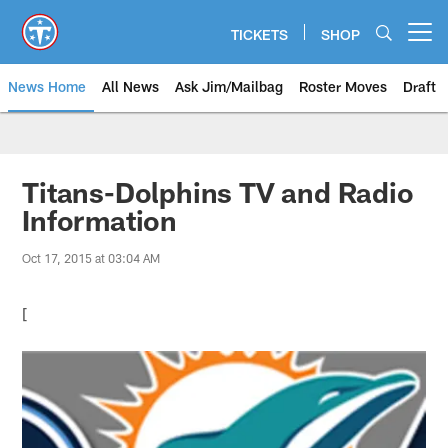
Skip
to
TICKETS
SHOP
Open menu button
main
content
News Home
All News
Ask Jim/Mailbag
Roster Moves
Draft
Titans-Dolphins TV and Radio
Information
Oct 17, 2015 at 03:04 AM
[