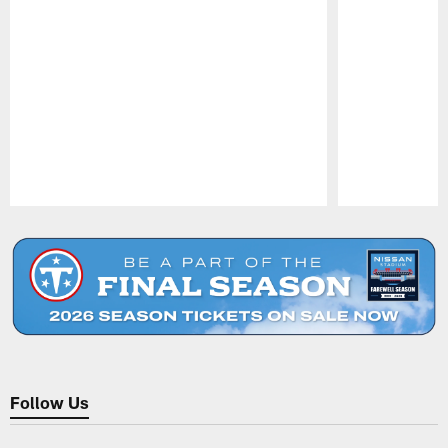
Pause
Play
Follow Us