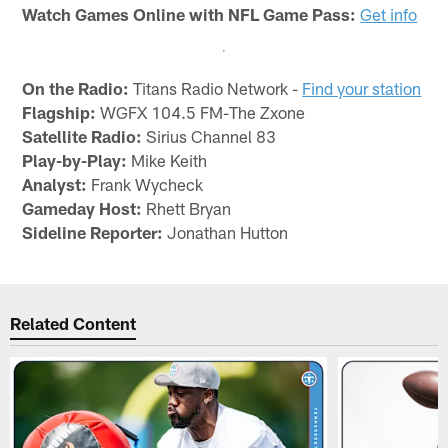
Watch Games Online with NFL Game Pass:
Get info
On the Radio:
Titans Radio Network -
Find your station
Flagship:
WGFX 104.5 FM-The Zxone
Satellite Radio:
Sirius Channel 83
Play-by-Play:
Mike Keith
Analyst:
Frank Wycheck
Gameday Host:
Rhett Bryan
Sideline Reporter:
Jonathan Hutton
Related Content