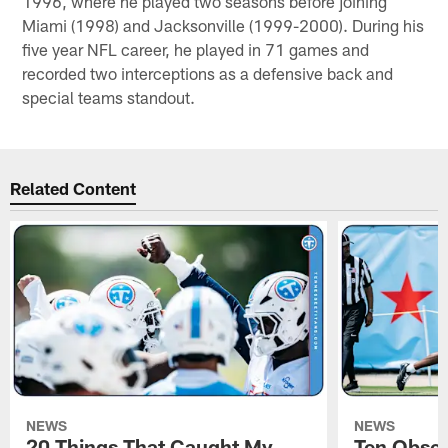
1996, where he played two seasons before joining
Miami (1998) and Jacksonville (1999-2000). During his
five year NFL career, he played in 71 games and
recorded two interceptions as a defensive back and
special teams standout.
Related Content
NEWS
NEWS
20 Things That Caught My
Ten Obser