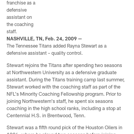
franchise as a
defensive
assistant on
the coaching
staff.
NASHVILLE, TN, Feb. 24, 2009 —
The Tennessee Titans added Rayna Stewart as a
defensive assistant – quality control.
Stewart rejoins the Titans after spending two seasons
at Northwestern University as a defensive graduate
assistant. During the Titans training camp last summer,
Stewart worked with the coaching staff as part of the
NFL's Minority Coaching Fellowship program. Prior to
joining Northwestern's staff, he spent six seasons
coaching in the high school ranks, including a stop at
Centennial H.S. in Brentwood, Tenn.
Stewart was a fifth round pick of the Houston Oilers in