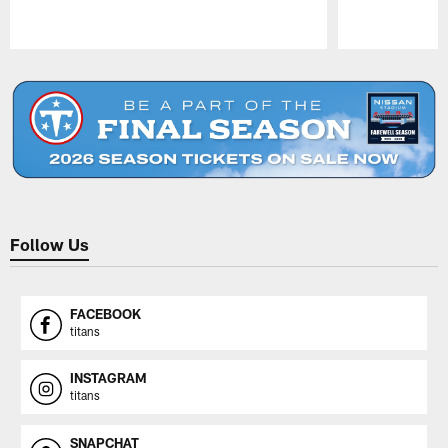
Pause
Play
Follow Us
FACEBOOK
titans
INSTAGRAM
titans
SNAPCHAT