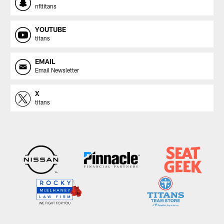
nfltitans
YOUTUBE
titans
EMAIL
Email Newsletter
X
titans