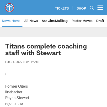
Skip
to
TICKETS
SHOP
Open menu button
main
content
News Home
All News
Ask Jim/Mailbag
Roster Moves
Draft
Titans complete coaching
staff with Stewart
Feb 24, 2009 at 04:19 AM
!
Former Oilers
linebacker
Rayna Stewart
rejoins the