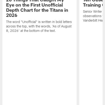
Eye on the First Unofficial
Training
Depth Chart for the Titans in
Senior Writer a
2026
observations f
Vanderbilt Heal
The word "Unofficial" is written in bold letters
across the top, with the words, 'As of August
8, 2026' at the bottom of the text.