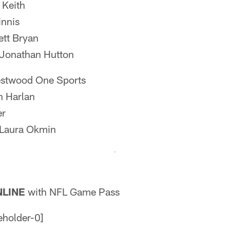
 Keith
nnis
tt Bryan
Jonathan Hutton
twood One Sports
n Harlan
er
Laura Okmin
LINE
with NFL Game Pass