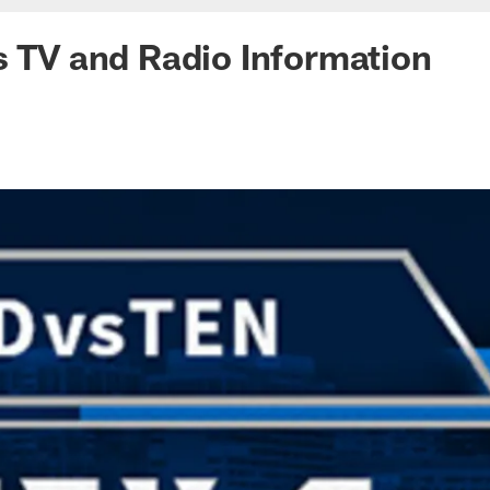
s TV and Radio Information