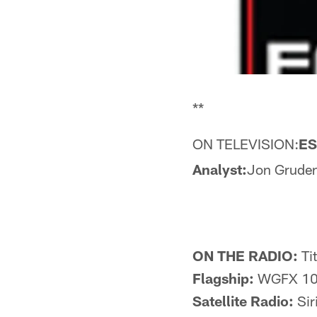
**
ON TELEVISION:
E
Analyst:
Jon Grude
ON THE RADIO:
Ti
Flagship:
WGFX 104
Satellite Radio:
Sir