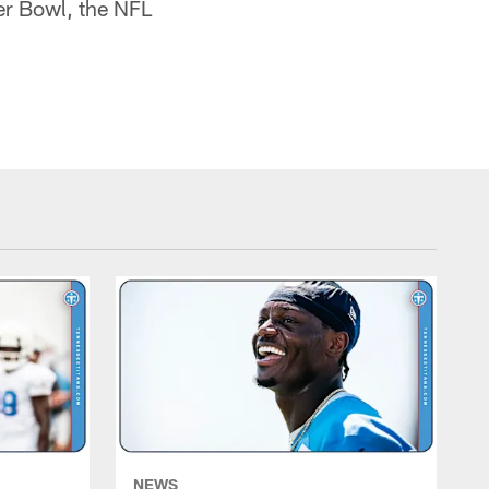
er Bowl, the NFL
NEWS