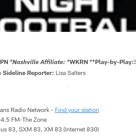
SPN
WKRN **Play-by-Play:
*Nashville Affiliate: *
n
Sideline Reporter:
Lisa Salters
tans Radio Network -
Find your station
.5 FM-The Zone
ius 83, SXM 83, XM 83 (Internet 830)