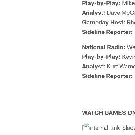
Play-by-Play:
Mike
Analyst:
Dave McGi
Gameday Host:
Rhe
Sideline Reporter:
National Radio:
Wes
Play-by-Play:
Kevi
Analyst:
Kurt Warn
Sideline Reporter:
WATCH GAMES ON
[