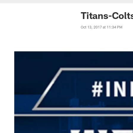
Titans-Colt
Oct 13, 2017 at 11:34 PM