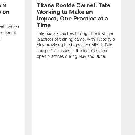
rom
Titans Rookie Carnell Tate
p on
Working to Make an
Impact, One Practice at a
Time
att shares
ession at
Tate has six catches through the first five
r.
practices of training camp, with Tuesday's
play providing the biggest highlight. Tate
caught 17 passes in the team's seven
open practices during May and June.
I
l