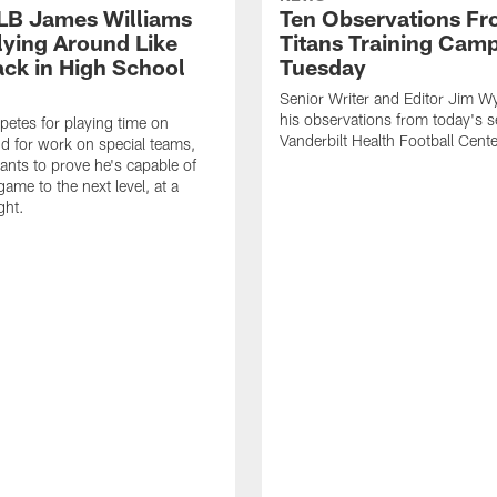
 LB James Williams
Ten Observations F
Flying Around Like
Titans Training Cam
ack in High School
Tuesday
Senior Writer and Editor Jim Wy
his observations from today's s
etes for playing time on
Vanderbilt Health Football Cente
d for work on special teams,
ants to prove he's capable of
game to the next level, at a
ght.