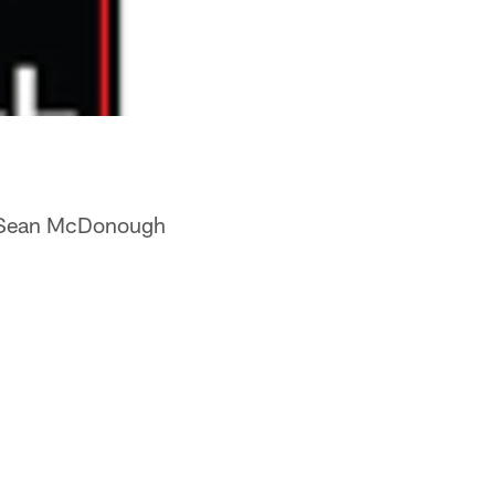
Sean McDonough