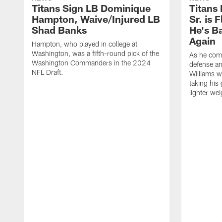
Titans Sign LB Dominique
Titans
Hampton, Waive/Injured LB
Sr. is 
Shad Banks
He's B
Again
Hampton, who played in college at
Washington, was a fifth-round pick of the
As he comp
Washington Commanders in the 2024
defense an
NFL Draft.
Williams w
taking his 
lighter wei