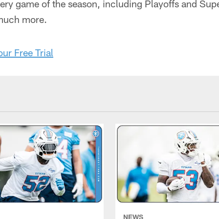
very game of the season, including Playoffs and Sup
 much more.
our Free Trial
NEWS