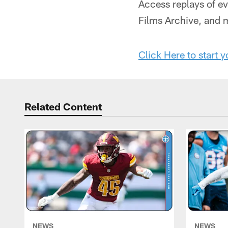
Access replays of e
Films Archive, and
Click Here to start y
Related Content
NEWS
NEWS