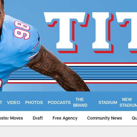
THE
NEW
T
VIDEO
PHOTOS
PODCASTS
STADIUM
BRAND
STADIU
oster Moves
Draft
Free Agency
Community News
Qu