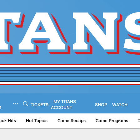
MY TITANS
TICKETS
SHOP
WATCH
M
ACCOUNT
ick Hits
Hot Topics
Game Recaps
Game Programs