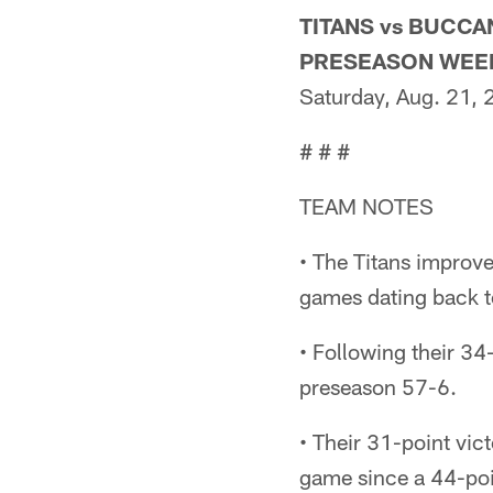
TITANS vs BUCC
PRESEASON WEE
Saturday, Aug. 21,
# # #
TEAM NOTES
• The Titans improv
games dating back 
• Following their 34
preseason 57-6.
• Their 31-point vic
game since a 44-poi