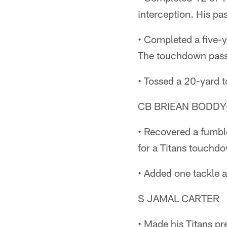
interception. His pa
• Completed a five-y
The touchdown pass
• Tossed a 20-yard 
CB BRIEAN BODD
• Recovered a fumbl
for a Titans touchdow
• Added one tackle 
S JAMAL CARTER
• Made his Titans pr