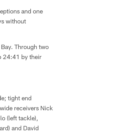
ceptions and one
ys without
a Bay. Through two
o 24:41 by their
e; tight end
wide receivers Nick
(left tackle),
uard) and David