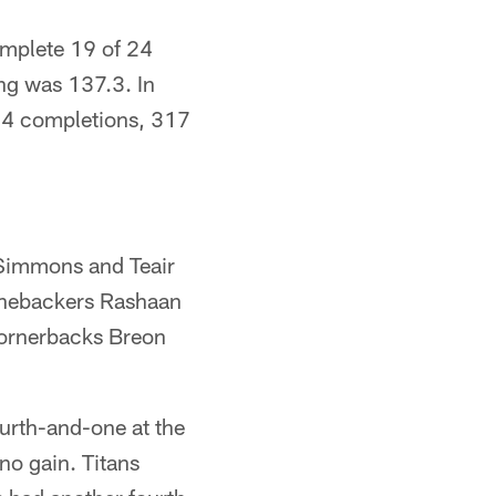
omplete 19 of 24
ng was 137.3. In
 34 completions, 317
y Simmons and Teair
linebackers Rashaan
cornerbacks Breon
ourth-and-one at the
no gain. Titans