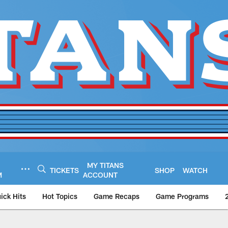
MY TITANS
TICKETS
SHOP
WATCH
M
ACCOUNT
ick Hits
Hot Topics
Game Recaps
Game Programs