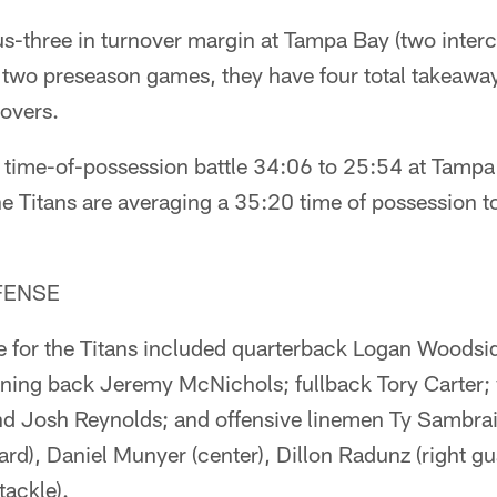
us-three in turnover margin at Tampa Bay (two inter
n two preseason games, they have four total takeawa
overs.
e time-of-possession battle 34:06 to 25:54 at Tamp
e Titans are averaging a 35:20 time of possession t
FENSE
se for the Titans included quarterback Logan Woodsid
nning back Jeremy McNichols; fullback Tory Carter; 
 Josh Reynolds; and offensive linemen Ty Sambrailo 
ard), Daniel Munyer (center), Dillon Radunz (right g
tackle).