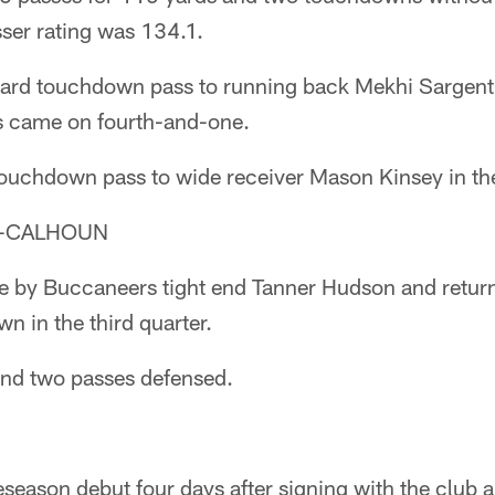
sser rating was 134.1.
ard touchdown pass to running back Mekhi Sargent in
 came on fourth-and-one.
touchdown pass to wide receiver Mason Kinsey in the
Y-CALHOUN
e by Buccaneers tight end Tanner Hudson and return
n in the third quarter.
and two passes defensed.
eseason debut four days after signing with the club 