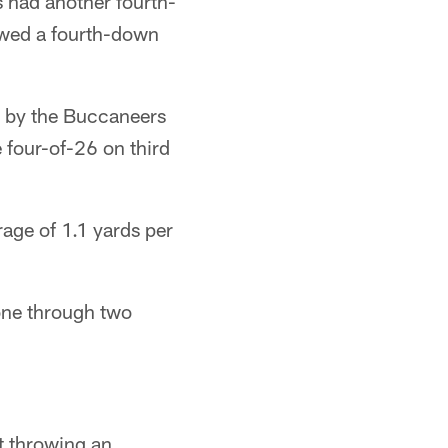
s had another fourth-
lowed a fourth-down
s by the Buccaneers
 four-of-26 on third
age of 1.1 yards per
zone through two
t throwing an