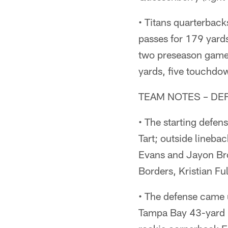
• Titans quarterbac
passes for 179 yard
two preseason games
yards, five touchdow
TEAM NOTES – DE
• The starting defen
Tart; outside lineba
Evans and Jayon Br
Borders, Kristian Fu
• The defense came u
Tampa Bay 43-yard l