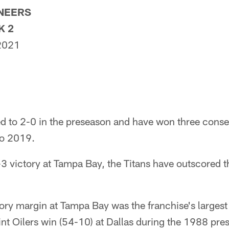
ANEERS
K 2
 2021
ed to 2-0 in the preseason and have won three cons
to 2019.
-3 victory at Tampa Bay, the Titans have outscored t
tory margin at Tampa Bay was the franchise's largest
nt Oilers win (54-10) at Dallas during the 1988 pre