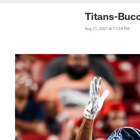
Titans-Buc
Aug 21, 2021 at 11:59 PM