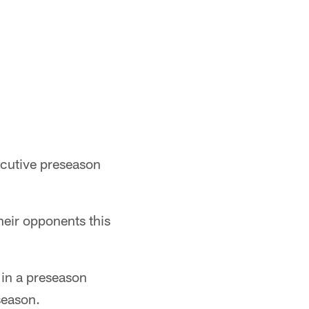
ecutive preseason
heir opponents this
 in a preseason
season.