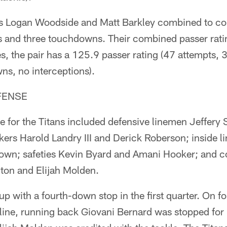
ks Logan Woodside and Matt Barkley combined to c
s and three touchdowns. Their combined passer rati
, the pair has a 125.9 passer rating (47 attempts,
ns, no interceptions).
FENSE
se for the Titans included defensive linemen Jeffer
ckers Harold Landry III and Derick Roberson; inside 
own; safeties Kevin Byard and Amani Hooker; and 
lton and Elijah Molden.
p with a fourth-down stop in the first quarter. On f
ine, running back Giovani Bernard was stopped for 