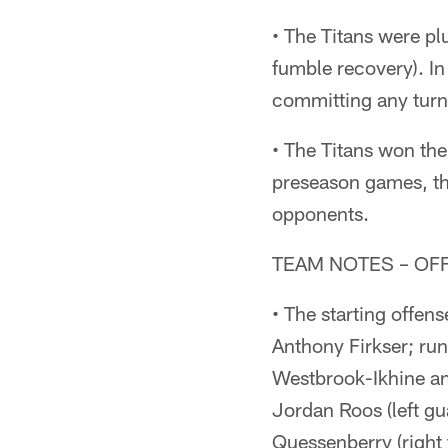
• The Titans were pl
fumble recovery). I
committing any turn
• The Titans won th
preseason games, th
opponents.
TEAM NOTES – OF
• The starting offen
Anthony Firkser; ru
Westbrook-Ikhine and
Jordan Roos (left gu
Quessenberry (right 