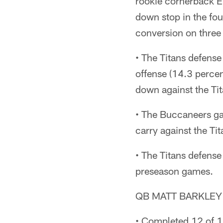
rookie cornerback El
down stop in the fou
conversion on three
• The Titans defens
offense (14.3 percen
down against the Tit
• The Buccaneers ga
carry against the Ti
• The Titans defense
preseason games.
QB MATT BARKLEY
• Completed 12 of 1