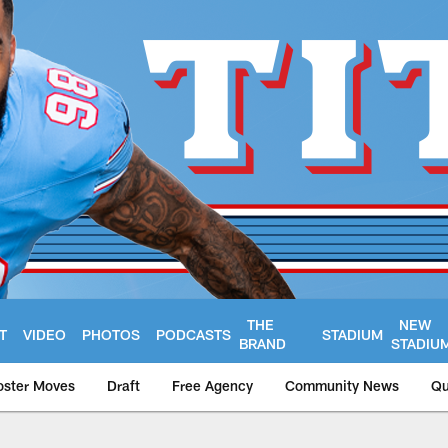
THE
NEW
T
VIDEO
PHOTOS
PODCASTS
STADIUM
BRAND
STADIU
oster Moves
Draft
Free Agency
Community News
Qu