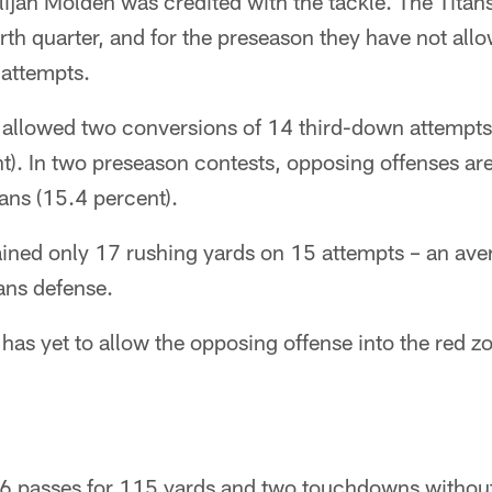
ijah Molden was credited with the tackle. The Titan
rth quarter, and for the preseason they have not al
 attempts.
e allowed two conversions of 14 third-down attempt
t). In two preseason contests, opposing offenses are
ans (15.4 percent).
ined only 17 rushing yards on 15 attempts – an aver
tans defense.
 has yet to allow the opposing offense into the red 
6 passes for 115 yards and two touchdowns withou