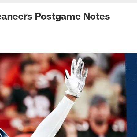
caneers Postgame Notes