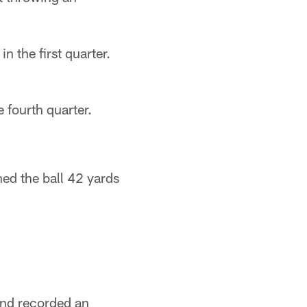
 the first quarter.
 fourth quarter.
ed the ball 42 yards
and recorded an