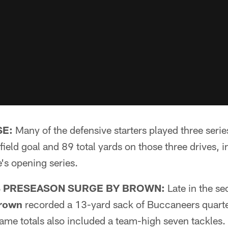
SE:
Many of the defensive starters played three series 
field goal and 89 total yards on those three drives, i
's opening series.
 PRESEASON SURGE BY BROWN:
Late in the se
rown
recorded a 13-yard sack of Buccaneers quar
ame totals also included a team-high seven tackles