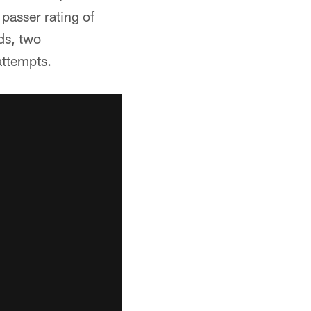
passer rating of
ds, two
attempts.