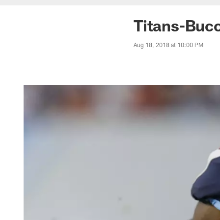
Titans-Buc
Aug 18, 2018 at 10:00 PM