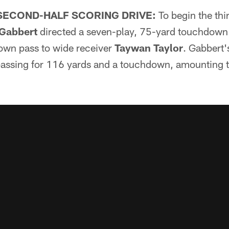
SECOND-HALF SCORING DRIVE:
To begin the thi
 Gabbert
directed a seven-play, 75-yard touchdown 
own pass to wide receiver
Taywan Taylor
. Gabbert'
assing for 116 yards and a touchdown, amounting to