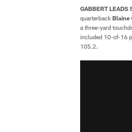
GABBERT LEADS 
quarterback
Blaine
a three-yard touchd
included 10-of-16 p
105.2.