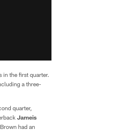
in the first quarter.
ncluding a three-
cond quarter,
terback
Jameis
. Brown had an