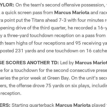
AYLOR:
On the team's second offensive possession, 
 a quick screen pass from
Marcus Mariota
and race
 point put the Titans ahead 7-3 with four minutes re
opening drive of the third quarter, he recorded a 16-
lly a three-yard touchdown reception on a pass from
th team highs of four receptions and 95 receiving yar
 posted 231 yards and one touchdown on 16 catches
SE SCORES ANOTHER TD:
Led by
Marcus Mario
ove for a touchdown for the second consecutive pres
 series the prior week at Green Bay. On the unit's s
rs, the offense drove 75 yards on six plays, includ
reception.
ERS:
Starting quarterback
Marcus Mariota
played 