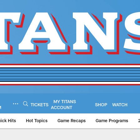
MY TITANS
TICKETS
SHOP
WATCH
M
ACCOUNT
ick Hits
Hot Topics
Game Recaps
Game Programs