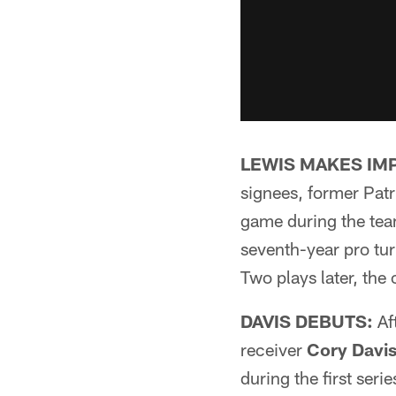
LEWIS MAKES IMP
signees, former Pat
game during the team
seventh-year pro tu
Two plays later, the
DAVIS DEBUTS:
Af
receiver
Cory Davi
during the first seri