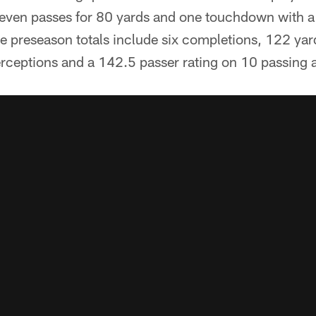
seven passes for 80 yards and one touchdown with a 
 preseason totals include six completions, 122 yar
rceptions and a 142.5 passer rating on 10 passing 