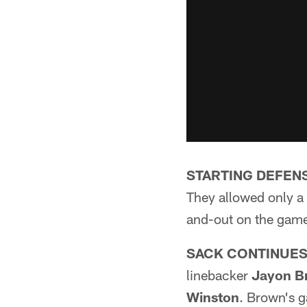
STARTING DEFEN
They allowed only a 
and-out on the game
SACK CONTINUES
linebacker
Jayon B
Winston
. Brown's g