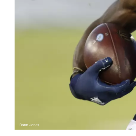
Donn Jones