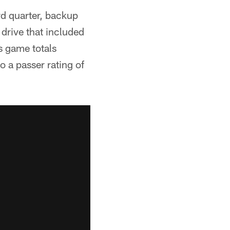
rd quarter, backup
drive that included
s game totals
 a passer rating of