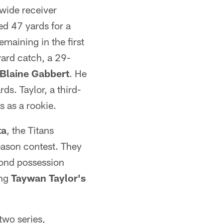
wide receiver
d 47 yards for a
maining in the first
yard catch, a 29-
Blaine Gabbert
. He
ds. Taylor, a third-
 as a rookie.
ta
, the Titans
eason contest. They
econd possession
ing
Taywan Taylor's
two series,