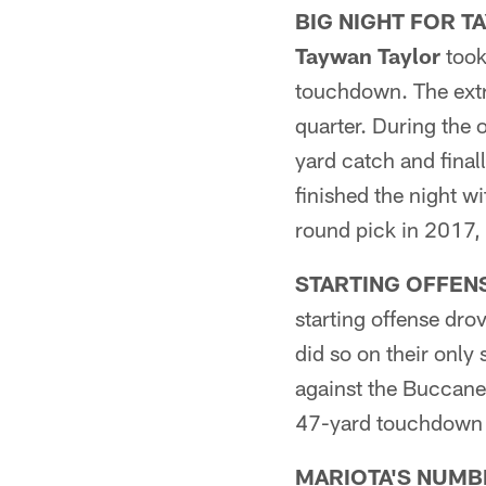
BIG NIGHT FOR T
Taywan Taylor
took
touchdown. The extra
quarter. During the 
yard catch and fina
finished the night wi
round pick in 2017,
STARTING OFFEN
starting offense dr
did so on their only
against the Buccanee
47-yard touchdown 
MARIOTA'S NUMB