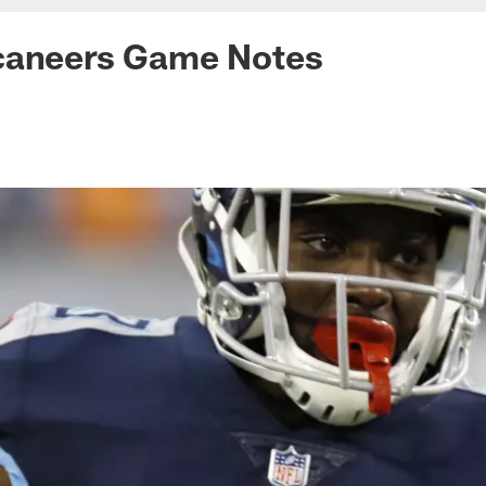
caneers Game Notes