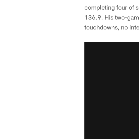
completing four of 
136.9. His two-game
touchdowns, no inte