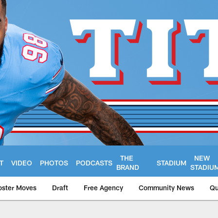
THE
NEW
T
VIDEO
PHOTOS
PODCASTS
STADIUM
BRAND
STADIU
oster Moves
Draft
Free Agency
Community News
Qu