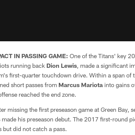
ACT IN PASSING GAME:
One of the Titans' key 20
riots running back
Dion Lewis
, made a significant i
's first-quarter touchdown drive. Within a span of t
rned short passes from
Marcus Mariota
into gains o
 offense reached the end zone.
ter missing the first preseason game at Green Bay, 
s
made his preseason debut. The 2017 first-round pi
es but did not catch a pass.