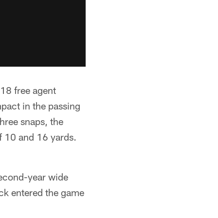
18 free agent
mpact in the passing
hree snaps, the
f 10 and 16 yards.
second-year wide
ck entered the game