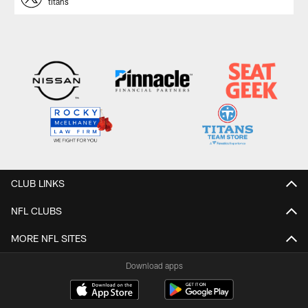
titans
CLUB LINKS
NFL CLUBS
MORE NFL SITES
Download apps