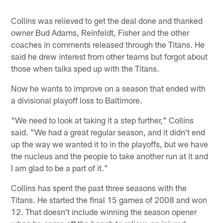
Collins was relieved to get the deal done and thanked
owner Bud Adams, Reinfeldt, Fisher and the other
coaches in comments released through the Titans. He
said he drew interest from other teams but forgot about
those when talks sped up with the Titans.
Now he wants to improve on a season that ended with
a divisional playoff loss to Baltimore.
"We need to look at taking it a step further," Collins
said. "We had a great regular season, and it didn't end
up the way we wanted it to in the playoffs, but we have
the nucleus and the people to take another run at it and
I am glad to be a part of it."
Collins has spent the past three seasons with the
Titans. He started the final 15 games of 2008 and won
12. That doesn't include winning the season opener