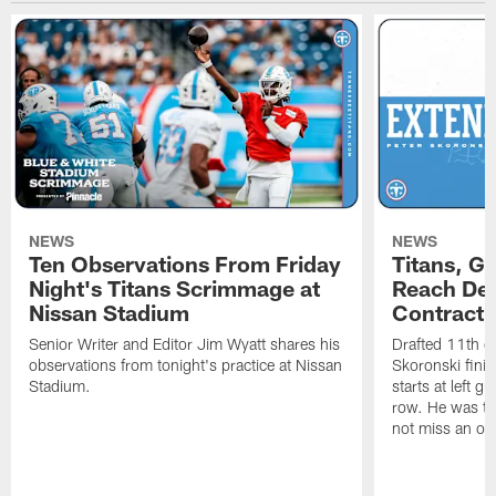
NEWS
NEWS
Ten Observations From Friday
Titans, G
Night's Titans Scrimmage at
Reach Dea
Nissan Stadium
Contract 
Senior Writer and Editor Jim Wyatt shares his
Drafted 11th ov
observations from tonight's practice at Nissan
Skoronski fini
Stadium.
starts at left g
row. He was th
not miss an of