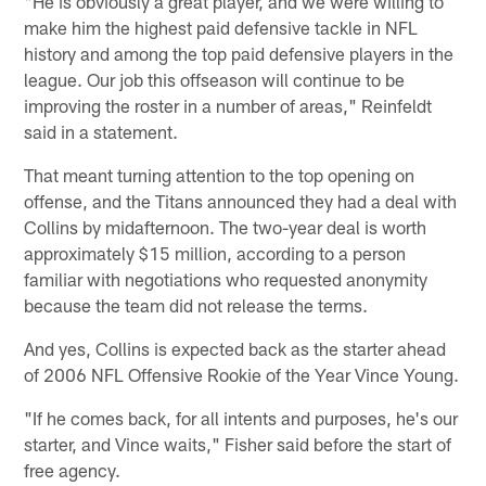
"He is obviously a great player, and we were willing to
make him the highest paid defensive tackle in NFL
history and among the top paid defensive players in the
league. Our job this offseason will continue to be
improving the roster in a number of areas," Reinfeldt
said in a statement.
That meant turning attention to the top opening on
offense, and the Titans announced they had a deal with
Collins by midafternoon. The two-year deal is worth
approximately $15 million, according to a person
familiar with negotiations who requested anonymity
because the team did not release the terms.
And yes, Collins is expected back as the starter ahead
of 2006 NFL Offensive Rookie of the Year Vince Young.
"If he comes back, for all intents and purposes, he's our
starter, and Vince waits," Fisher said before the start of
free agency.