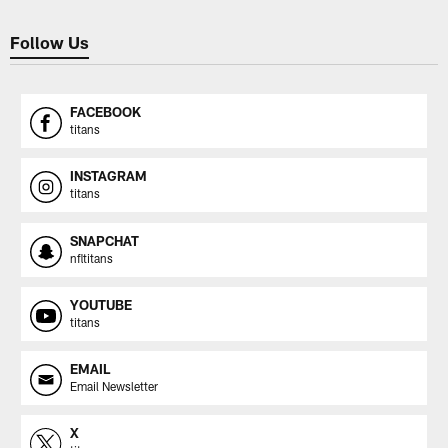
Follow Us
FACEBOOK
titans
INSTAGRAM
titans
SNAPCHAT
nfltitans
YOUTUBE
titans
EMAIL
Email Newsletter
X