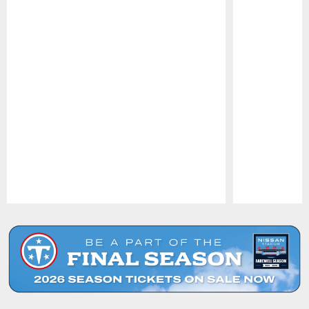
Pause
Play