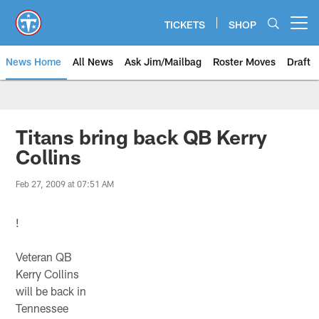
Skip
to
TICKETS
SHOP
Open menu button
main
content
News Home
All News
Ask Jim/Mailbag
Roster Moves
Draft
Titans bring back QB Kerry
Collins
Feb 27, 2009 at 07:51 AM
!
Veteran QB
Kerry Collins
will be back in
Tennessee