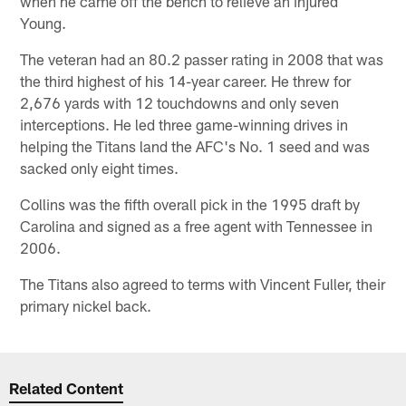
when he came off the bench to relieve an injured
Young.
The veteran had an 80.2 passer rating in 2008 that was
the third highest of his 14-year career. He threw for
2,676 yards with 12 touchdowns and only seven
interceptions. He led three game-winning drives in
helping the Titans land the AFC's No. 1 seed and was
sacked only eight times.
Collins was the fifth overall pick in the 1995 draft by
Carolina and signed as a free agent with Tennessee in
2006.
The Titans also agreed to terms with Vincent Fuller, their
primary nickel back.
Related Content