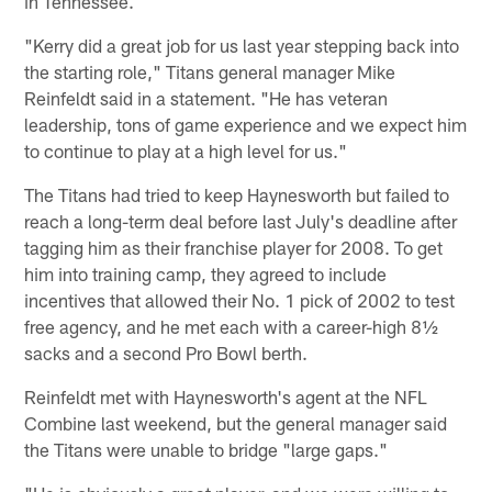
in Tennessee.
"Kerry did a great job for us last year stepping back into
the starting role," Titans general manager Mike
Reinfeldt said in a statement. "He has veteran
leadership, tons of game experience and we expect him
to continue to play at a high level for us."
The Titans had tried to keep Haynesworth but failed to
reach a long-term deal before last July's deadline after
tagging him as their franchise player for 2008. To get
him into training camp, they agreed to include
incentives that allowed their No. 1 pick of 2002 to test
free agency, and he met each with a career-high 8½
sacks and a second Pro Bowl berth.
Reinfeldt met with Haynesworth's agent at the NFL
Combine last weekend, but the general manager said
the Titans were unable to bridge "large gaps."