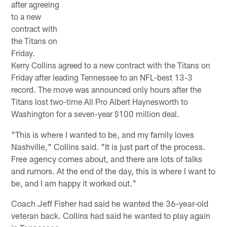
after agreeing
to a new
contract with
the Titans on
Friday.
Kerry Collins agreed to a new contract with the Titans on
Friday after leading Tennessee to an NFL-best 13-3
record. The move was announced only hours after the
Titans lost two-time All Pro Albert Haynesworth to
Washington for a seven-year $100 million deal.
"This is where I wanted to be, and my family loves
Nashville," Collins said. "It is just part of the process.
Free agency comes about, and there are lots of talks
and rumors. At the end of the day, this is where I want to
be, and I am happy it worked out."
Coach Jeff Fisher had said he wanted the 36-year-old
veteran back. Collins had said he wanted to play again