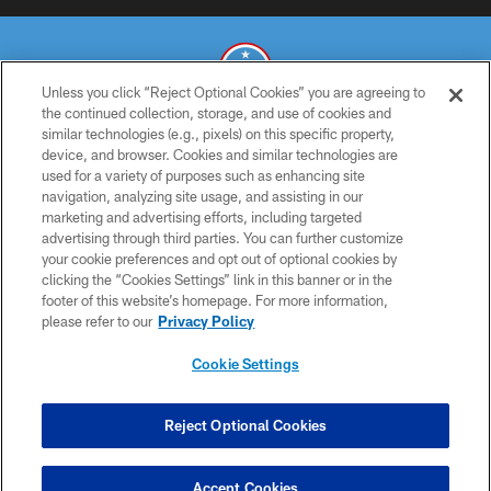
Unless you click “Reject Optional Cookies” you are agreeing to
the continued collection, storage, and use of cookies and
similar technologies (e.g., pixels) on this specific property,
© 2026 THE TENNESSEE TITANS. ALL RIGHTS RESERVED
device, and browser. Cookies and similar technologies are
used for a variety of purposes such as enhancing site
PRIVACY POLICY
navigation, analyzing site usage, and assisting in our
TERMS OF USE
marketing and advertising efforts, including targeted
advertising through third parties. You can further customize
ACCESSIBILITY
your cookie preferences and opt out of optional cookies by
clicking the “Cookies Settings” link in this banner or in the
SMS TERMS
footer of this website’s homepage. For more information,
CONTACT US
please refer to our
Privacy Policy
AD CHOICES
Cookie Settings
YOUR PRIVACY CHOICES
COOKIE SETTINGS
Reject Optional Cookies
PREFERENCE CENTER
Accept Cookies