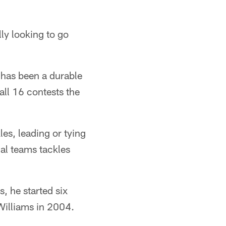
lly looking to go
 has been a durable
all 16 contests the
les, leading or tying
ial teams tackles
, he started six
 Williams in 2004.