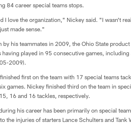
ing 84 career special teams stops.
 I love the organization," Nickey said. "I wasn't rea
 just made sense."
n by his teammates in 2009, the Ohio State product
s having played in 95 consecutive games, including 
2005-2009).
finished first on the team with 17 special teams tack
 six games. Nickey finished third on the team in spec
5, 16 and 16 tackles, respectively.
during his career has been primarily on special teams
to the injuries of starters Lance Schulters and Tank