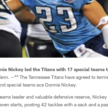
ie Nickey led the Titans with 17 special teams t
nn. --** The Tennessee Titans have agreed to term
 and special teams ace Donnie Nickey.
teams leader and valuable defensive reserve, Nickey
ven starts, posting 42 tackles with a sack and a pa