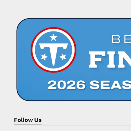
Follow Us