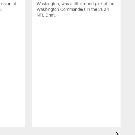
ession at
Washington, was a fifth-round pick of the
r.
Washington Commanders in the 2024
NFL Draft.
A
d
W
t
l