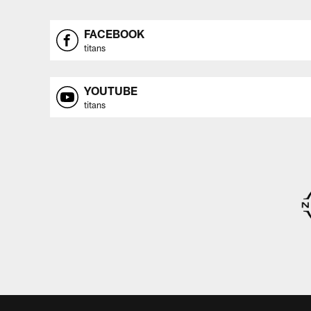
FACEBOOK
titans
YOUTUBE
titans