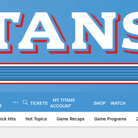
MY TITANS
TICKETS
SHOP
WATCH
M
ACCOUNT
ick Hits
Hot Topics
Game Recaps
Game Programs