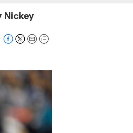
y Nickey