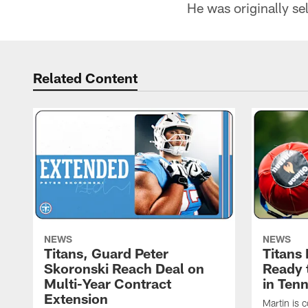
He was originally sel
Related Content
NEWS
NEWS
Titans, Guard Peter
Titans
Skoronski Reach Deal on
Ready 
Multi-Year Contract
in Ten
Extension
Martin is 