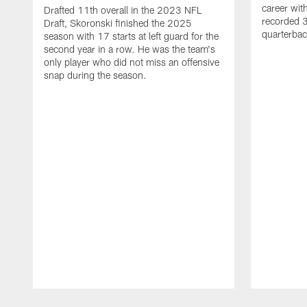
career wi
Drafted 11th overall in the 2023 NFL
recorded 3
Draft, Skoronski finished the 2025
quarterbac
season with 17 starts at left guard for the
second year in a row. He was the team's
only player who did not miss an offensive
snap during the season.
Pause
Play