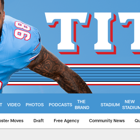
THE
NEW
T
VIDEO
PHOTOS
PODCASTS
STADIUM
BRAND
STADIU
oster Moves
Draft
Free Agency
Community News
Qu