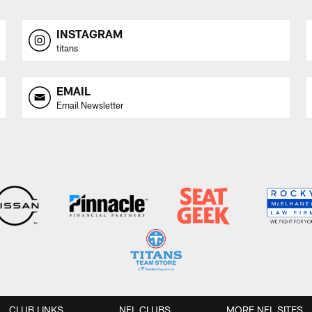
INSTAGRAM
titans
EMAIL
Email Newsletter
CLUB LINKS
NFL CLUBS
MORE NFL SITES