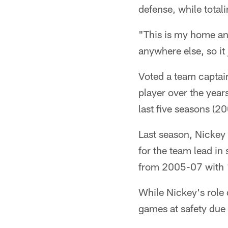
defense, while total
"This is my home and
anywhere else, so it
Voted a team captai
player over the year
last five seasons (
Last season, Nickey 
for the team lead in
from 2005-07 with 1
While Nickey's role 
games at safety due 