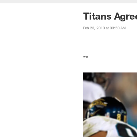
Titans Agre
Feb 23, 2010 at 03:50 AM
**