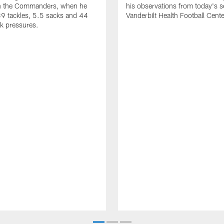
th the Commanders, when he
his observations from today's s
9 tackles, 5.5 sacks and 44
Vanderbilt Health Football Cente
k pressures.