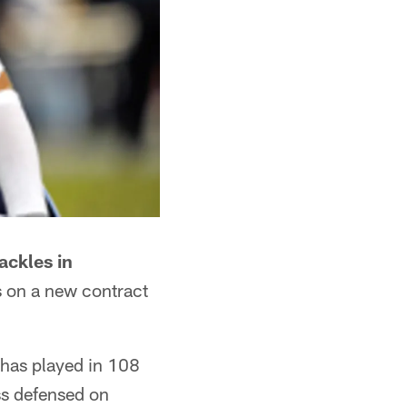
ackles in
s on a new contract
 has played in 108
ss defensed on