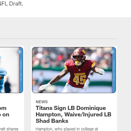
NFL Draft.
NEWS
rom
Titans Sign LB Dominique
p on
Hampton, Waive/Injured LB
Shad Banks
att shares
Hampton, who played in college at