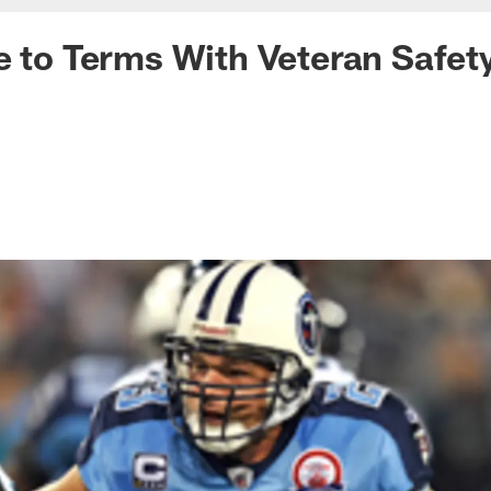
e to Terms With Veteran Safet