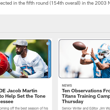
ected in the fifth round (154th overall) in the 2003 
NEWS
 DE Jacob Martin
Ten Observations F
to Help Set the Tone
Titans Training Cam
nessee
Thursday
coming off the best season of his
Senior Writer and Editor Jim Wy