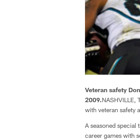
Veteran safety Donn
2009.
NASHVILLE, Te
with veteran safety
A seasoned special 
career games with se