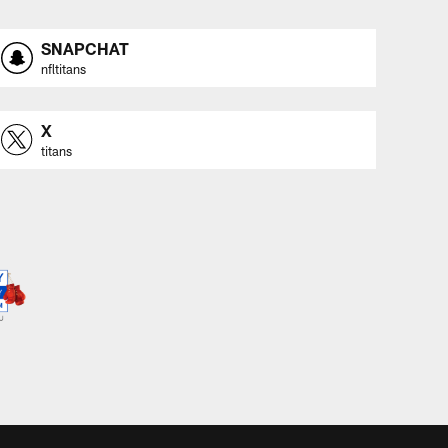
SNAPCHAT
nfltitans
X
titans