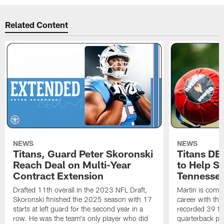
Related Content
NEWS
NEWS
Titans, Guard Peter Skoronski
Titans DE
Reach Deal on Multi-Year
to Help Se
Contract Extension
Tennesse
Drafted 11th overall in the 2023 NFL Draft,
Martin is comin
Skoronski finished the 2025 season with 17
career with t
starts at left guard for the second year in a
recorded 39 ta
row. He was the team's only player who did
quarterback pr