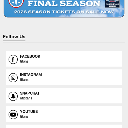
Follow Us
FACEBOOK
titans
INSTAGRAM
titans
SNAPCHAT
nfltitans
YOUTUBE
titans