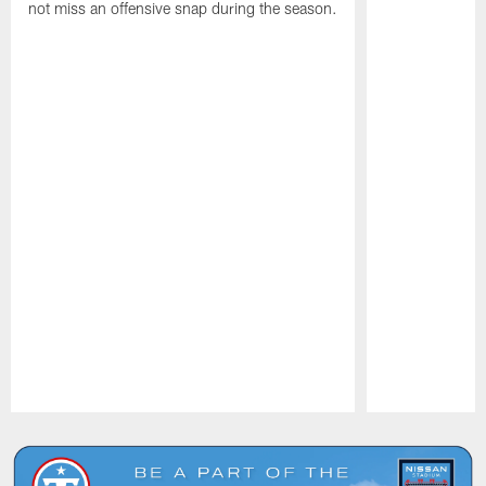
not miss an offensive snap during the season.
Pause
Play