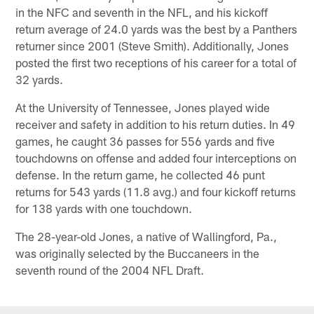
in the NFC and seventh in the NFL, and his kickoff
return average of 24.0 yards was the best by a Panthers
returner since 2001 (Steve Smith). Additionally, Jones
posted the first two receptions of his career for a total of
32 yards.
At the University of Tennessee, Jones played wide
receiver and safety in addition to his return duties. In 49
games, he caught 36 passes for 556 yards and five
touchdowns on offense and added four interceptions on
defense. In the return game, he collected 46 punt
returns for 543 yards (11.8 avg.) and four kickoff returns
for 138 yards with one touchdown.
The 28-year-old Jones, a native of Wallingford, Pa.,
was originally selected by the Buccaneers in the
seventh round of the 2004 NFL Draft.