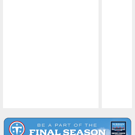
Pause
Play