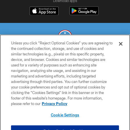
Download apps
Unless you click “Reject Optional Cookies” you are agreeing to
the continued collection, storage, and use of cookies and
similar technologies (e.g., pixels) on this specific property,
© 2026 THE TENNESSEE TITANS. ALL RIGHTS RESERVED
device, and browser. Cookies and similar technologies are
used for a variety of purposes such as enhancing site
PRIVACY POLICY
navigation, analyzing site usage, and assisting in our
TERMS OF USE
marketing and advertising efforts, including targeted
advertising through third parties. You can further customize
ACCESSIBILITY
your cookie preferences and opt out of optional cookies by
clicking the “Cookies Settings” link in this banner or in the
SMS TERMS
footer of this website’s homepage. For more information,
CONTACT US
please refer to our
Privacy Policy
AD CHOICES
Cookie Settings
YOUR PRIVACY CHOICES