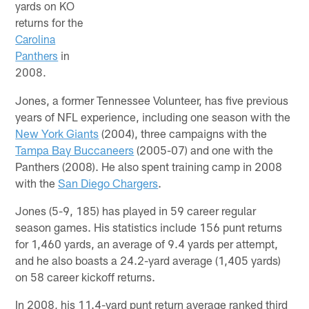
yards on KO
returns for the
Carolina
Panthers
in
2008.
Jones, a former Tennessee Volunteer, has five previous
years of NFL experience, including one season with the
New York Giants
(2004), three campaigns with the
Tampa Bay Buccaneers
(2005-07) and one with the
Panthers (2008). He also spent training camp in 2008
with the
San Diego Chargers
.
Jones (5-9, 185) has played in 59 career regular
season games. His statistics include 156 punt returns
for 1,460 yards, an average of 9.4 yards per attempt,
and he also boasts a 24.2-yard average (1,405 yards)
on 58 career kickoff returns.
In 2008, his 11.4-yard punt return average ranked third