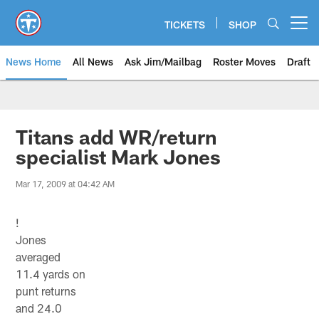
Skip
to
TICKETS
SHOP
Open menu button
main
content
News Home
All News
Ask Jim/Mailbag
Roster Moves
Draft
Titans add WR/return
specialist Mark Jones
Mar 17, 2009 at 04:42 AM
!
Jones
averaged
11.4 yards on
punt returns
and 24.0