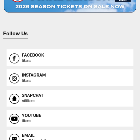
Follow Us
FACEBOOK
titans
INSTAGRAM
titans
SNAPCHAT
nfltitans
YOUTUBE
titans
EMAIL