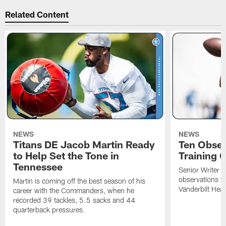
Related Content
NEWS
NEWS
Titans DE Jacob Martin Ready
Ten Obser
to Help Set the Tone in
Training 
Tennessee
Senior Writer a
observations f
Martin is coming off the best season of his
Vanderbilt Heal
career with the Commanders, when he
recorded 39 tackles, 5.5 sacks and 44
quarterback pressures.