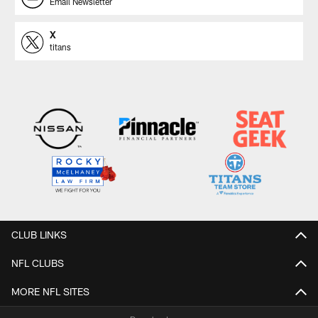
Email Newsletter
X
titans
CLUB LINKS
NFL CLUBS
MORE NFL SITES