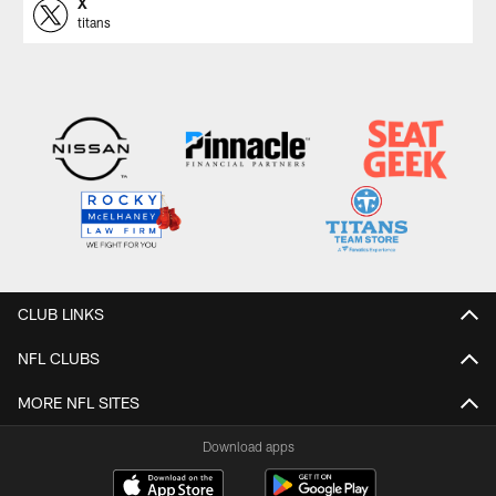
X
titans
CLUB LINKS
NFL CLUBS
MORE NFL SITES
Download apps