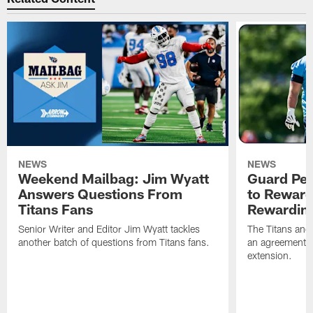
NEWS
NEWS
Weekend Mailbag: Jim Wyatt
Guard Pet
Answers Questions From
to Reward 
Titans Fans
Rewardin
Senior Writer and Editor Jim Wyatt tackles
The Titans and
another batch of questions from Titans fans.
an agreement o
extension.