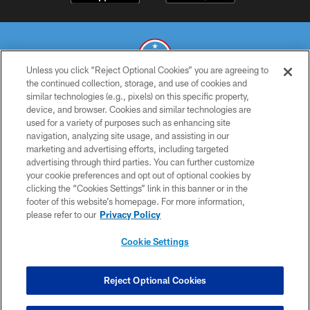
Unless you click “Reject Optional Cookies” you are agreeing to
the continued collection, storage, and use of cookies and
similar technologies (e.g., pixels) on this specific property,
© 2026 THE TENNESSEE TITANS. ALL RIGHTS RESERVED
device, and browser. Cookies and similar technologies are
used for a variety of purposes such as enhancing site
PRIVACY POLICY
navigation, analyzing site usage, and assisting in our
TERMS OF USE
marketing and advertising efforts, including targeted
advertising through third parties. You can further customize
ACCESSIBILITY
your cookie preferences and opt out of optional cookies by
clicking the “Cookies Settings” link in this banner or in the
SMS TERMS
footer of this website’s homepage. For more information,
CONTACT US
please refer to our
Privacy Policy
AD CHOICES
Cookie Settings
YOUR PRIVACY CHOICES
COOKIE SETTINGS
Reject Optional Cookies
PREFERENCE CENTER