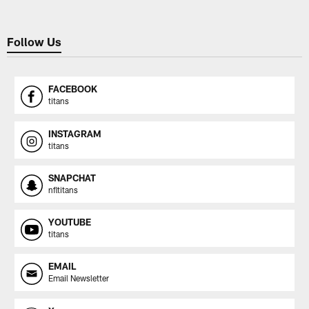
Follow Us
FACEBOOK
titans
INSTAGRAM
titans
SNAPCHAT
nfltitans
YOUTUBE
titans
EMAIL
Email Newsletter