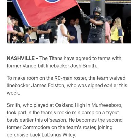
AP
NASHVILLE –
The Titans have agreed to terms with
former Vanderbilt linebacker Josh Smith.
To make room on the 90-man roster, the team waived
linebacker James Folston, who was signed earlier this
week.
Smith, who played at Oakland High in Murfreesboro,
took part in the team's rookie minicamp on a tryout
basis earlier this offseason. He becomes the second
former Commodore on the team's roster, joining
defensive back LaDarius Wiley.