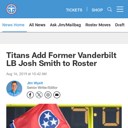
Skip
to
TICKETS
SHOP
Open menu button
main
content
News Home
All News
Ask Jim/Mailbag
Roster Moves
Draft
Titans Add Former Vanderbilt
LB Josh Smith to Roster
Aug 16, 2019 at 10:42 AM
Jim Wyatt
Senior Writer/Editor