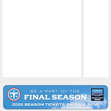
Pause
Play