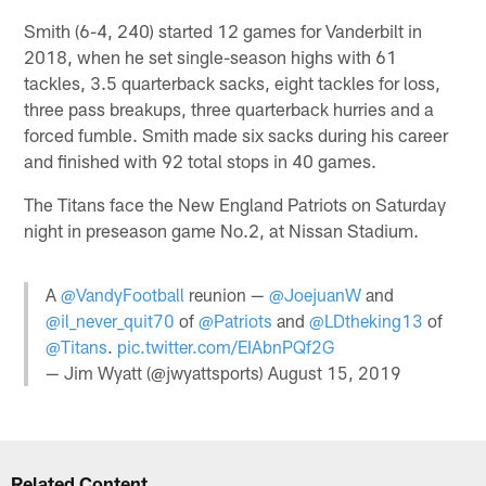
Smith (6-4, 240) started 12 games for Vanderbilt in
2018, when he set single-season highs with 61
tackles, 3.5 quarterback sacks, eight tackles for loss,
three pass breakups, three quarterback hurries and a
forced fumble. Smith made six sacks during his career
and finished with 92 total stops in 40 games.
The Titans face the New England Patriots on Saturday
night in preseason game No.2, at Nissan Stadium.
A
@VandyFootball
reunion —
@JoejuanW
and
@il_never_quit70
of
@Patriots
and
@LDtheking13
of
@Titans
.
pic.twitter.com/EIAbnPQf2G
— Jim Wyatt (@jwyattsports)
August 15, 2019
Related Content