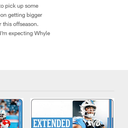
to pick up some
on getting bigger
r this offseason.
, I'm expecting Whyle