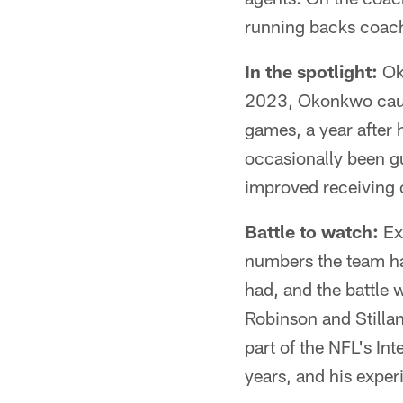
running backs coach
In the spotlight:
Oko
2023, Okonkwo caug
games, a year after
occasionally been gu
improved receiving 
Battle to watch:
Ext
numbers the team has
had, and the battle 
Robinson and Stillan
part of the NFL's I
years, and his exper