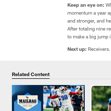
Keep an eye on:
Why
momentum a year ago
and stronger, and he
After totaling nine 
to make a big jump 
Next up:
Receivers.
Related Content