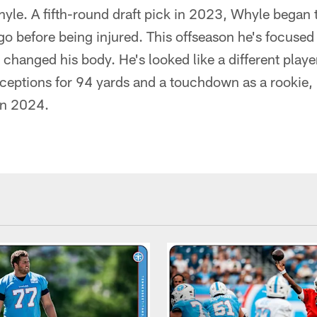
le. A fifth-round draft pick in 2023, Whyle began 
 before being injured. This offseason he's focused 
 changed his body. He's looked like a different playe
receptions for 94 yards and a touchdown as a rookie
in 2024.