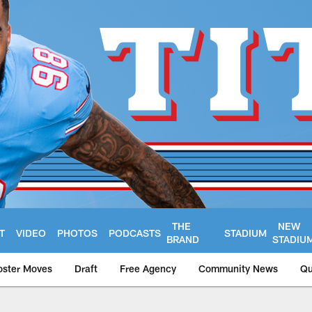
THE
NEW
T
VIDEO
PHOTOS
PODCASTS
STADIUM
BRAND
STADIU
oster Moves
Draft
Free Agency
Community News
Qu