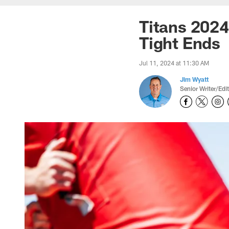
Titans 2024
Tight Ends
Jul 11, 2024 at 11:30 AM
Jim Wyatt
Senior Writer/Edi