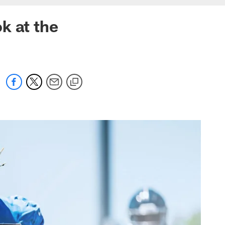
k at the