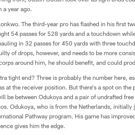
 a year ago.
nkwo. The third-year pro has flashed in his first t
ht 54 passes for 528 yards and a touchdown while 
 hauling in 32 passes for 450 yards with three tou
ilty of drops, however, and needs to be more consis
corps around him, he should benefit, and could pro
ra tight end? Three is probably the number here, es
 at the receiver position. But there's a spot on the 
will be between Odukoya and a pair of undrafted free
os. Odukoya, who is from the Netherlands, initially j
nternational Pathway program. His game has improved
ience gives him the edge.