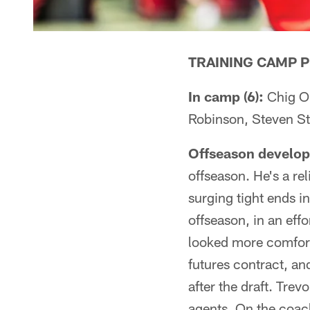
TRAINING CAMP P
In camp (6):
Chig O
Robinson, Steven St
Offseason develo
offseason. He's a re
surging tight ends i
offseason, in an eff
looked more comfort
futures contract, an
after the draft. Tre
agents. On the coach