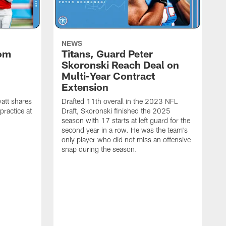
NEWS
rom
Titans, Guard Peter
Skoronski Reach Deal on
n
Multi-Year Contract
Extension
att shares
Drafted 11th overall in the 2023 NFL
practice at
Draft, Skoronski finished the 2025
season with 17 starts at left guard for the
second year in a row. He was the team's
only player who did not miss an offensive
snap during the season.