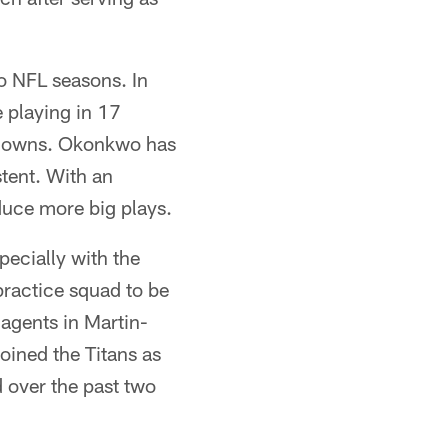
wo NFL seasons. In
playing in 17
chdowns. Okonkwo has
tent. With an
duce more big plays.
pecially with the
practice squad to be
 agents in Martin-
oined the Titans as
 over the past two