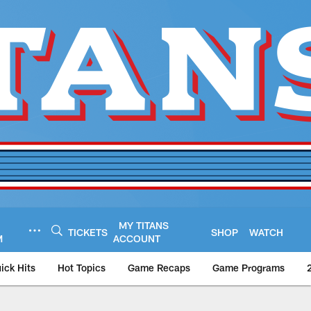
MY TITANS
TICKETS
SHOP
WATCH
M
ACCOUNT
ick Hits
Hot Topics
Game Recaps
Game Programs