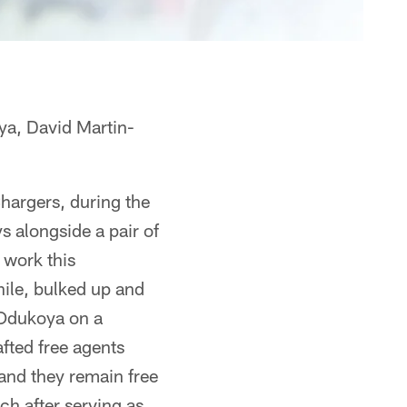
a, David Martin-
hargers, during the
s alongside a pair of
 work this
hile, bulked up and
 Odukoya on a
fted free agents
and they remain free
ch after serving as