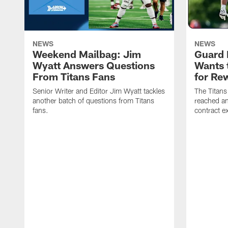
NEWS
NEWS
Weekend Mailbag: Jim
Guard 
Wyatt Answers Questions
Wants 
From Titans Fans
for Re
Senior Writer and Editor Jim Wyatt tackles
The Titans
another batch of questions from Titans
reached an
fans.
contract e