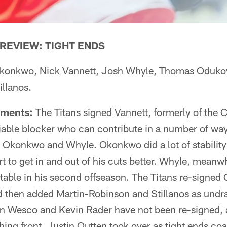
REVIEW: TIGHT ENDS
konkwo, Nick Vannett, Josh Whyle, Thomas Odukoy
illanos.
pments:
The Titans signed Vannett, formerly of the C
liable blocker who can contribute in a number of way
n Okonkwo and Whyle. Okonkwo did a lot of stability
ort to get in and out of his cuts better. Whyle, meanw
able in his second offseason. The Titans re-signed
d then added Martin-Robinson and Stillanos as undra
von Wesco and Kevin Rader have not been re-signed, 
ing front, Justin Outten took over as tight ends coa