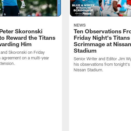
NEWS
Peter Skoronski
Ten Observations F
to Reward the Titans
Friday Night's Titans
warding Him
Scrimmage at Nissa
Stadium
 and Skoronski on Friday
 agreement on a multi-year
Senior Writer and Editor Jim Wy
xtension.
his observations from tonight's 
Nissan Stadium.