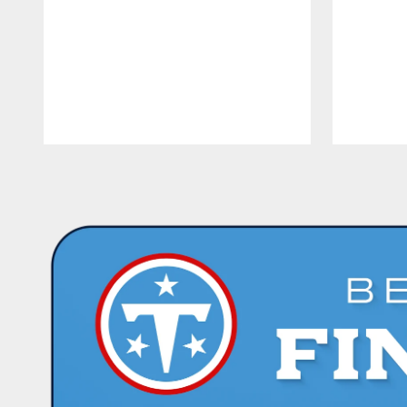
Pause
Play