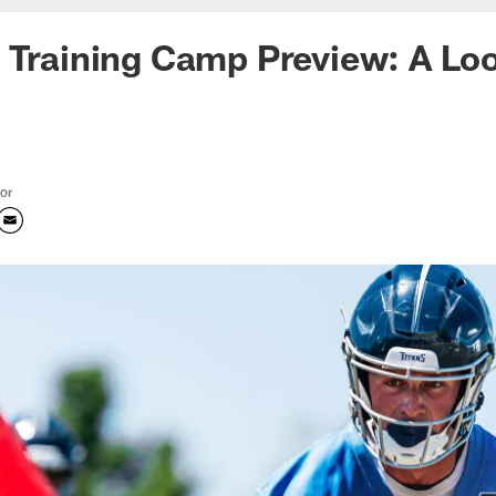
 Training Camp Preview: A Loo
tor