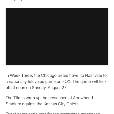
In Week Three, the Chicago Bears travel to Nashville for
a nationally televised game on FOX. The game will kick
off at noon on Sunday, August 27.
The Titans wrap up the preseason at Arrowhead
Stadium against the Kansas City Chiefs.
Exact dates and times for the other three preseason