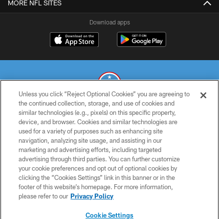
MORE NFL SITES
Download apps
Unless you click “Reject Optional Cookies” you are agreeing to
the continued collection, storage, and use of cookies and
similar technologies (e.g., pixels) on this specific property,
© 2026 THE TENNESSEE TITANS. ALL RIGHTS RESERVED
device, and browser. Cookies and similar technologies are
used for a variety of purposes such as enhancing site
PRIVACY POLICY
navigation, analyzing site usage, and assisting in our
TERMS OF USE
marketing and advertising efforts, including targeted
advertising through third parties. You can further customize
ACCESSIBILITY
your cookie preferences and opt out of optional cookies by
clicking the “Cookies Settings” link in this banner or in the
SMS TERMS
footer of this website’s homepage. For more information,
CONTACT US
please refer to our
Privacy Policy
AD CHOICES
Cookie Settings