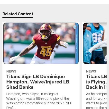
Related Content
NEWS
NEWS
Titans Sign LB Dominique
Titans LB
Hampton, Waive/Injured LB
is Flying 
Shad Banks
Back in H
Hampton, who played in college at
As he competes
Washington, was a fifth-round pick of the
and for work on
Washington Commanders in the 2024 NFL
wants to prove 
Draft.
game to the next