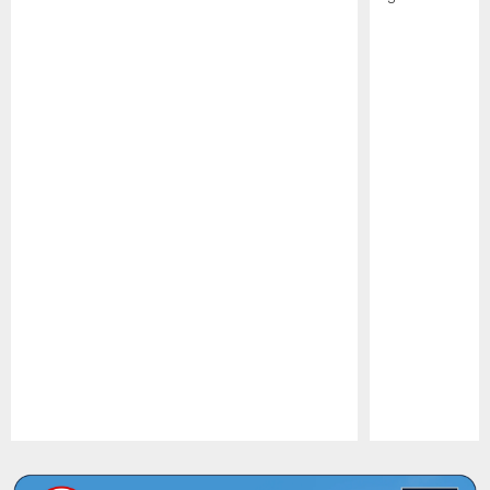
Pause
Play