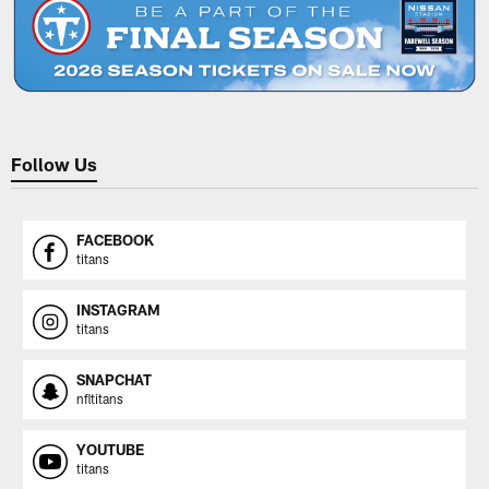
Follow Us
FACEBOOK
titans
INSTAGRAM
titans
SNAPCHAT
nfltitans
YOUTUBE
titans