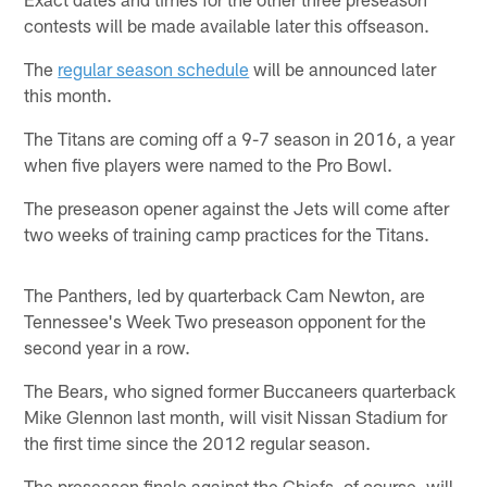
contests will be made available later this offseason.
The
regular season schedule
will be announced later
this month.
The Titans are coming off a 9-7 season in 2016, a year
when five players were named to the Pro Bowl.
The preseason opener against the Jets will come after
two weeks of training camp practices for the Titans.
The Panthers, led by quarterback Cam Newton, are
Tennessee's Week Two preseason opponent for the
second year in a row.
The Bears, who signed former Buccaneers quarterback
Mike Glennon last month, will visit Nissan Stadium for
the first time since the 2012 regular season.
The preseason finale against the Chiefs, of course, will