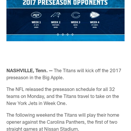
NASHVILLE, Tenn. —
The Titans will kick off the 2017
preseason in the Big Apple.
The NFL released the preseason schedule for all 32
teams on Monday, and the Titans travel to take on the
New York Jets in Week One.
The following weekend the Titans will play their home
opener against the Carolina Panthers, the first of two
straight games at Nissan Stadium.