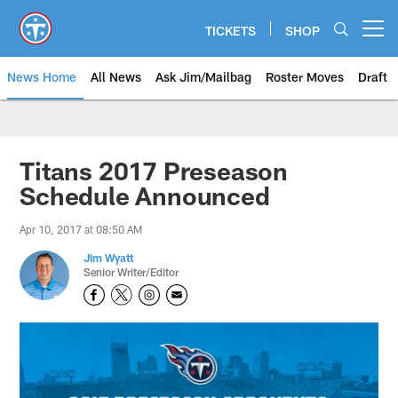
Skip
to
TICKETS
SHOP
Open menu button
main
content
News Home
All News
Ask Jim/Mailbag
Roster Moves
Draft
Titans 2017 Preseason
Schedule Announced
Apr 10, 2017 at 08:50 AM
Jim Wyatt
Senior Writer/Editor