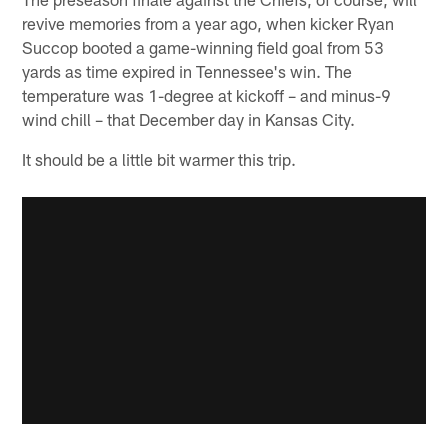
revive memories from a year ago, when kicker Ryan
Succop booted a game-winning field goal from 53
yards as time expired in Tennessee's win. The
temperature was 1-degree at kickoff – and minus-9
wind chill – that December day in Kansas City.
It should be a little bit warmer this trip.