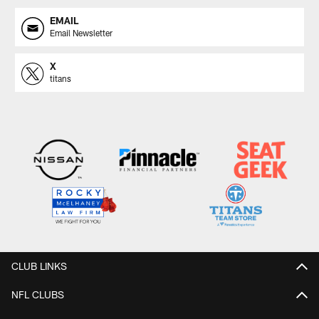
EMAIL
Email Newsletter
X
titans
CLUB LINKS
NFL CLUBS