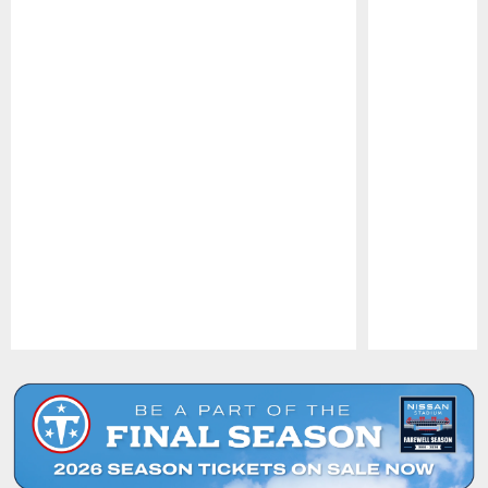
Pause
Play