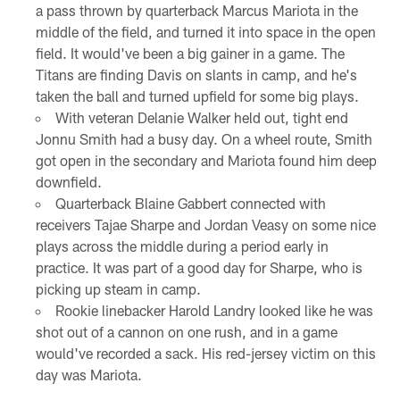
a pass thrown by quarterback Marcus Mariota in the
middle of the field, and turned it into space in the open
field. It would've been a big gainer in a game. The
Titans are finding Davis on slants in camp, and he's
taken the ball and turned upfield for some big plays.
With veteran Delanie Walker held out, tight end
Jonnu Smith had a busy day. On a wheel route, Smith
got open in the secondary and Mariota found him deep
downfield.
Quarterback Blaine Gabbert connected with
receivers Tajae Sharpe and Jordan Veasy on some nice
plays across the middle during a period early in
practice. It was part of a good day for Sharpe, who is
picking up steam in camp.
Rookie linebacker Harold Landry looked like he was
shot out of a cannon on one rush, and in a game
would've recorded a sack. His red-jersey victim on this
day was Mariota.