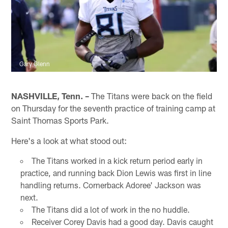
Gary Glenn
NASHVILLE, Tenn. –
The Titans were back on the field
on Thursday for the seventh practice of training camp at
Saint Thomas Sports Park.
Here's a look at what stood out:
The Titans worked in a kick return period early in
practice, and running back Dion Lewis was first in line
handling returns. Cornerback Adoree' Jackson was
next.
The Titans did a lot of work in the no huddle.
Receiver Corey Davis had a good day. Davis caught