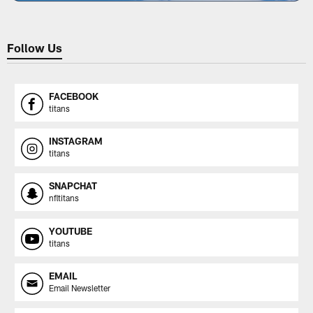
Follow Us
FACEBOOK
titans
INSTAGRAM
titans
SNAPCHAT
nfltitans
YOUTUBE
titans
EMAIL
Email Newsletter