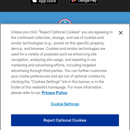
Unless you click “Reject Optional Cookies” you are agreeing to
the continued collection, storage, and use of cookies and
similar technologies (e.g., pixels) on this specific property,
© 2026 THE TENNESSEE TITANS. ALL RIGHTS RESERVED
device, and browser. Cookies and similar technologies are
used for a variety of purposes such as enhancing site
PRIVACY POLICY
navigation, analyzing site usage, and assisting in our
TERMS OF USE
marketing and advertising efforts, including targeted
advertising through third parties. You can further customize
ACCESSIBILITY
your cookie preferences and opt out of optional cookies by
clicking the “Cookies Settings” link in this banner or in the
SMS TERMS
footer of this website’s homepage. For more information,
CONTACT US
please refer to our
Privacy Policy
AD CHOICES
Cookie Settings
YOUR PRIVACY CHOICES
COOKIE SETTINGS
Reject Optional Cookies
PREFERENCE CENTER