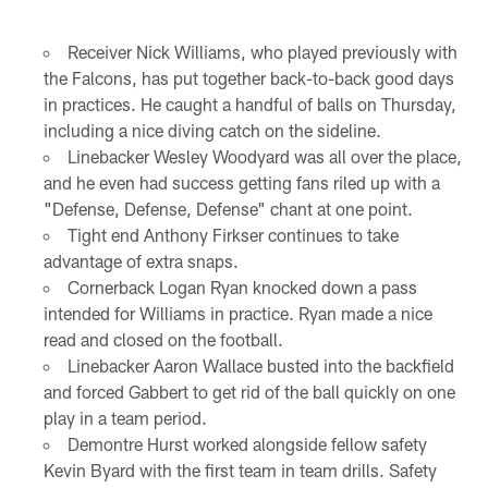
Receiver Nick Williams, who played previously with
the Falcons, has put together back-to-back good days
in practices. He caught a handful of balls on Thursday,
including a nice diving catch on the sideline.
Linebacker Wesley Woodyard was all over the place,
and he even had success getting fans riled up with a
"Defense, Defense, Defense" chant at one point.
Tight end Anthony Firkser continues to take
advantage of extra snaps.
Cornerback Logan Ryan knocked down a pass
intended for Williams in practice. Ryan made a nice
read and closed on the football.
Linebacker Aaron Wallace busted into the backfield
and forced Gabbert to get rid of the ball quickly on one
play in a team period.
Demontre Hurst worked alongside fellow safety
Kevin Byard with the first team in team drills. Safety