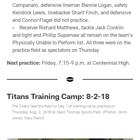
Campanaro, defensive lineman Bennie Logan, safety
Kendrick Lewis, linebacker Sharif Finch, and defensive
end Connor Flagel did not practice.
Receiver Rishard Matthews, tackle Jack Conklin
and tight end Phillip Supernaw all remain on the team's
Physically Unable to Perform list. All three were on the
practice field as spectators on Thursday
Next practice:
Friday, 7:15-9 p.m. at Centennial High.
Titans Training Camp: 8-2-18
The Titans take the field for Day 7 of training camp practice on
Thursday, Aug. 2, 2018 at Saint Thomas Sports Park. (Photos: Donn
Jones, Gary Glenn)