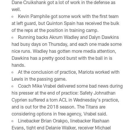
Dane Cruikshank got a lot of work in the defense as
well.
Kevin Pamphile got some work with the first team
at left guard, but Quinton Spain has received the bulk
of the reps at the position in training camp.
Running backs Akrum Wadley and Dalyn Dawkins
had busy days on Thursday, and each one made some
nice runs. Wadley has gotten more media attention,
Dawkins has a pretty good burst with the ball in is
hands.
At the conclusion of practice, Mariota worked with
Lewis in the passing game.
Coach Mike Vrabel delivered some bad news during
his presser at the end of practice: Safety Johnathan
Cyprien suffered a torn ACL in Wednesday's practice,
and is out for the 2018 season. The Titans are
considering options in free agency, Vrabel said.
Linebacker Brian Orakpo, linebacker Rashaan
Evans, tight end Delanie Walker, receiver Michael