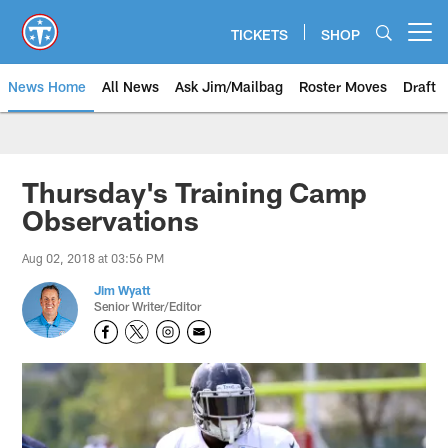
Skip
to
TICKETS
SHOP
Open menu button
main
content
News Home
All News
Ask Jim/Mailbag
Roster Moves
Draft
Thursday's Training Camp
Observations
Aug 02, 2018 at 03:56 PM
Jim Wyatt
Senior Writer/Editor