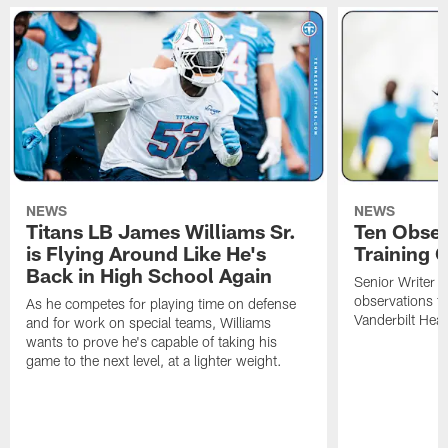
NEWS
NEWS
Titans LB James Williams Sr.
Ten Obser
is Flying Around Like He's
Training 
Back in High School Again
Senior Writer a
observations f
As he competes for playing time on defense
Vanderbilt Heal
and for work on special teams, Williams
wants to prove he's capable of taking his
game to the next level, at a lighter weight.