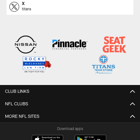
X
titans
CLUB LINKS
NFL CLUBS
MORE NFL SITES
Download apps