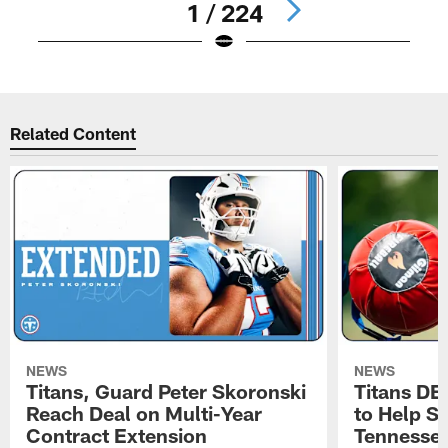
1 / 224
Pause
Play
Related Content
NEWS
NEWS
Titans, Guard Peter Skoronski
Titans DE
Reach Deal on Multi-Year
to Help Se
Contract Extension
Tennesse