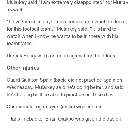
Mularkey said "I am extremely disappointed" for Murray
as well.
"I love him as a player, as a person, and what he does
for this football team," Mularkey said. "It is hard to
watch when I know he wants to be in there with his
teammates."
Derrick Henry will start once against for the Titans.
Other injuries
Guard Quinton Spain (back) did not practice again on
Wednesday. Mularkey said he's doing better, and said
he's hoping he'll be able to practice on Thursday.
Cornerback Logan Ryan (ankle) was limited.
Titans linebacker Brian Orakpo was given the day off.