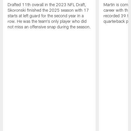
Drafted 11th overall in the 2023 NFL Draft,
Martin is comin
Skoronski finished the 2025 season with 17
career with t
starts at left guard for the second year in a
recorded 39 ta
row. He was the team's only player who did
quarterback pr
not miss an offensive snap during the season.