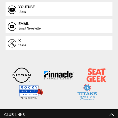
YOUTUBE
titans
EMAIL
Email Newsletter
X
titans
CLUB LINKS