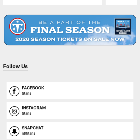
Pause
Play
Follow Us
FACEBOOK
titans
INSTAGRAM
titans
SNAPCHAT
nfltitans