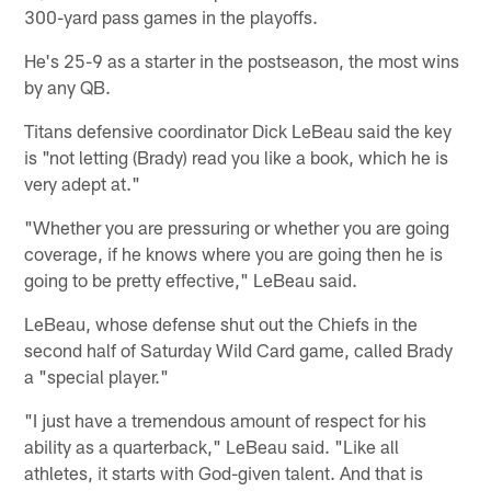
300-yard pass games in the playoffs.
He's 25-9 as a starter in the postseason, the most wins
by any QB.
Titans defensive coordinator Dick LeBeau said the key
is "not letting (Brady) read you like a book, which he is
very adept at."
"Whether you are pressuring or whether you are going
coverage, if he knows where you are going then he is
going to be pretty effective," LeBeau said.
LeBeau, whose defense shut out the Chiefs in the
second half of Saturday Wild Card game, called Brady
a "special player."
"I just have a tremendous amount of respect for his
ability as a quarterback," LeBeau said. "Like all
athletes, it starts with God-given talent. And that is