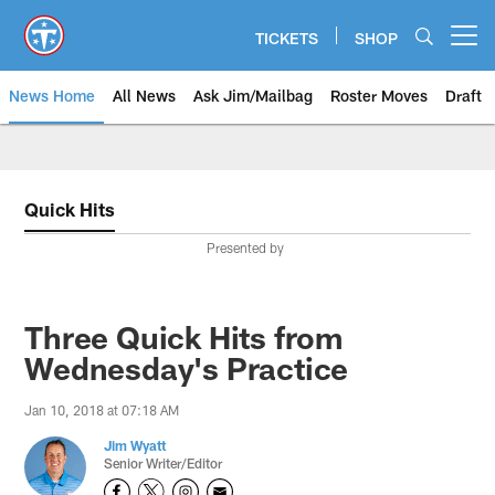
Skip
to
TICKETS
SHOP
Open menu button
main
content
News Home
All News
Ask Jim/Mailbag
Roster Moves
Draft
Quick Hits
Presented by
Three Quick Hits from
Wednesday's Practice
Jan 10, 2018 at 07:18 AM
Jim Wyatt
Senior Writer/Editor