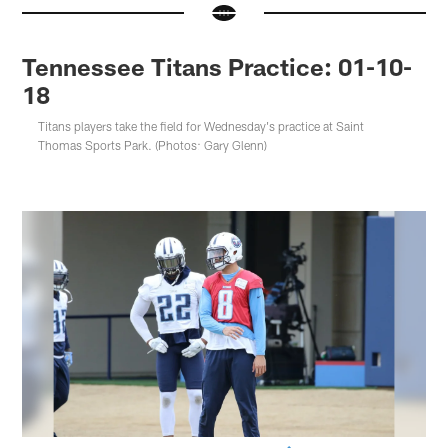
Tennessee Titans Practice: 01-10-
18
Titans players take the field for Wednesday's practice at Saint
Thomas Sports Park. (Photos: Gary Glenn)