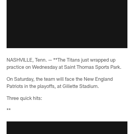
NASHVILLE, Tenn. — **The Titans just wrapped up
practice on Wednesday at Saint Thomas Sports Park.
On Saturday, the team will face the New England
Patriots in the playoffs, at Gillette Stadium.
Three quick hits:
**