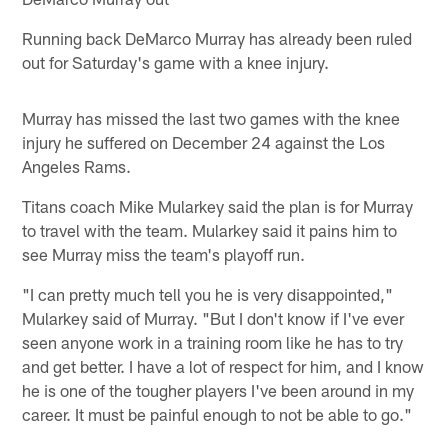
Running back DeMarco Murray has already been ruled
out for Saturday's game with a knee injury.
Murray has missed the last two games with the knee
injury he suffered on December 24 against the Los
Angeles Rams.
Titans coach Mike Mularkey said the plan is for Murray
to travel with the team. Mularkey said it pains him to
see Murray miss the team's playoff run.
"I can pretty much tell you he is very disappointed,"
Mularkey said of Murray. "But I don't know if I've ever
seen anyone work in a training room like he has to try
and get better. I have a lot of respect for him, and I know
he is one of the tougher players I've been around in my
career. It must be painful enough to not be able to go."