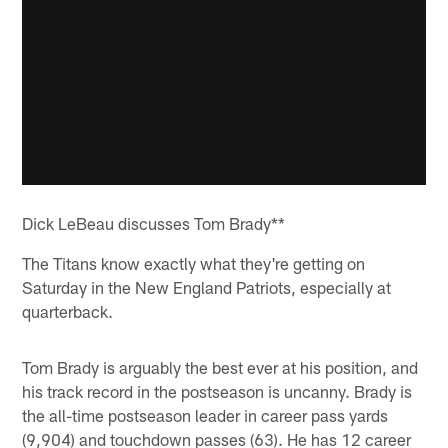
Dick LeBeau discusses Tom Brady**
The Titans know exactly what they're getting on
Saturday in the New England Patriots, especially at
quarterback.
Tom Brady is arguably the best ever at his position, and
his track record in the postseason is uncanny. Brady is
the all-time postseason leader in career pass yards
(9,904) and touchdown passes (63). He has 12 career