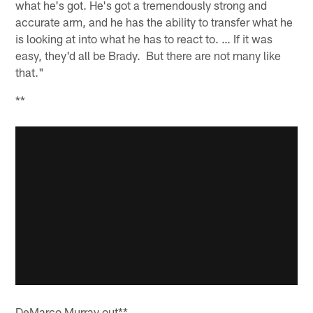
what he's got. He's got a tremendously strong and
accurate arm, and he has the ability to transfer what he
is looking at into what he has to react to. … If it was
easy, they'd all be Brady. But there are not many like
that."
**
DeMarco Murray out**