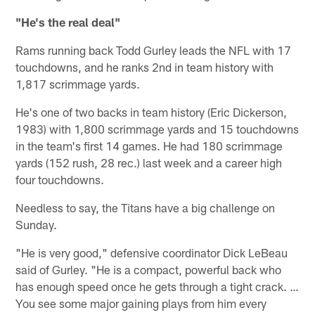
"He's the real deal"
Rams running back Todd Gurley leads the NFL with 17
touchdowns, and he ranks 2nd in team history with
1,817 scrimmage yards.
He's one of two backs in team history (Eric Dickerson,
1983) with 1,800 scrimmage yards and 15 touchdowns
in the team's first 14 games. He had 180 scrimmage
yards (152 rush, 28 rec.) last week and a career high
four touchdowns.
Needless to say, the Titans have a big challenge on
Sunday.
"He is very good," defensive coordinator Dick LeBeau
said of Gurley. "He is a compact, powerful back who
has enough speed once he gets through a tight crack. …
You see some major gaining plays from him every