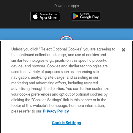
Download apps
Unless you click “Reject Optional Cookies” you are agreeing to
the continued collection, storage, and use of cookies and
similar technologies (e.g., pixels) on this specific property,
© 2026 THE TENNESSEE TITANS. ALL RIGHTS RESERVED
device, and browser. Cookies and similar technologies are
used for a variety of purposes such as enhancing site
PRIVACY POLICY
navigation, analyzing site usage, and assisting in our
TERMS OF USE
marketing and advertising efforts, including targeted
advertising through third parties. You can further customize
ACCESSIBILITY
your cookie preferences and opt out of optional cookies by
clicking the “Cookies Settings” link in this banner or in the
SMS TERMS
footer of this website’s homepage. For more information,
CONTACT US
please refer to our
Privacy Policy
AD CHOICES
Cookie Settings
YOUR PRIVACY CHOICES