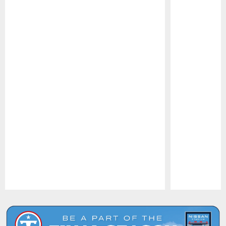
Pause
Play