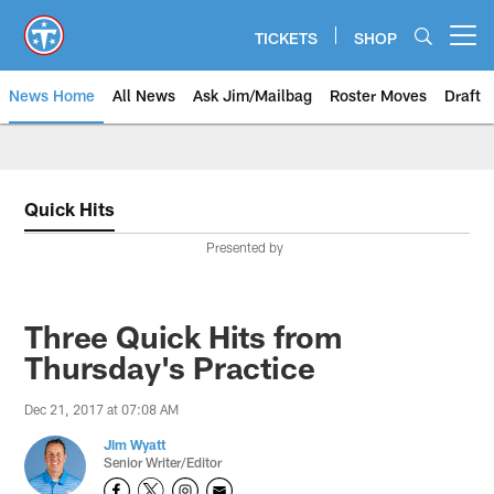
Skip
to
TICKETS
SHOP
Open menu button
main
content
News Home
All News
Ask Jim/Mailbag
Roster Moves
Draft
Quick Hits
Presented by
Three Quick Hits from
Thursday's Practice
Dec 21, 2017 at 07:08 AM
Jim Wyatt
Senior Writer/Editor