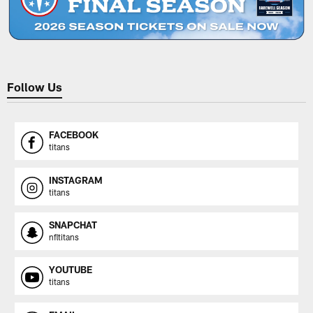
Follow Us
FACEBOOK
titans
INSTAGRAM
titans
SNAPCHAT
nfltitans
YOUTUBE
titans