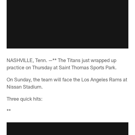
NASHVILLE, Tenn. —** The Titans just wrapped up
practice on Thursday at Saint Thomas Sports Park.
On Sunday, the team will face the Los Angeles Rams at
Nissan Stadium.
Three quick hits:
**