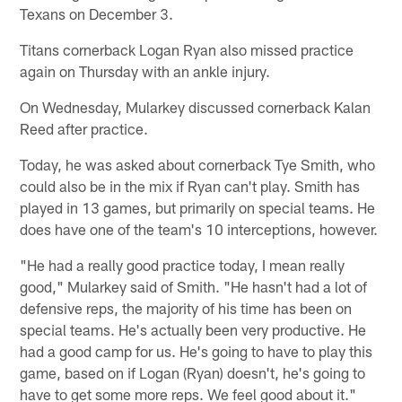
Texans on December 3.
Titans cornerback Logan Ryan also missed practice
again on Thursday with an ankle injury.
On Wednesday, Mularkey discussed cornerback Kalan
Reed after practice.
Today, he was asked about cornerback Tye Smith, who
could also be in the mix if Ryan can't play. Smith has
played in 13 games, but primarily on special teams. He
does have one of the team's 10 interceptions, however.
"He had a really good practice today, I mean really
good," Mularkey said of Smith. "He hasn't had a lot of
defensive reps, the majority of his time has been on
special teams. He's actually been very productive. He
had a good camp for us. He's going to have to play this
game, based on if Logan (Ryan) doesn't, he's going to
have to get some more reps. We feel good about it."