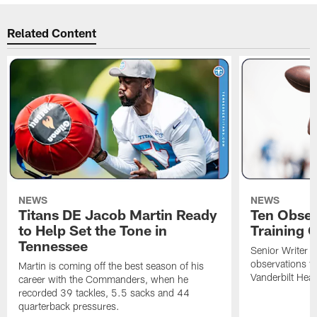
Related Content
NEWS
NEWS
Titans DE Jacob Martin Ready
Ten Obser
to Help Set the Tone in
Training 
Tennessee
Senior Writer a
observations f
Martin is coming off the best season of his
Vanderbilt Heal
career with the Commanders, when he
recorded 39 tackles, 5.5 sacks and 44
quarterback pressures.