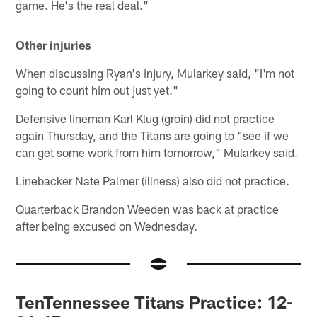
game. He's the real deal."
Other injuries
When discussing Ryan's injury, Mularkey said, "I'm not
going to count him out just yet."
Defensive lineman Karl Klug (groin) did not practice
again Thursday, and the Titans are going to "see if we
can get some work from him tomorrow," Mularkey said.
Linebacker Nate Palmer (illness) also did not practice.
Quarterback Brandon Weeden was back at practice
after being excused on Wednesday.
TenTennessee Titans Practice: 12-