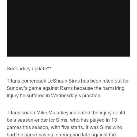
Secondary update**
Titans cornerback LeShaun Sims has been ruled out for
Sunday's game against Rams because the hamstring
injury he suffered in Wednesday's practice.
Titans coach Mike Mularkey indicated the injury could
be a season-ender for Sims, who has played in 13
games this season, with five starts. It was Sims who
had the game-saving interception late against the