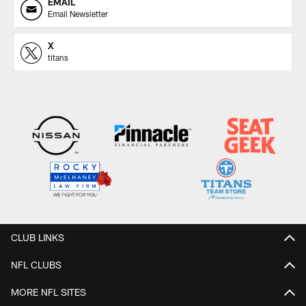
EMAIL
Email Newsletter
X
titans
CLUB LINKS
NFL CLUBS
MORE NFL SITES