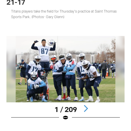
21-17
Titans players take the field for Thursday's practice at Saint Thomas
Sports Park. (Photos: Gary Glenn)
1 / 209
Pause
Play