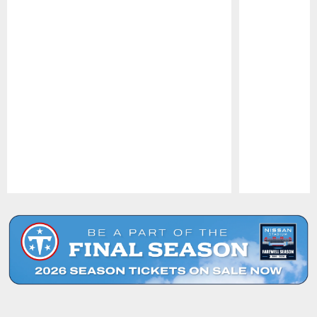
Pause
Play