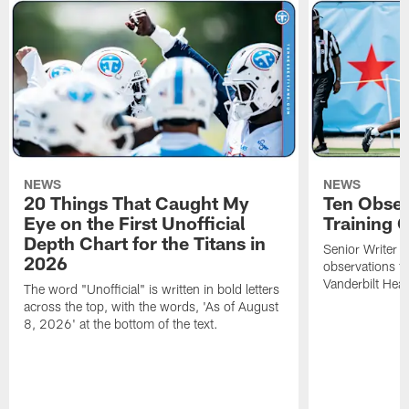
NEWS
NEWS
20 Things That Caught My
Ten Obser
Eye on the First Unofficial
Training
Depth Chart for the Titans in
Senior Writer a
2026
observations f
Vanderbilt Heal
The word "Unofficial" is written in bold letters
across the top, with the words, 'As of August
8, 2026' at the bottom of the text.