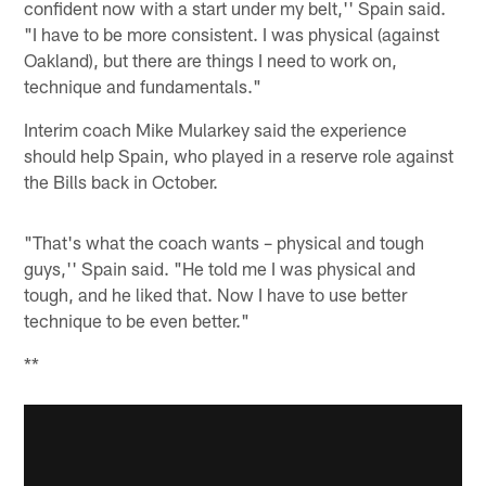
confident now with a start under my belt,'' Spain said.
"I have to be more consistent. I was physical (against
Oakland), but there are things I need to work on,
technique and fundamentals."
Interim coach Mike Mularkey said the experience
should help Spain, who played in a reserve role against
the Bills back in October.
"That's what the coach wants – physical and tough
guys,'' Spain said. "He told me I was physical and
tough, and he liked that. Now I have to use better
technique to be even better."
**