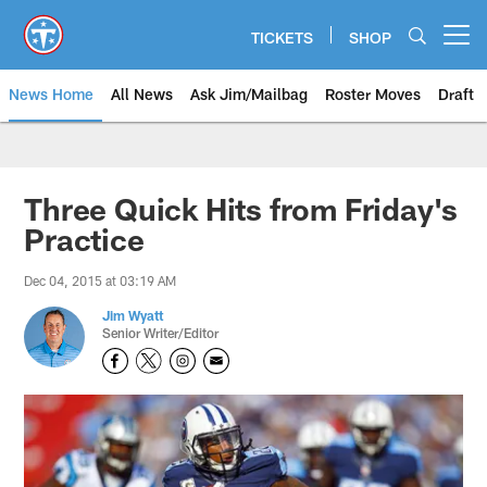
Skip
to
TICKETS
SHOP
Open menu button
main
content
News Home
All News
Ask Jim/Mailbag
Roster Moves
Draft
Three Quick Hits from Friday's
Practice
Dec 04, 2015 at 03:19 AM
Jim Wyatt
Senior Writer/Editor