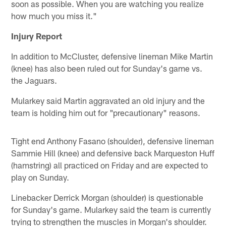
soon as possible. When you are watching you realize
how much you miss it."
Injury Report
In addition to McCluster, defensive lineman Mike Martin
(knee) has also been ruled out for Sunday's game vs.
the Jaguars.
Mularkey said Martin aggravated an old injury and the
team is holding him out for "precautionary" reasons.
Tight end Anthony Fasano (shoulder), defensive lineman
Sammie Hill (knee) and defensive back Marqueston Huff
(hamstring) all practiced on Friday and are expected to
play on Sunday.
Linebacker Derrick Morgan (shoulder) is questionable
for Sunday's game. Mularkey said the team is currently
trying to strengthen the muscles in Morgan's shoulder.