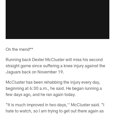
On the mend**
Running back Dexter McCluster will miss his second
straight game since suffering a knee injury against the
Jaguars back on November 19.
McCluster has been rehabbing the injury every day,
beginning at 6:30 a.m., he said. He began running a
few days ago, and he ran again today.
"It is much improved in two days,'' McCluster said. "I
hate to watch, so I am trying to get out there again as