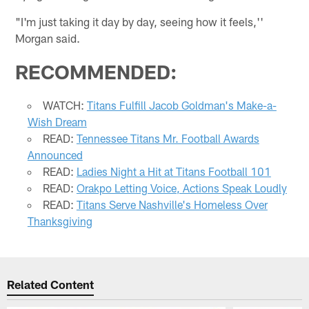
"I'm just taking it day by day, seeing how it feels,''
Morgan said.
RECOMMENDED:
WATCH:
Titans Fulfill Jacob Goldman's Make-a-
Wish Dream
READ:
Tennessee Titans Mr. Football Awards
Announced
READ:
Ladies Night a Hit at Titans Football 101
READ:
Orakpo Letting Voice, Actions Speak Loudly
READ:
Titans Serve Nashville's Homeless Over
Thanksgiving
Related Content