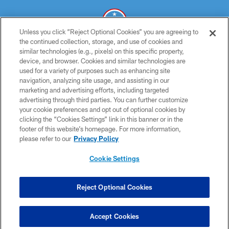
Unless you click “Reject Optional Cookies” you are agreeing to
the continued collection, storage, and use of cookies and
similar technologies (e.g., pixels) on this specific property,
© 2026 THE TENNESSEE TITANS. ALL RIGHTS RESERVED
device, and browser. Cookies and similar technologies are
used for a variety of purposes such as enhancing site
PRIVACY POLICY
navigation, analyzing site usage, and assisting in our
TERMS OF USE
marketing and advertising efforts, including targeted
advertising through third parties. You can further customize
ACCESSIBILITY
your cookie preferences and opt out of optional cookies by
clicking the “Cookies Settings” link in this banner or in the
SMS TERMS
footer of this website’s homepage. For more information,
CONTACT US
please refer to our
Privacy Policy
AD CHOICES
Cookie Settings
YOUR PRIVACY CHOICES
COOKIE SETTINGS
Reject Optional Cookies
PREFERENCE CENTER
Accept Cookies