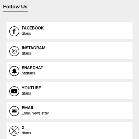
Follow Us
FACEBOOK
titans
INSTAGRAM
titans
SNAPCHAT
nfltitans
YOUTUBE
titans
EMAIL
Email Newsletter
X
titans