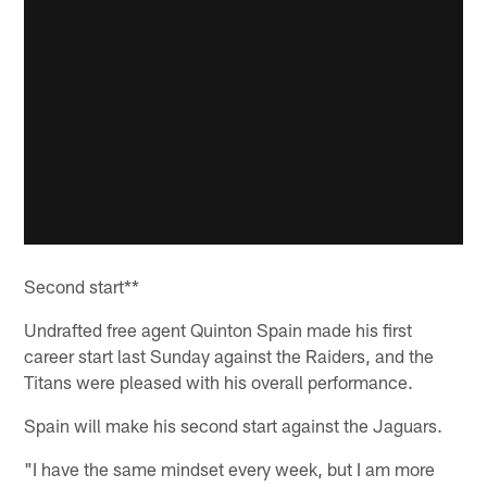
Second start**
Undrafted free agent Quinton Spain made his first
career start last Sunday against the Raiders, and the
Titans were pleased with his overall performance.
Spain will make his second start against the Jaguars.
"I have the same mindset every week, but I am more