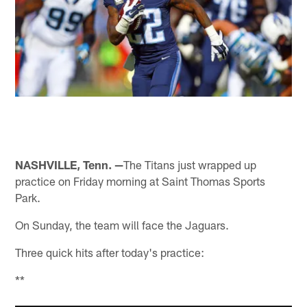
NASHVILLE, Tenn. —
The Titans just wrapped up
practice on Friday morning at Saint Thomas Sports
Park.
On Sunday, the team will face the Jaguars.
Three quick hits after today's practice:
**