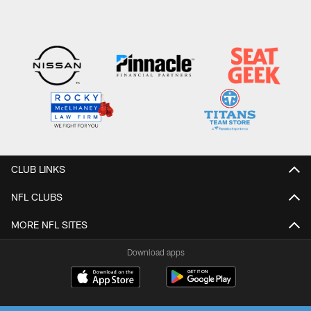
CLUB LINKS
NFL CLUBS
MORE NFL SITES
Download apps